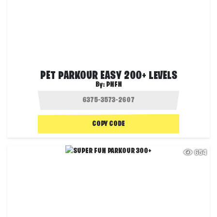
PET PARKOUR EASY 200+ LEVELS
By:
PNFN
COPY CODE
654