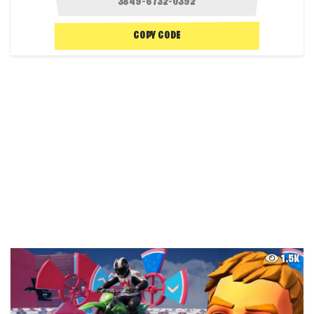
COPY CODE
1.5K