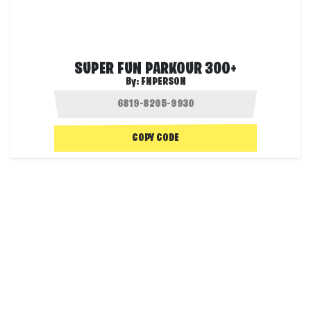
SUPER FUN PARKOUR 300+
By:
FNPERSON
COPY CODE