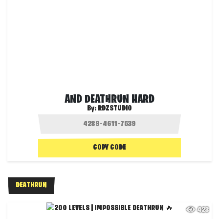
AND DEATHRUN HARD
By:
RDZSTUDIO
COPY CODE
DEATHRUN
423