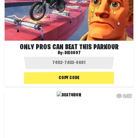
ONLY PROS CAN BEAT THIS PARKOUR
By:
DIEGO97
COPY CODE
2.3K