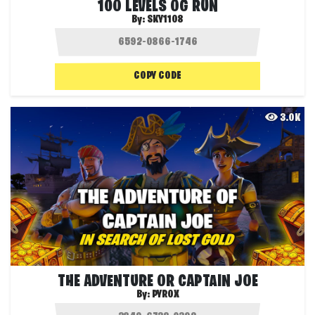
100 LEVELS OG RUN
By:
SKY1108
COPY CODE
3.0K
THE ADVENTURE OR CAPTAIN JOE
By:
PYROX