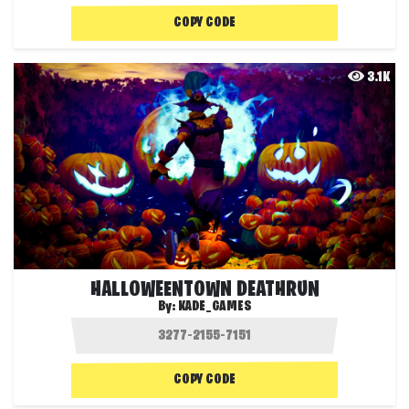
COPY CODE
3.1K
HALLOWEENTOWN DEATHRUN
By:
KADE_GAMES
COPY CODE