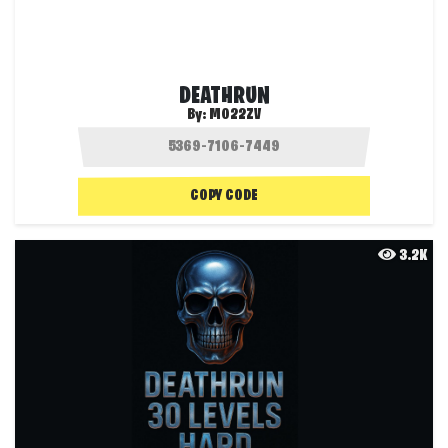
DEATHRUN
By:
MO22ZV
COPY CODE
3.2K