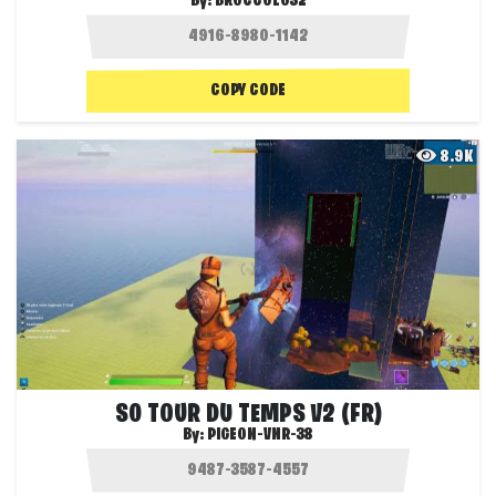
By:
BROCCOLO32
COPY CODE
8.9K
S0 TOUR DU TEMPS V2 (FR)
By:
PIGEON-VNR-38