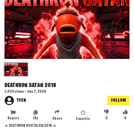
DEATHRUN SATAN 2018
1,000 views • Jun 7, 2026
TYZN
FOLLOW
Report
15x
0
0
Share
Favorite
🔥 DEATHRUN NOSTALGIA 2018 🔥