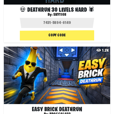
💀 DEATHRUN 30 LEVELS HARD 🕷️
By:
SKY1108
COPY CODE
1.2K
EASY BRICK DEATHRUN