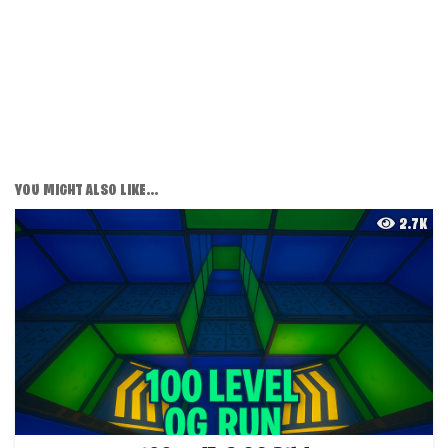
YOU MIGHT ALSO LIKE...
2.7K