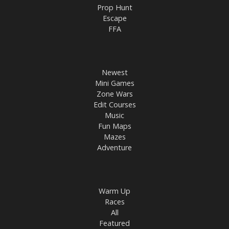
Prop Hunt
Escape
FFA
Newest
Mini Games
Zone Wars
Edit Courses
Music
Fun Maps
Mazes
Adventure
Warm Up
Races
All
Featured