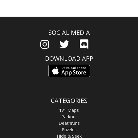
SOCIAL MEDIA
DOWNLOAD APP
CATEGORIES
1v1 Maps
Parkour
Deathruns
Puzzles
Hide & Seek