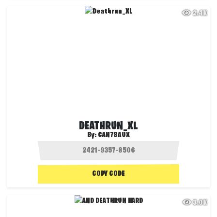
2.4K
DEATHRUN_XL
By:
CAN78AUX
COPY CODE
3.0K