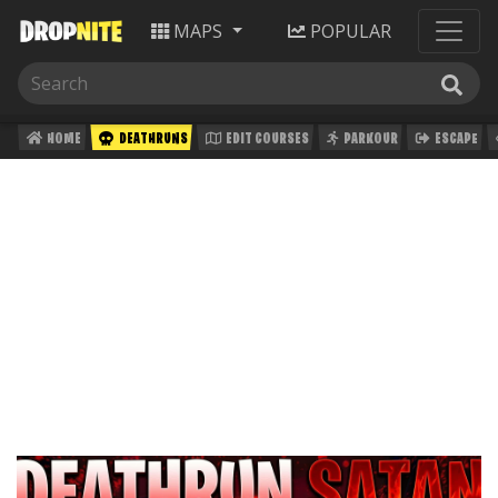
MAPS
POPULAR
HOME
DEATHRUNS
EDIT COURSES
PARKOUR
ESCAPE