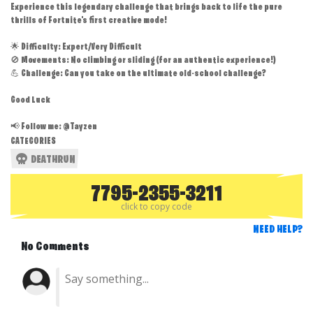
Experience this legendary challenge that brings back to life the pure
thrills of Fortnite's first creative mode!
🌟 Difficulty: Expert/Very Difficult
🚫 Movements: No climbing or sliding (for an authentic experience!)
💪 Challenge: Can you take on the ultimate old-school challenge?
Good Luck
📢 Follow me: @Tayzen
CATEGORIES
DEATHRUN
7795-2355-3211
click to copy code
NEED HELP?
No Comments