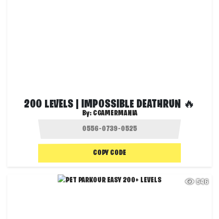
200 LEVELS | IMPOSSIBLE DEATHRUN 🔥
By:
CGAMERMANIA
COPY CODE
546