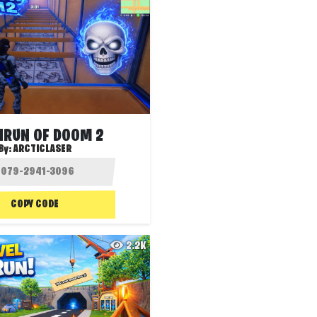
HRUN OF DOOM 2
By:
ARCTICLASER
COPY CODE
2.2K