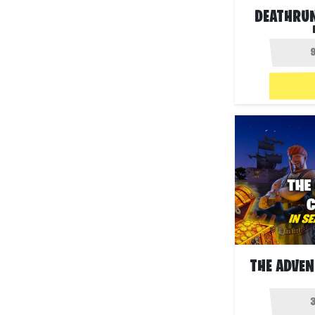
DEATHRU
THE ADVEN