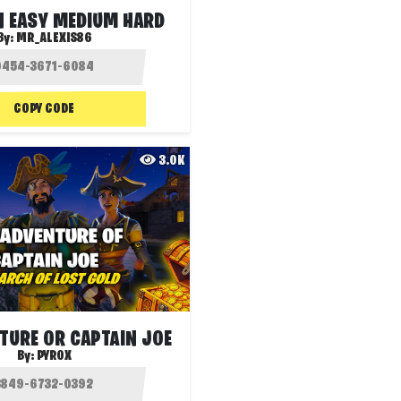
N EASY MEDIUM HARD
By:
MR_ALEXIS86
COPY CODE
3.0K
TURE OR CAPTAIN JOE
By:
PYROX