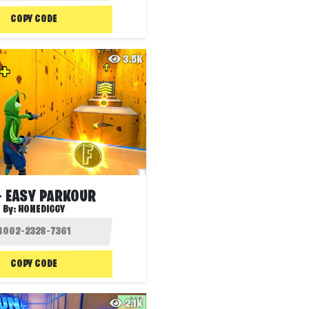
COPY CODE
3.5K
+ EASY PARKOUR
By:
HONEDIGGY
COPY CODE
2.1K