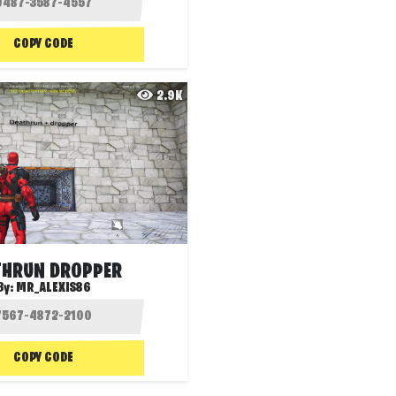
COPY CODE
2.9K
THRUN DROPPER
By:
MR_ALEXIS86
COPY CODE