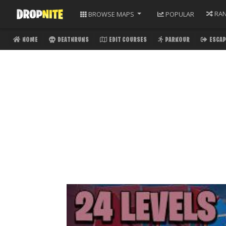
RA
BROWSE
MAPS
POPULAR
HOME
DEATHRUNS
EDIT COURSES
PARKOUR
ESCAP