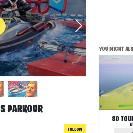
YOU MIGHT ALSO
IS PARKOUR
S0 TOUR
B
FOLLOW