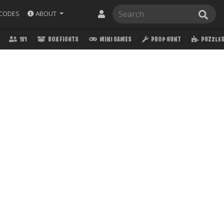
ABOUT
CODES
1V1
BOX FIGHTS
MINI GAMES
PROP HUNT
PUZZLE