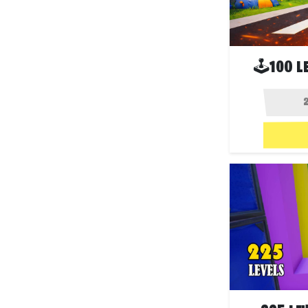
🕹100 L