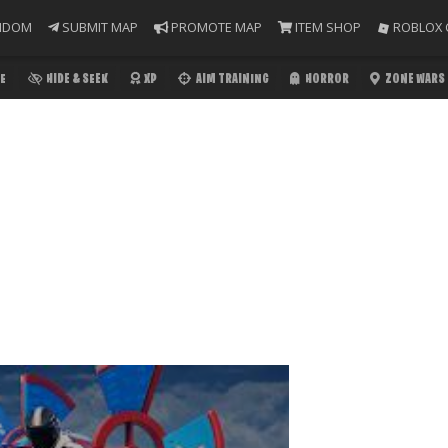
NDOM
SUBMIT MAP
PROMOTE MAP
ITEM SHOP
ROBLOX 
E
HIDE & SEEK
XP
AIM TRAINING
HORROR
ZONE WARS