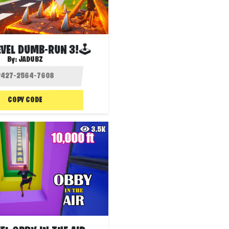
EVEL DUMB-RUN 3!🕹
By:
JADUBZ
COPY CODE
3.5K