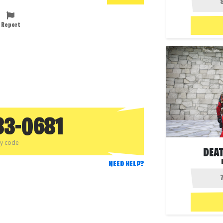
Report
33-0681
py code
DEA
NEED HELP?