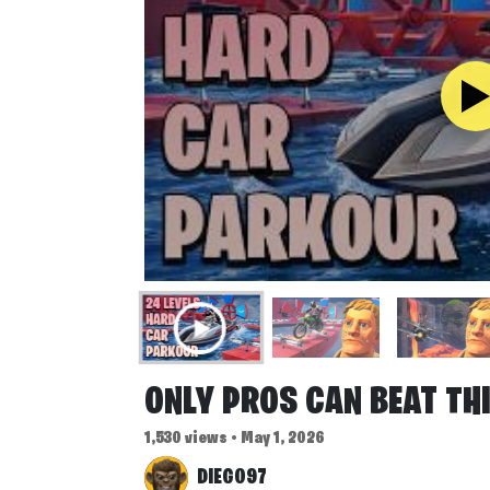
ONLY PROS CAN BEAT TH
1,530 views • May 1, 2026
DIEGO97