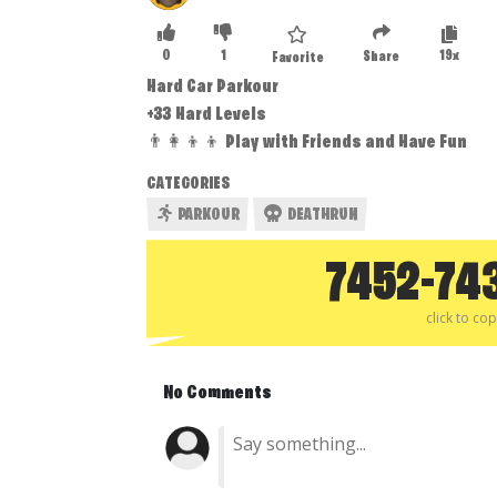
0
1
19x
Share
Favorite
Hard Car Parkour
+33 Hard Levels
👨‍👩‍👦‍👦 Play with Friends and Have Fun
CATEGORIES
PARKOUR
DEATHRUN
7452-74
click to co
No Comments