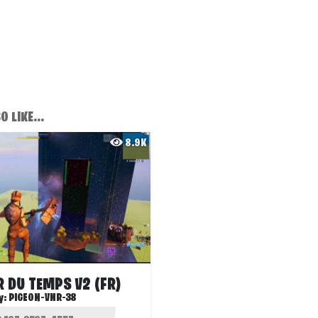
 LIKE...
8.9K
 DU TEMPS V2 (FR)
y:
PIGEON-VNR-38