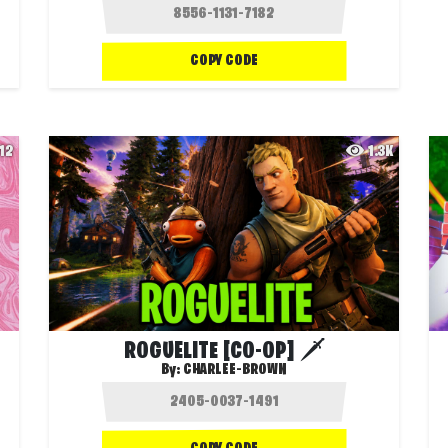
COPY CODE
12
1.3K
ROGUELITE [CO-OP] 🗡️
By:
CHARLEE-BROWN