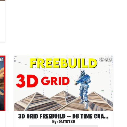
99
813
3D GRID FREEBUILD -- DB TIME CHAMBER
By:
DAITETSU