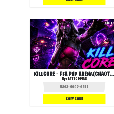
COPY CODE
1
KILLCORE – FFA PVP ARENA(CHAOTIC EVENTS)
By:
TATTOOMAS
COPY CODE