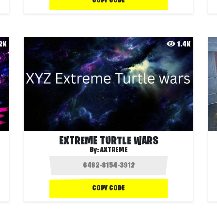
COPY CODE
.2K
1.4K
EXTREME TURTLE WARS
By:
AXTREME
COPY CODE