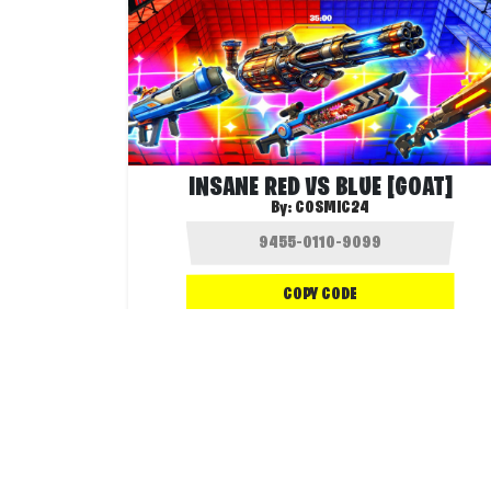
INSANE RED VS BLUE [GOAT]
By:
COSMIC24
COPY CODE
1