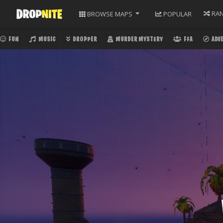
RA
BROWSE
MAPS
POPULAR
FUN
MUSIC
DROPPER
MURDER MYSTERY
FFA
ADV