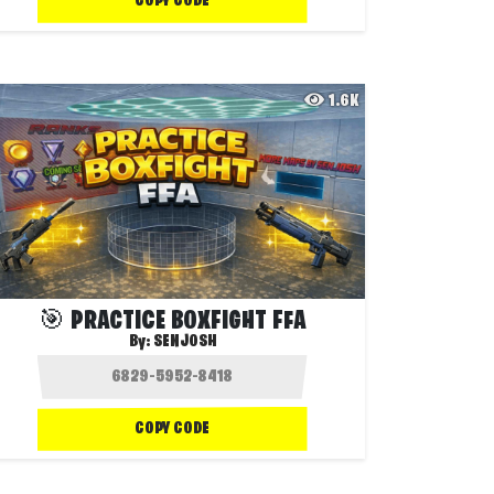
COPY CODE
1.6K
🎯 PRACTICE BOXFIGHT FFA
By:
SENJOSH
COPY CODE