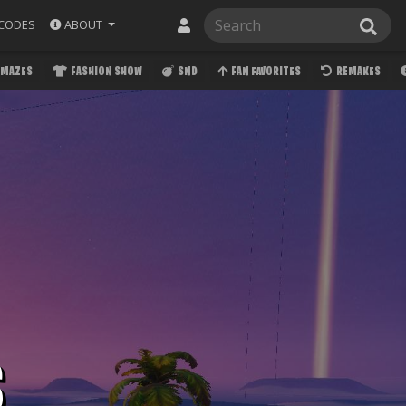
ABOUT
CODES
MAZES
FASHION SHOW
SND
FAN FAVORITES
REMAKES
S