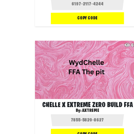
COPY CODE
6
CHELLE X EXTREME ZERO BUILD FFA
By:
AXTREME