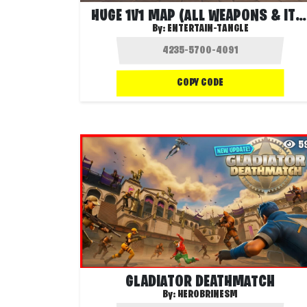
HUGE 1V1 MAP (ALL WEAPONS & ITEMS)
By:
ENTERTAIN-TANGLE
COPY CODE
5
GLADIATOR DEATHMATCH
By:
HEROBRINESM