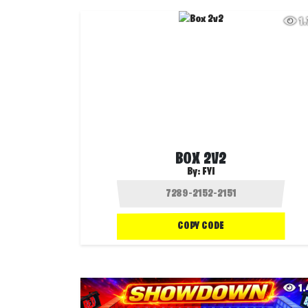
1
BOX 2V2
By:
FYI
COPY CODE
1