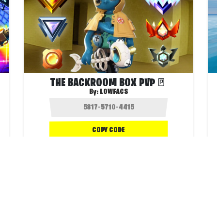
THE BACKROOM BOX PVP🚪
By:
LOWFACS
COPY CODE
.3K
1.8K