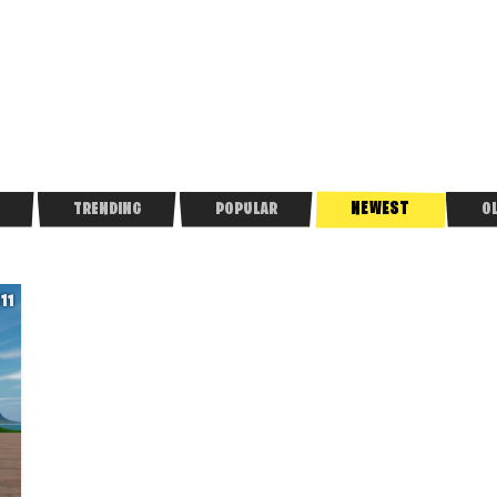
NEWEST
TRENDING
POPULAR
O
611