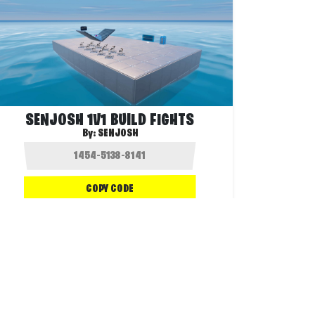
SENJOSH 1V1 BUILD FIGHTS
By:
SENJOSH
COPY CODE
1.8K