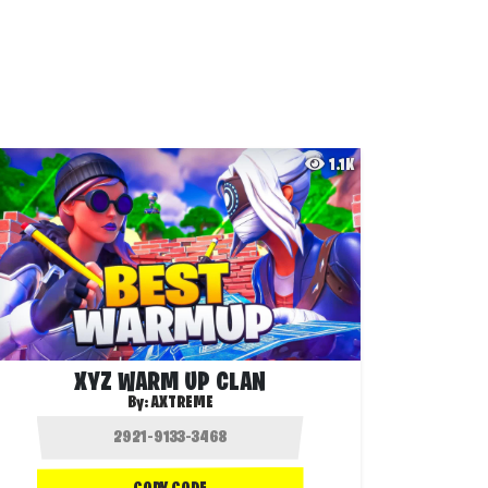
1.1K
XYZ WARM UP CLAN
By:
AXTREME