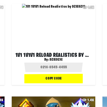
.7K
1.3K
1V1 1V1V1 RELOAD REALISTICS BY DZIEDZIC
By:
DZIEDZIC
COPY CODE
.4K
1.4K