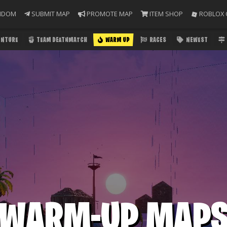
NDOM
SUBMIT MAP
PROMOTE MAP
ITEM SHOP
ROBLOX 
ENTURE
TEAM DEATHMATCH
WARM UP
RACES
NEWEST
WARM-UP MAP