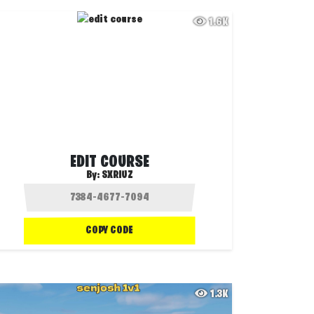
1.6K
EDIT COURSE
By:
SXRIUZ
COPY CODE
1.3K