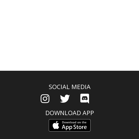
SOCIAL MEDIA
DOWNLOAD APP