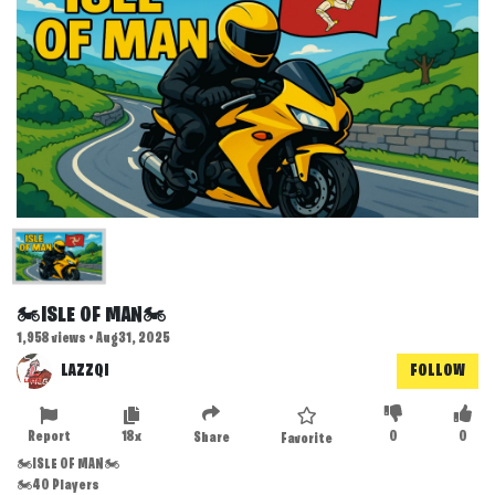
🏍️ISLE OF MAN🏍️
1,958 views • Aug 31, 2025
LAZZQI
FOLLOW
Report
18x
0
0
Share
Favorite
🏍️ISLE OF MAN🏍️
🏍️40 Players