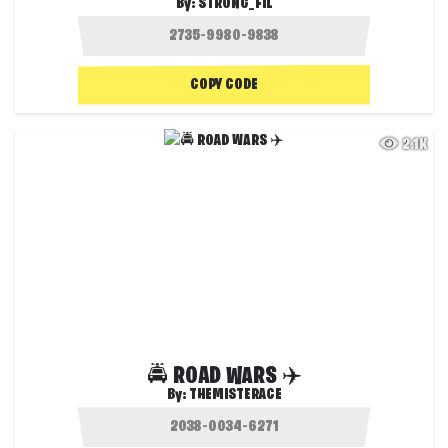
By:
STRONG_FIL
COPY CODE
2.1K
🚔 ROAD WARS ✈️
By:
THEMISTERACE