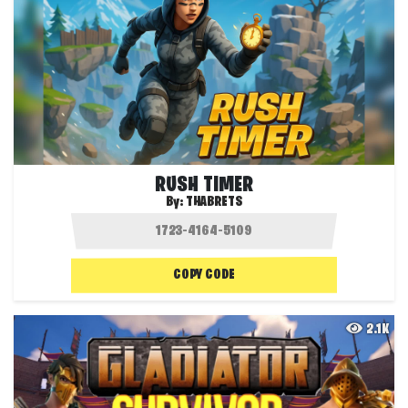
RUSH TIMER
By:
THABRETS
COPY CODE
2.1K