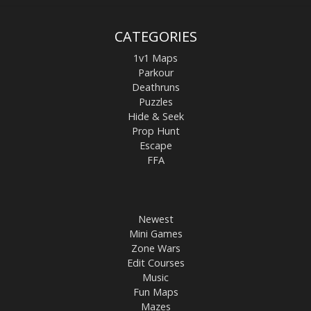
CATEGORIES
1v1 Maps
Parkour
Deathruns
Puzzles
Hide & Seek
Prop Hunt
Escape
FFA
Newest
Mini Games
Zone Wars
Edit Courses
Music
Fun Maps
Mazes