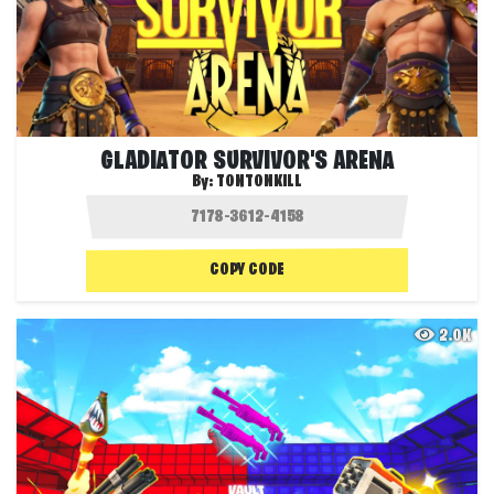
GLADIATOR SURVIVOR'S ARENA
By:
TONTONKILL
COPY CODE
2.0K