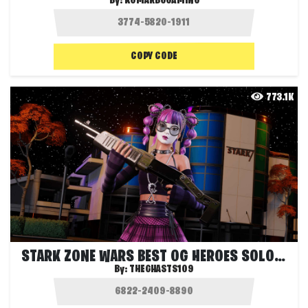
By:
KOMARBGGAMING
COPY CODE
773.1K
STARK ZONE WARS BEST OG HEROES SOLO FFA
By:
THEGHASTS109