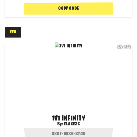
COPY CODE
FFA
271
1V1 INFINITY
By:
FLAKEZC