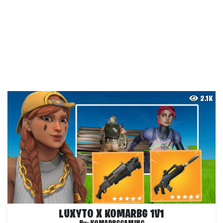
2.1K
LUXYTO X KOMARBG 1V1