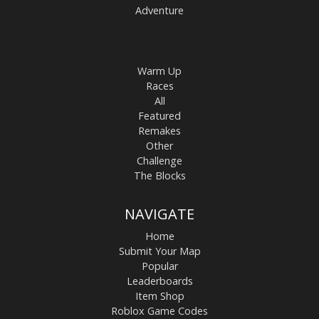
Adventure
Warm Up
Races
All
Featured
Remakes
Other
Challenge
The Blocks
NAVIGATE
Home
Submit Your Map
Popular
Leaderboards
Item Shop
Roblox Game Codes