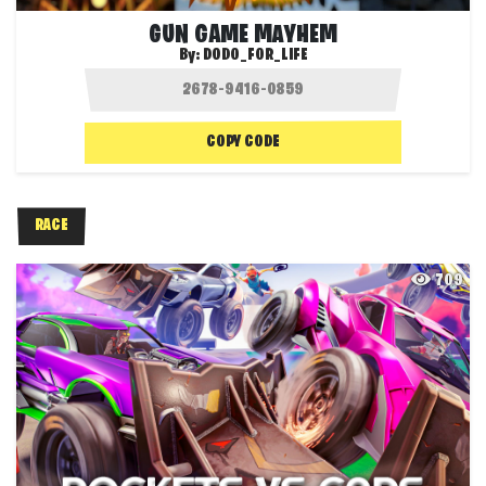
GUN GAME MAYHEM
By:
DODO_FOR_LIFE
COPY CODE
RACE
709