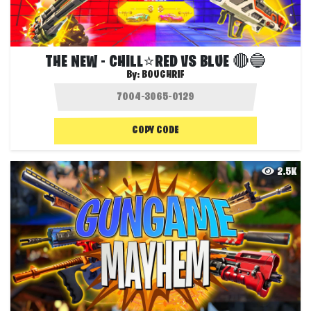
THE NEW - CHILL⭐️RED VS BLUE 🔴🔵
By:
BOUCHRIF
COPY CODE
2.5K