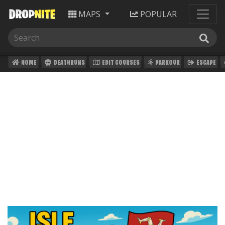
MAPS
POPULAR
HOME
DEATHRUNS
EDIT COURSES
PARKOUR
ESCAPE