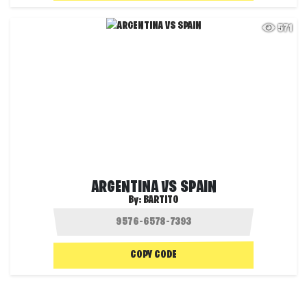
571
ARGENTINA VS SPAIN
By:
BARTITO
COPY CODE