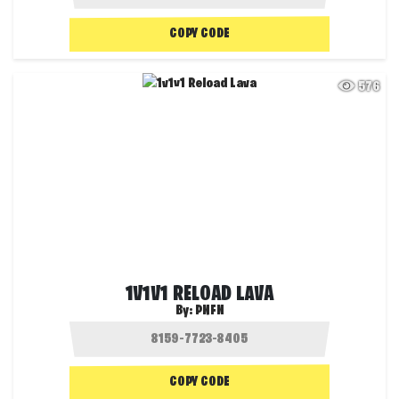
COPY CODE
576
1V1V1 RELOAD LAVA
By:
PNFN
COPY CODE