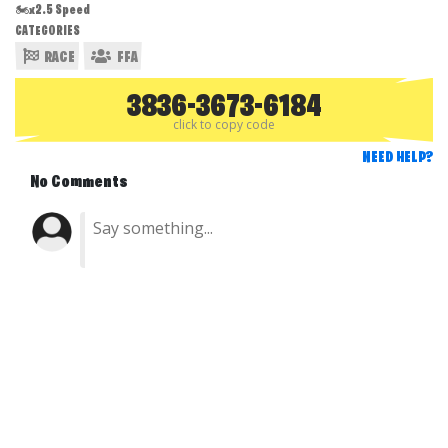
🏍️x2.5 Speed
CATEGORIES
RACE
FFA
3836-3673-6184
click to copy code
NEED HELP?
No Comments