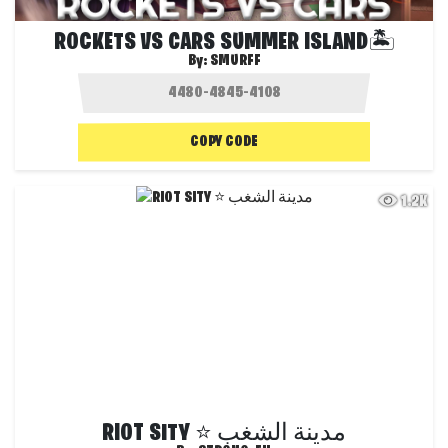
ROCKETS VS CARS SUMMER ISLAND🏝️
By:
SMURFF
COPY CODE
1.2K
RIOT SITY ⭐ مدينة الشغب