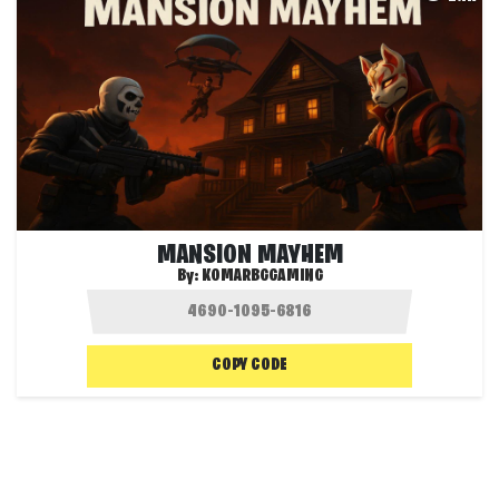
MANSION MAYHEM
By:
KOMARBGGAMING
COPY CODE