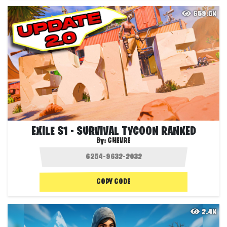
659.5K
EXILE S1 - SURVIVAL TYCOON RANKED
By:
CHEVRE
COPY CODE
2.4K