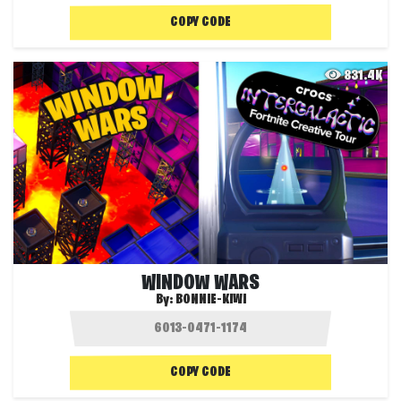
COPY CODE
831.4K
WINDOW WARS
By:
BONNIE-KIWI
COPY CODE