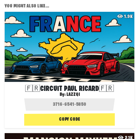
YOU MIGHT ALSO LIKE...
1.9K
🇫🇷CIRCUIT PAUL RICARD🇫🇷
By:
LAZZQI
COPY CODE
2.1K