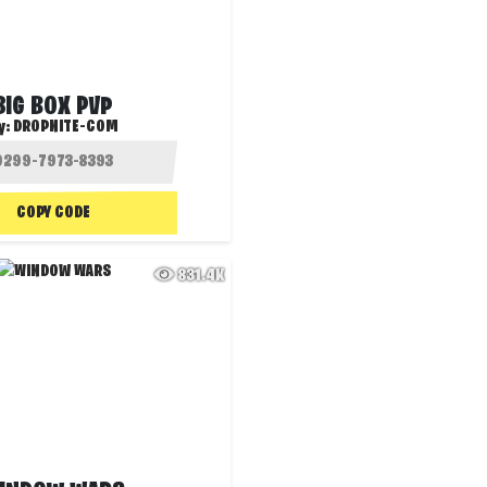
BIG BOX PVP
y:
DROPNITE-COM
COPY CODE
831.4K