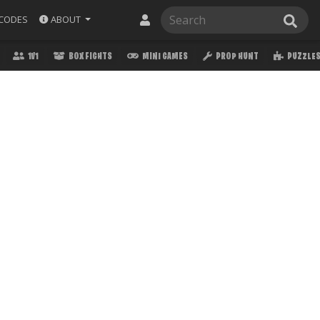
ABOUT
CODES
1V1
BOX FIGHTS
MINI GAMES
PROP HUNT
PUZZLE