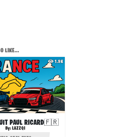
 LIKE...
1.9K
UIT PAUL RICARD🇫🇷
By:
LAZZQI