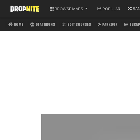
RA
BROWSE
MAPS
POPULAR
HOME
DEATHRUNS
EDIT COURSES
PARKOUR
ESCAP