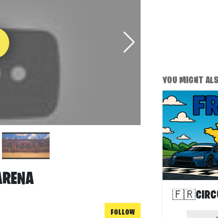
YOU MIGHT ALSO
ARENA
🇫🇷CIRC
FOLLOW