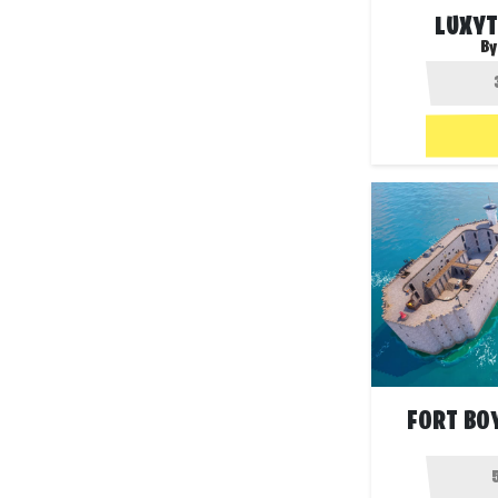
LUXYT
By
FORT BO