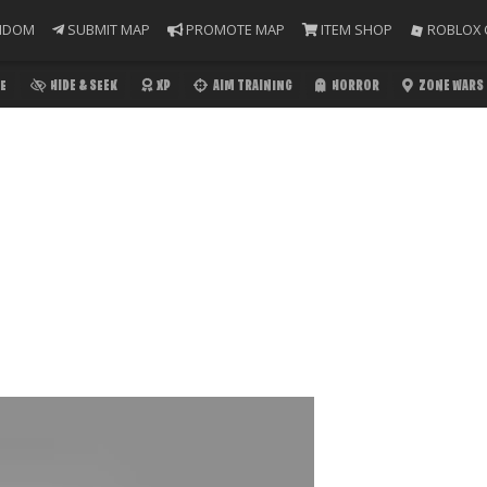
NDOM
SUBMIT MAP
PROMOTE MAP
ITEM SHOP
ROBLOX 
E
HIDE & SEEK
XP
AIM TRAINING
HORROR
ZONE WARS