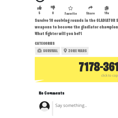
5
0
19x
Share
Favorite
Survive 10 evolving rounds in the GLADIATOR
weapons to become the gladiator champion
What fighter will you be?!
CATEGORIES
SURVIVAL
ZONE WARS
7178-36
click to co
No Comments