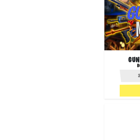
GUN
B