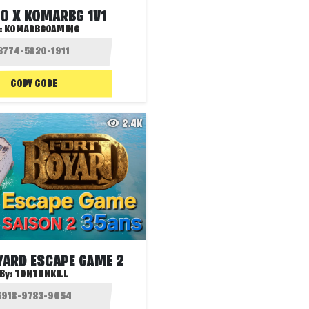
O X KOMARBG 1V1
:
KOMARBGGAMING
COPY CODE
2.4K
YARD ESCAPE GAME 2
By:
TONTONKILL