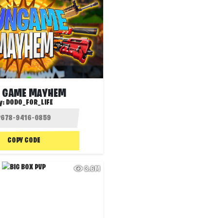
 GAME MAYHEM
y:
DODO_FOR_LIFE
COPY CODE
3.6M