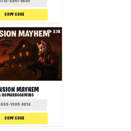
COPY CODE
2.1K
NSION MAYHEM
:
KOMARBGGAMING
COPY CODE