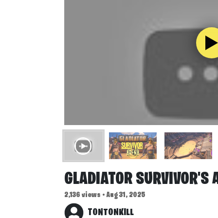
GLADIATOR SURVIVOR'S 
2,136 views • Aug 31, 2025
TONTONKILL