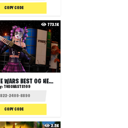
COPY CODE
773.1K
STARK ZONE WARS BEST OG HEROES SOLO FFA
y:
THEGHASTS109
COPY CODE
2.5K