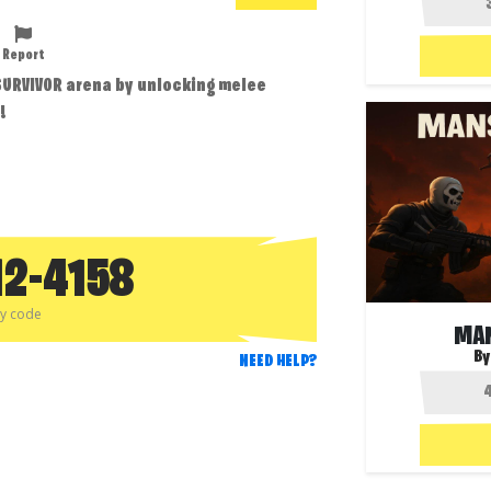
Report
 SURVIVOR arena by unlocking melee
!
12-4158
py code
MA
By
NEED HELP?