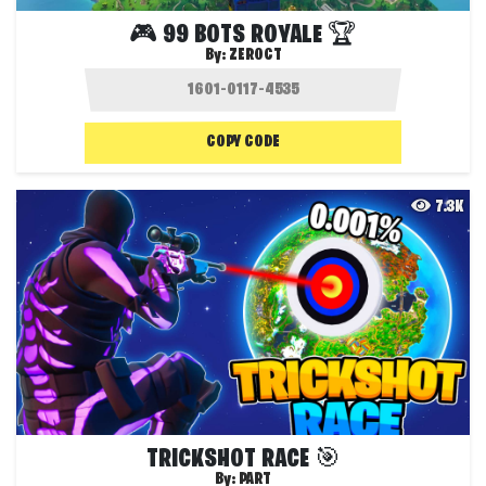
🎮 99 BOTS ROYALE 🏆
By:
ZEROCT
COPY CODE
7.3K
TRICKSHOT RACE 🎯
By:
PART