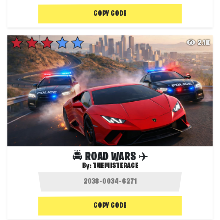
COPY CODE
2.1K
🚔 ROAD WARS ✈️
By:
THEMISTERACE
COPY CODE