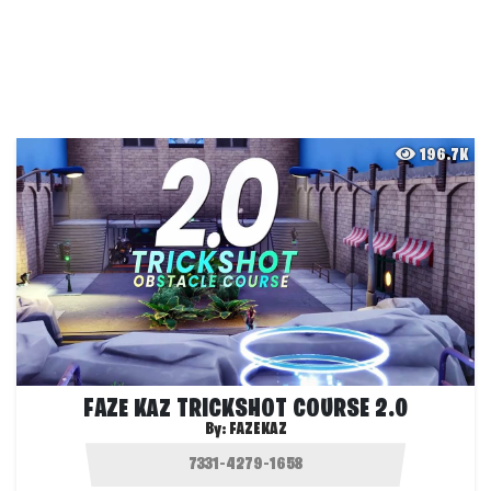
196.7K
FAZE KAZ TRICKSHOT COURSE 2.0
By:
FAZEKAZ