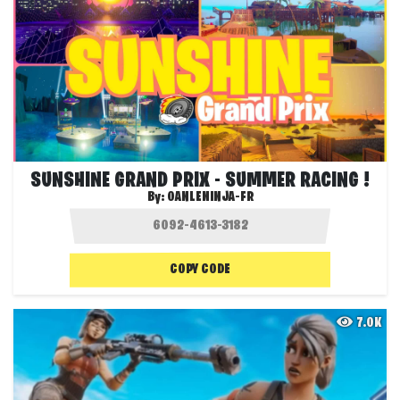
SUNSHINE GRAND PRIX - SUMMER RACING !
By:
OANLENINJA-FR
COPY CODE
7.0K