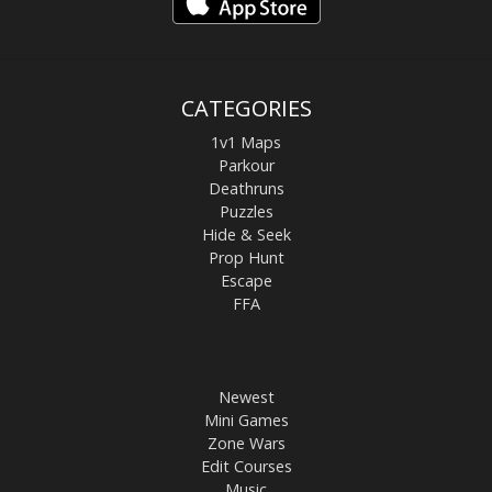
CATEGORIES
1v1 Maps
Parkour
Deathruns
Puzzles
Hide & Seek
Prop Hunt
Escape
FFA
Newest
Mini Games
Zone Wars
Edit Courses
Music