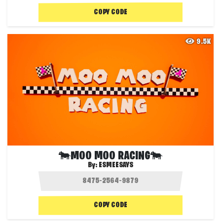
COPY CODE
9.5K
🐄MOO MOO RACING🐄
By:
ESMEESAYS
COPY CODE