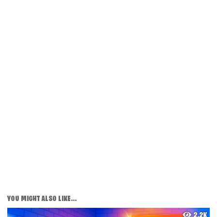
YOU MIGHT ALSO LIKE...
2.2K