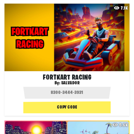
7.1K
FORTKART RACING
By:
SALVADOR
COPY CODE
5.6K