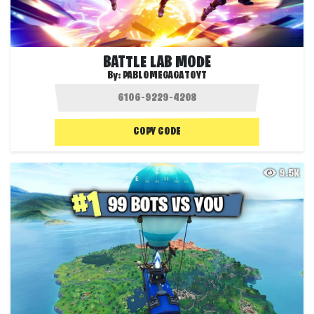
BATTLE LAB MODE
By:
PABLOMEGAGATOYT
COPY CODE
9.5K