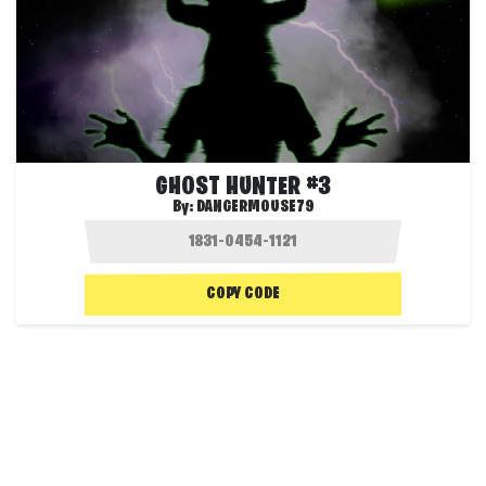
GHOST HUNTER #3
By:
DANGERMOUSE79
COPY CODE