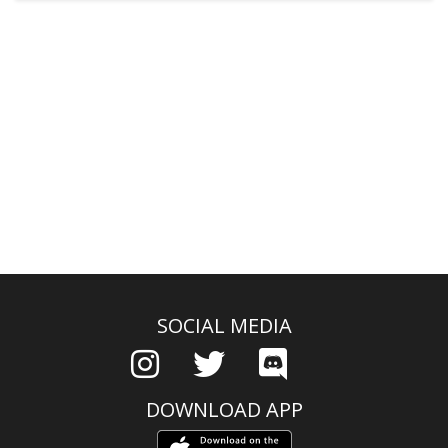
SOCIAL MEDIA
DOWNLOAD APP