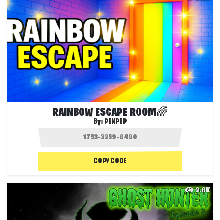
RAINBOW ESCAPE RO0M🌈
By:
PEKPEP
COPY CODE
2.6K