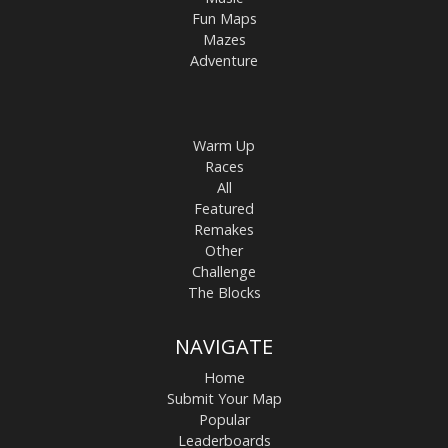
Fun Maps
Mazes
Adventure
Warm Up
Races
All
Featured
Remakes
Other
Challenge
The Blocks
NAVIGATE
Home
Submit Your Map
Popular
Leaderboards