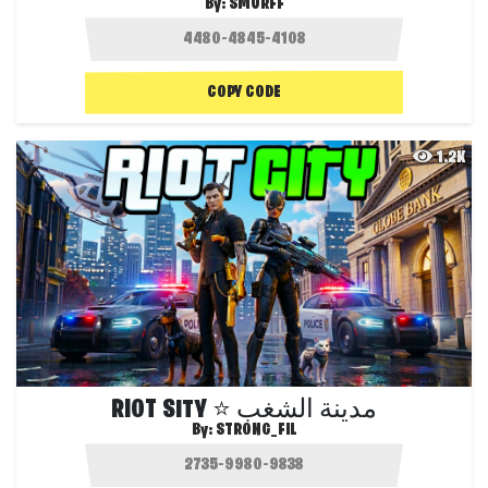
By:
SMURFF
COPY CODE
1.2K
RIOT SITY ⭐ مدينة الشغب
By:
STRONG_FIL