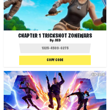
CHAPTER 1 TRICKSHOT ZONEWARS
By:
BED
COPY CODE
16.1K