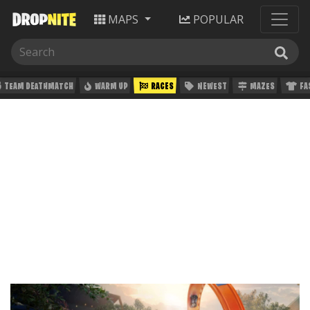
MAPS
POPULAR
TEAM DEATHMATCH
WARM UP
RACES
NEWEST
MAZES
FA