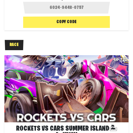
COPY CODE
RACE
723
ROCKETS VS CARS SUMMER ISLAND🏝️