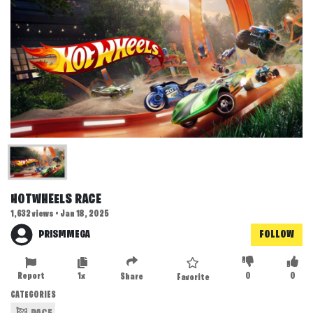
HOTWHEELS RACE
1,632 views • Jan 18, 2025
PRISMMEGA
FOLLOW
Report
1x
0
0
Share
Favorite
CATEGORIES