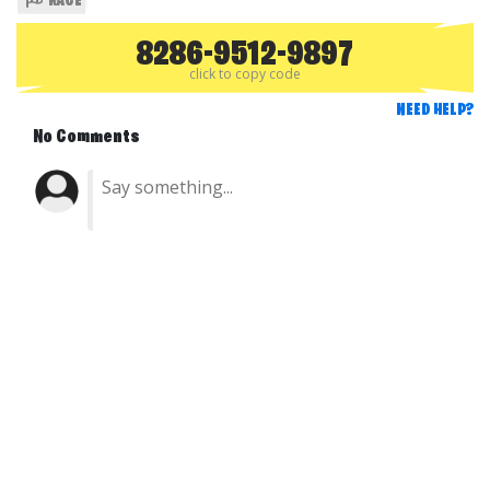
RACE
8286-9512-9897
click to copy code
NEED HELP?
No Comments