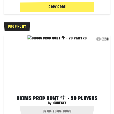
COPY CODE
PROP HUNT
660
BIOMS PROP HUNT 🌴 - 20 PLAYERS
By:
GABES1X