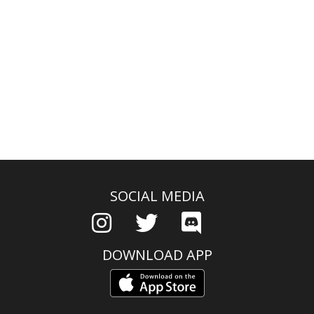
SOCIAL MEDIA
DOWNLOAD APP