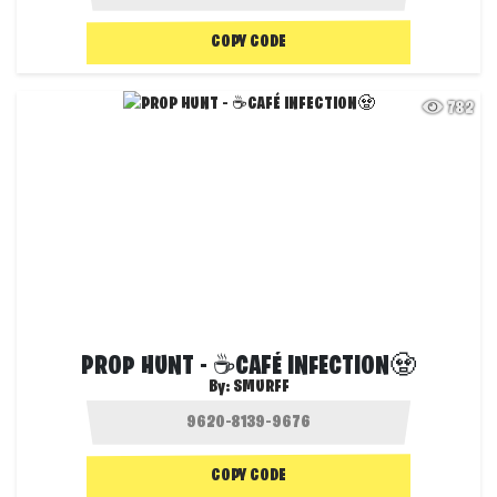
COPY CODE
782
PROP HUNT - ☕CAFÉ INFECTION🧟
By:
SMURFF
COPY CODE