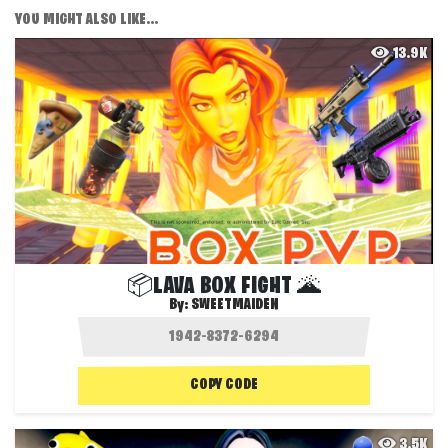
YOU MIGHT ALSO LIKE...
13.9K
📦LAVA BOX FIGHT 🌋
By:
SWEETMAIDEN
COPY CODE
3.5K