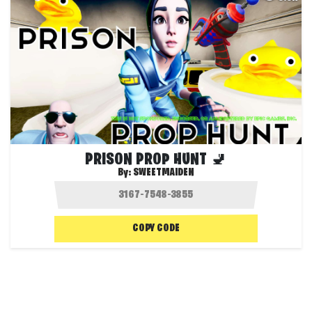
PRISON PROP HUNT 🚽
By:
SWEETMAIDEN
COPY CODE