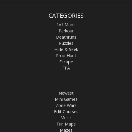
CATEGORIES
1v1 Maps
Parkour
Deathruns
Puzzles
Hide & Seek
Prop Hunt
Escape
FFA
Newest
Mini Games
Zone Wars
Edit Courses
Music
Fun Maps
Mazes