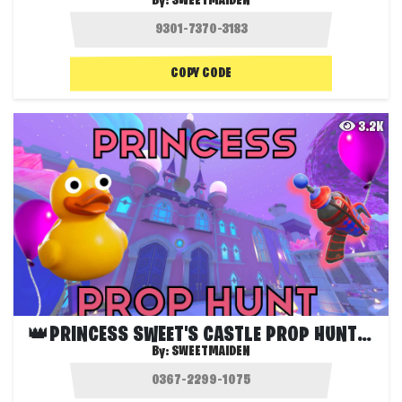
By:
SWEETMAIDEN
COPY CODE
3.2K
👑PRINCESS SWEET'S CASTLE PROP HUNT🎂
By:
SWEETMAIDEN