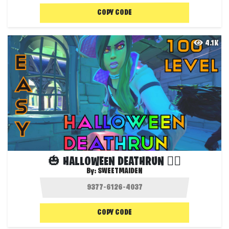
COPY CODE
4.1K
🎃 HALLOWEEN DEATHRUN 🏃‍♀️
By:
SWEETMAIDEN
COPY CODE