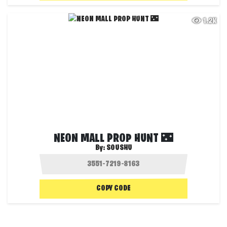
1.2K
NEON MALL PROP HUNT 🌃
By:
SOUSHU
COPY CODE