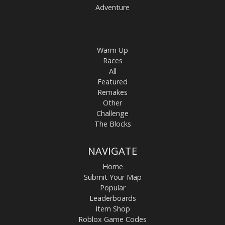
Adventure
Warm Up
Races
All
Featured
Remakes
Other
Challenge
The Blocks
NAVIGATE
Home
Submit Your Map
Popular
Leaderboards
Item Shop
Roblox Game Codes