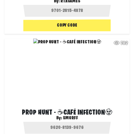
By:
RTXGAMES
COPY CODE
782
PROP HUNT - ☕CAFÉ INFECTION🧟
By:
SMURFF