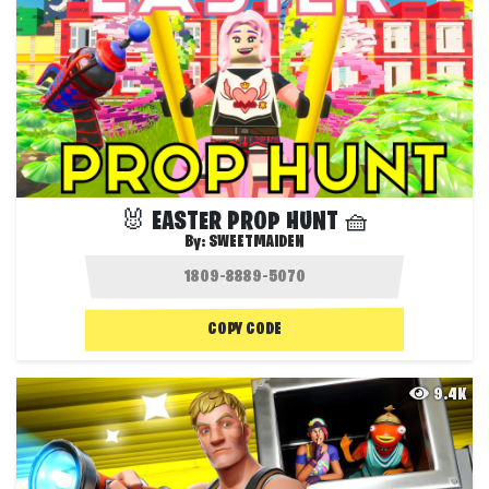
🐰 EASTER PROP HUNT 🧺
By:
SWEETMAIDEN
COPY CODE
9.4K