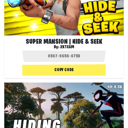
SUPER MANSION | HIDE & SEEK
By:
2XTEAM
COPY CODE
4.5K