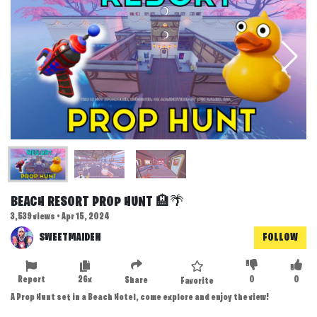
BEACH RESORT PROP HUNT 🏨🌴
3,539 views • Apr 15, 2024
SWEETMAIDEN
FOLLOW
Report
26x
0
0
Share
Favorite
A Prop Hunt set in a Beach Hotel, come explore and enjoy the view!