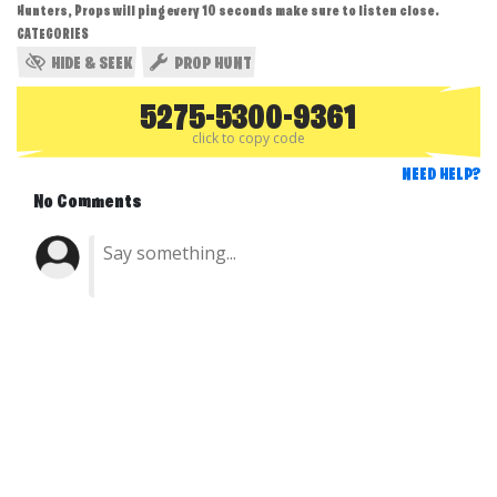
Hunters, Props will ping every 10 seconds make sure to listen close.
CATEGORIES
HIDE & SEEK
PROP HUNT
5275-5300-9361
click to copy code
NEED HELP?
No Comments