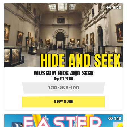
4.4K
MUSEUM HIDE AND SEEK
By:
RYPEKK
COPY CODE
3.1K