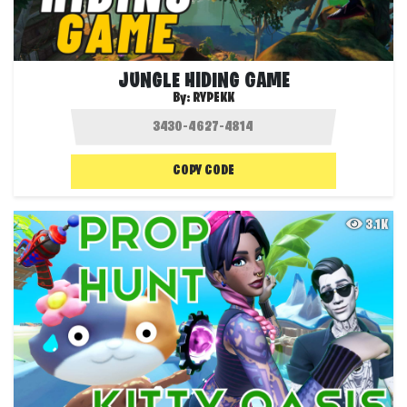
JUNGLE HIDING GAME
By:
RYPEKK
COPY CODE
3.1K