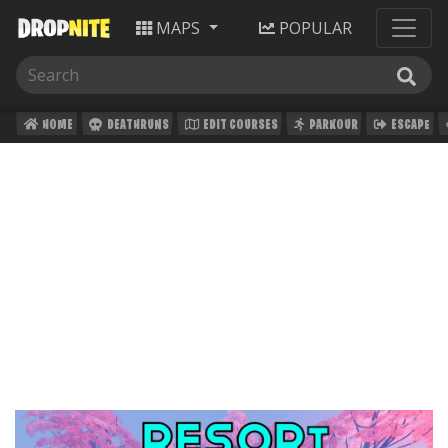
MAPS
POPULAR
HOME
DEATHRUNS
EDIT COURSES
PARKOUR
ESCAPE