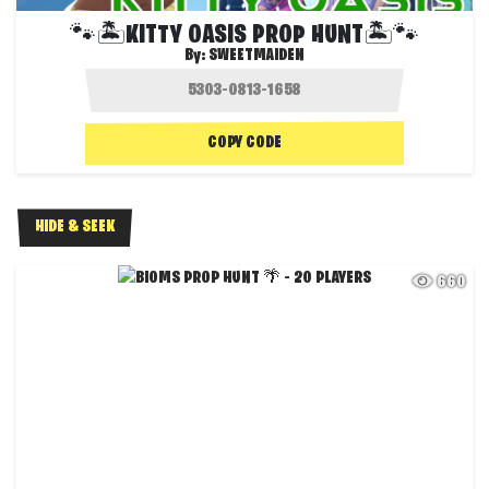
🐾🏝️KITTY OASIS PROP HUNT🏝️🐾
By:
SWEETMAIDEN
COPY CODE
HIDE & SEEK
660