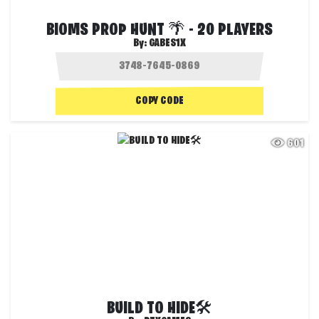
BIOMS PROP HUNT 🌴 - 20 PLAYERS
By:
GABES1X
COPY CODE
601
BUILD TO HIDE🛠️