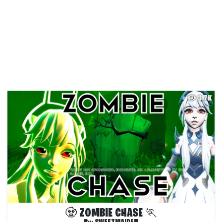
3.7K
🧟 ZOMBIE CHASE 🏃