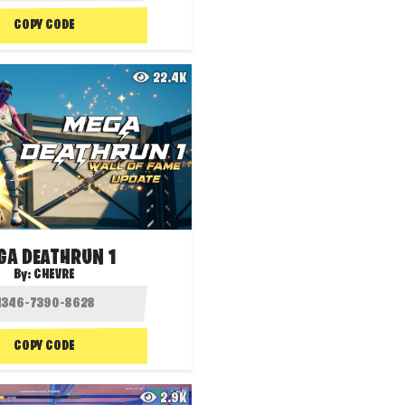
COPY CODE
22.4K
GA DEATHRUN 1
By:
CHEVRE
COPY CODE
2.9K