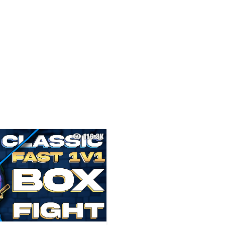
116.3K