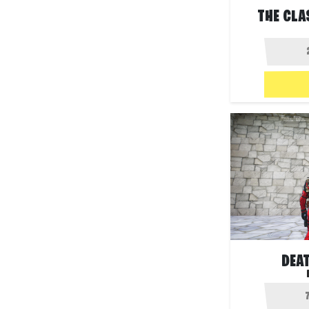
THE CLA
DEA