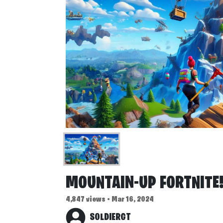
MOUNTAIN-UP FORTNITE
4,847 views • Mar 16, 2024
SOLDIERGT