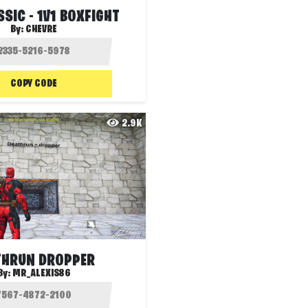
SSIC - 1V1 BOXFIGHT
By:
CHEVRE
COPY CODE
2.9K
THRUN DROPPER
By:
MR_ALEXIS86