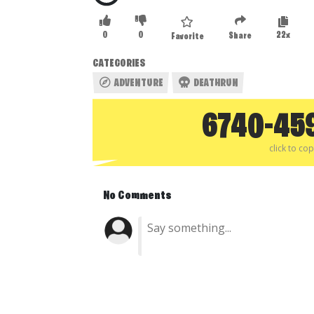
0
0
22x
Share
Favorite
CATEGORIES
ADVENTURE
DEATHRUN
6740-45
click to co
No Comments