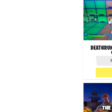
DEATHRU