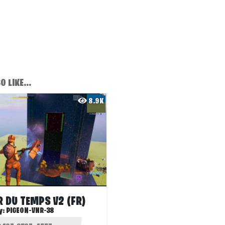
 LIKE...
8.9K
 DU TEMPS V2 (FR)
y:
PIGEON-VNR-38