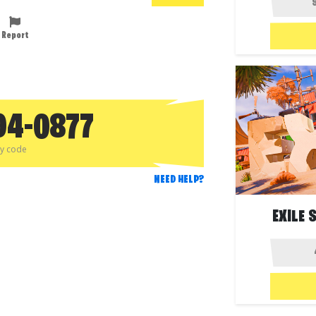
Report
94-0877
py code
NEED HELP?
EXILE 