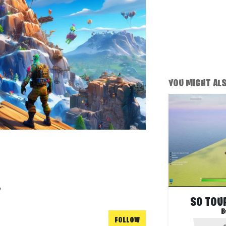
YOU MIGHT ALSO
!
S0 TOUR
B
FOLLOW