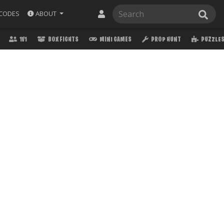
ABOUT
CODES
1V1
BOX FIGHTS
MINI GAMES
PROP HUNT
PUZZLE