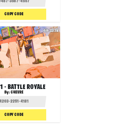
COPY CODE
33.1K
S1 - BATTLE ROYALE
By:
CHEVRE
COPY CODE