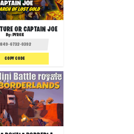
TURE OR CAPTAIN JOE
By:
PYROX
COPY CODE
25.3K