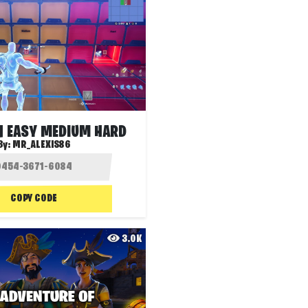
N EASY MEDIUM HARD
By:
MR_ALEXIS86
COPY CODE
3.0K