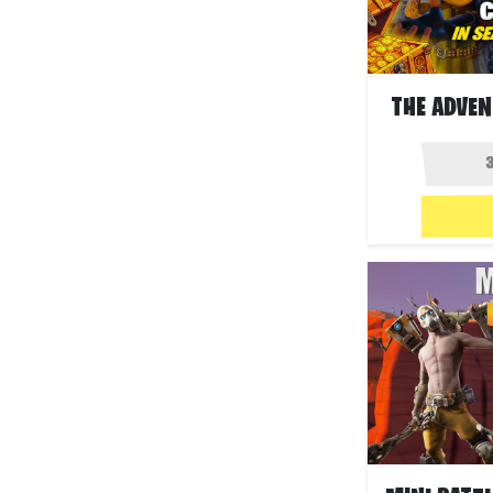
THE ADVEN