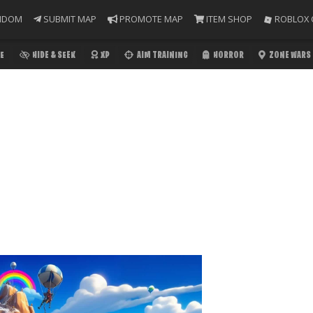
NDOM
SUBMIT MAP
PROMOTE MAP
ITEM SHOP
ROBLOX 
E
HIDE & SEEK
XP
AIM TRAINING
HORROR
ZONE WARS