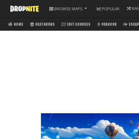
RA
BROWSE
MAPS
POPULAR
HOME
DEATHRUNS
EDIT COURSES
PARKOUR
ESCAP