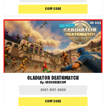
COPY CODE
602
GLADIATOR DEATHMATCH
By:
HEROBRINESM
COPY CODE