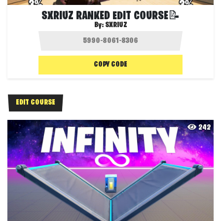
SXRIUZ RANKED EDIT COURSE📝
By:
SXRIUZ
COPY CODE
EDIT COURSE
242