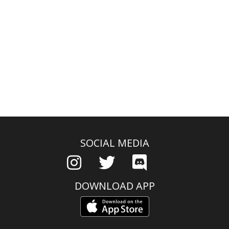
SOCIAL MEDIA
DOWNLOAD APP