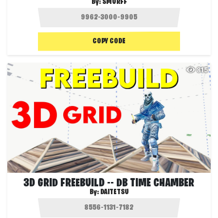
By:
SMURFF
COPY CODE
815
3D GRID FREEBUILD -- DB TIME CHAMBER
By:
DAITETSU