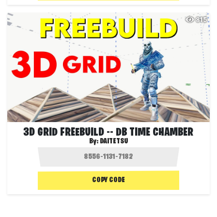
815
3D GRID FREEBUILD -- DB TIME CHAMBER
By:
DAITETSU
COPY CODE