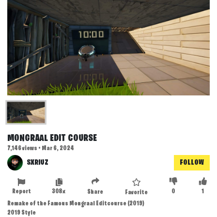
MONGRAAL EDIT COURSE
7,146 views • Mar 6, 2024
SXRIUZ
FOLLOW
Report
308x
0
1
Share
Favorite
Remake of the Famous Mongraal Editcourse (2019)
2019 Style