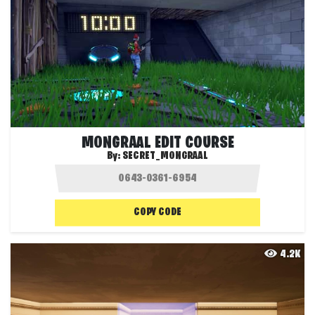
MONGRAAL EDIT COURSE
By:
SECRET_MONGRAAL
COPY CODE
4.2K