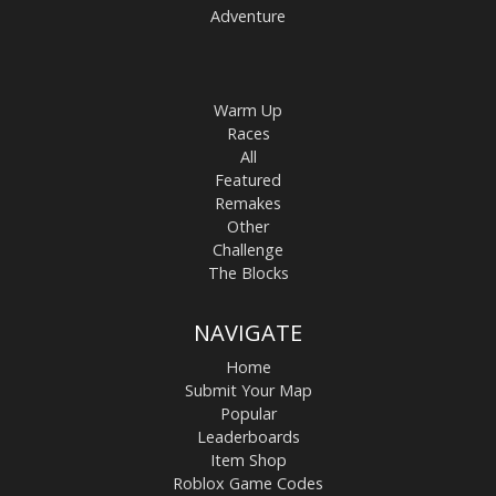
Adventure
Warm Up
Races
All
Featured
Remakes
Other
Challenge
The Blocks
NAVIGATE
Home
Submit Your Map
Popular
Leaderboards
Item Shop
Roblox Game Codes