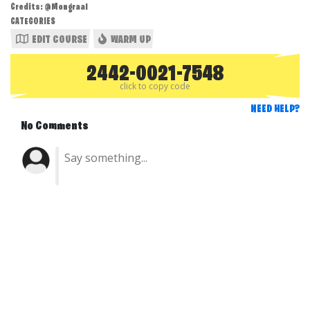
Credits: @Mongraal
CATEGORIES
EDIT COURSE
WARM UP
2442-0021-7548
click to copy code
NEED HELP?
No Comments