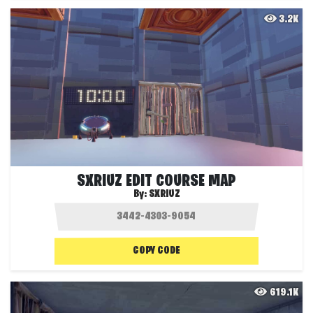
3.2K
SXRIUZ EDIT COURSE MAP
By:
SXRIUZ
COPY CODE
619.1K