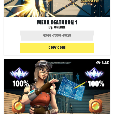
MEGA DEATHRUN 1
By:
CHEVRE
COPY CODE
6.3K