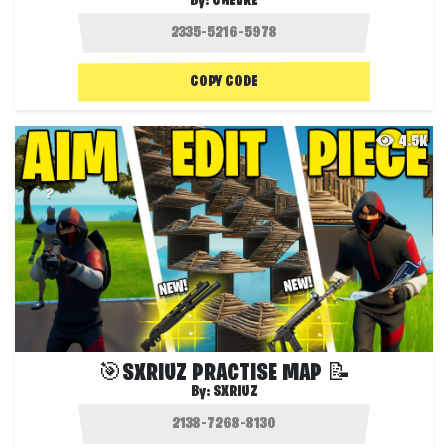
By:
CHEVRE
COPY CODE
4.5K
🎯SXRIUZ PRACTISE MAP 📝
By:
SXRIUZ