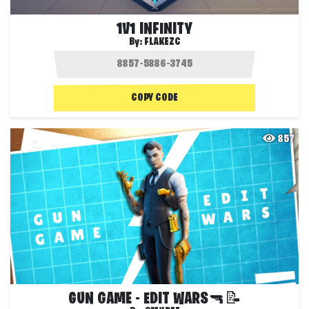
1V1 INFINITY
By:
FLAKEZC
COPY CODE
857
GUN GAME - EDIT WARS🔫📝