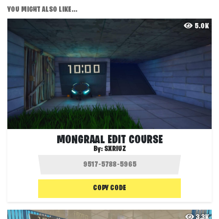
YOU MIGHT ALSO LIKE...
5.0K
MONGRAAL EDIT COURSE
By:
SXRIUZ
COPY CODE
3.3K