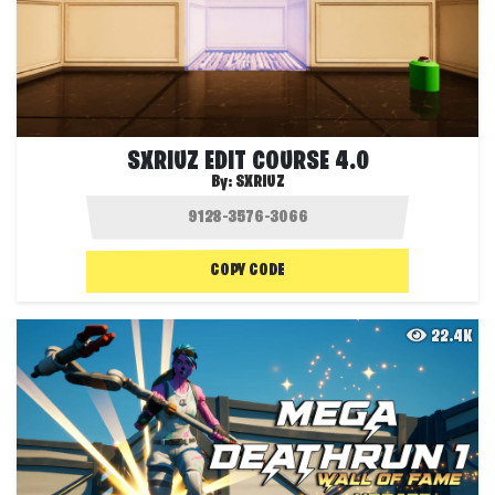
SXRIUZ EDIT COURSE 4.0
By:
SXRIUZ
COPY CODE
22.4K