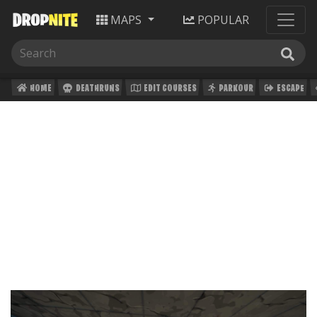
MAPS
POPULAR
HOME
DEATHRUNS
EDIT COURSES
PARKOUR
ESCAPE