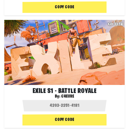
COPY CODE
33.1K
EXILE S1 - BATTLE ROYALE
By:
CHEVRE
COPY CODE