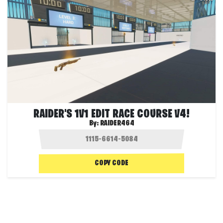
RAIDER'S 1V1 EDIT RACE COURSE V4!
By:
RAIDER464
COPY CODE