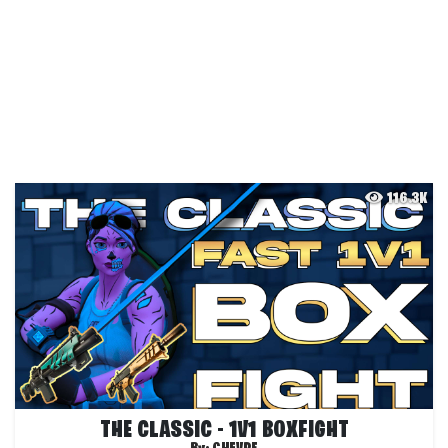
116.3K
THE CLASSIC - 1V1 BOXFIGHT