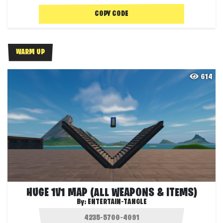
COPY CODE
WARM UP
614
HUGE 1V1 MAP (ALL WEAPONS & ITEMS)
By:
ENTERTAIN-TANGLE