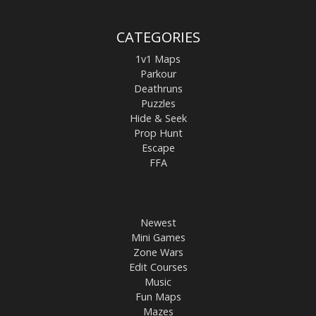
CATEGORIES
1v1 Maps
Parkour
Deathruns
Puzzles
Hide & Seek
Prop Hunt
Escape
FFA
Newest
Mini Games
Zone Wars
Edit Courses
Music
Fun Maps
Mazes