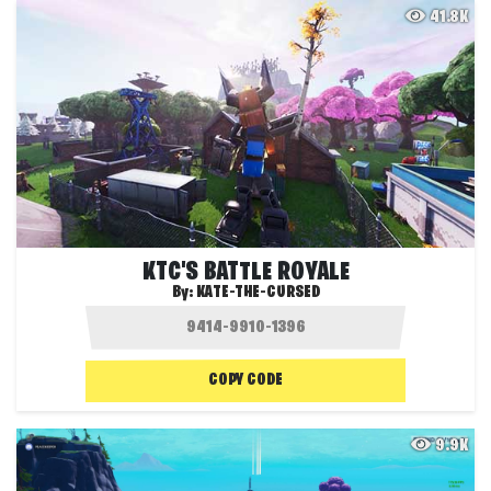
41.8K
KTC'S BATTLE ROYALE
By:
KATE-THE-CURSED
COPY CODE
9.9K