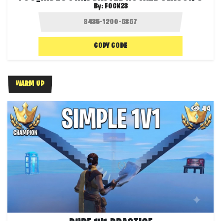
By:
FOGK23
COPY CODE
WARM UP
44