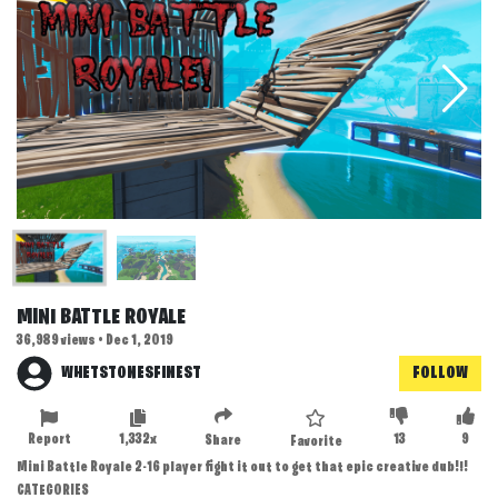
MINI BATTLE ROYALE
36,989 views • Dec 1, 2019
WHETSTONESFINEST
FOLLOW
Report
1,332x
13
9
Share
Favorite
Mini Battle Royale 2-16 player fight it out to get that epic creative dub!!!
CATEGORIES