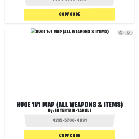
COPY CODE
630
HUGE 1V1 MAP (ALL WEAPONS & ITEMS)
By:
ENTERTAIN-TANGLE
COPY CODE