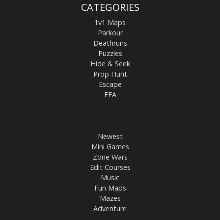
CATEGORIES
1v1 Maps
Parkour
Deathruns
Puzzles
Hide & Seek
Prop Hunt
Escape
FFA
Newest
Mini Games
Zone Wars
Edit Courses
Music
Fun Maps
Mazes
Adventure