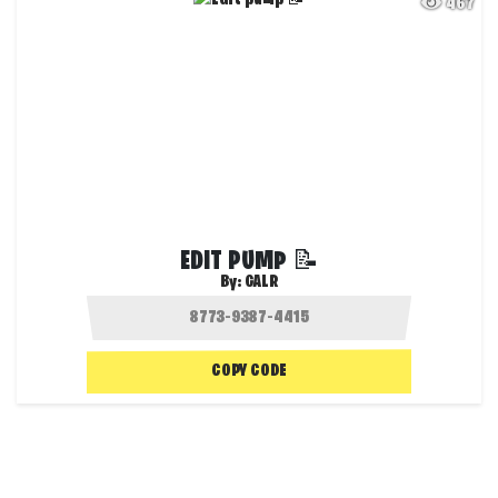
467
EDIT PUMP 📝
By:
GALR
COPY CODE