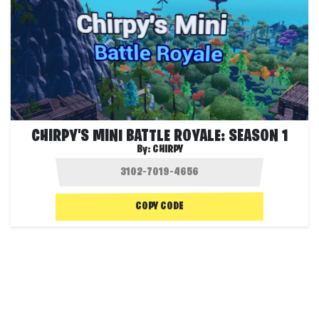
CHIRPY'S MINI BATTLE ROYALE: SEASON 1
By:
CHIRPY
COPY CODE