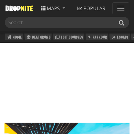
MAPS
POPULAR
HOME
DEATHRUNS
EDIT COURSES
PARKOUR
ESCAPE