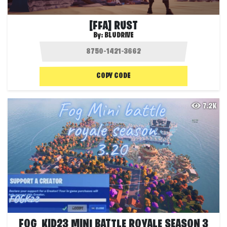
[FFA] RUST
By:
BLUDRIVE
COPY CODE
7.2K
FOG_KID23 MINI BATTLE ROYALE SEASON 3