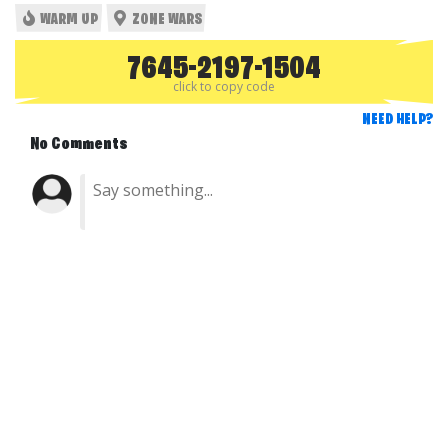
WARM UP
ZONE WARS
7645-2197-1504
click to copy code
NEED HELP?
No Comments