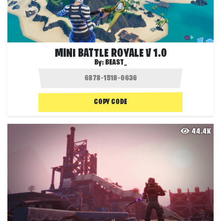
MINI BATTLE ROYALE V 1.0
By:
BEAST_
COPY CODE
44.4K