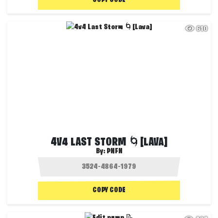
COPY CODE
610
4V4 LAST STORM 🌀[LAVA]
By:
PNFN
COPY CODE