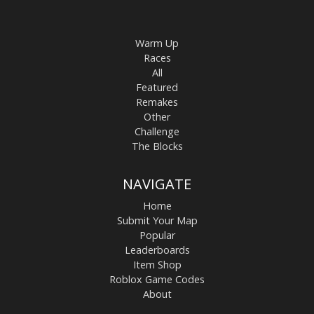
Warm Up
Races
All
Featured
Remakes
Other
Challenge
The Blocks
NAVIGATE
Home
Submit Your Map
Popular
Leaderboards
Item Shop
Roblox Game Codes
About