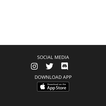
SOCIAL MEDIA
DOWNLOAD APP