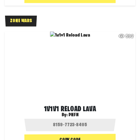
ZONE WARS
592
1V1V1 RELOAD LAVA
By:
PNFN