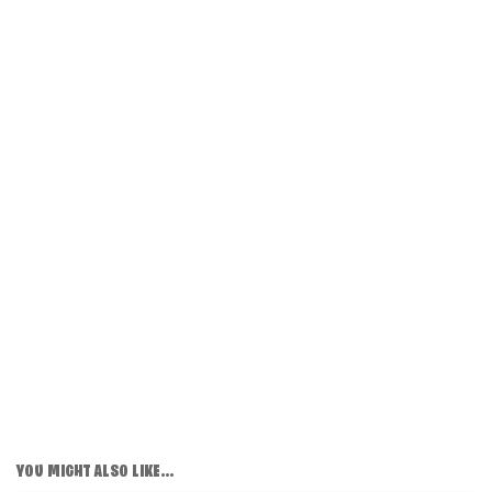
YOU MIGHT ALSO LIKE...