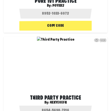
PURE 1V1 PRACTICE
By:
POYIIX2
COPY CODE
203
THIRD PARTY PRACTICE
By:
HEXYEUEFN