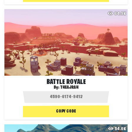
64.9K
BATTLE ROYALE
By:
THEAJRAH
COPY CODE
54.0K