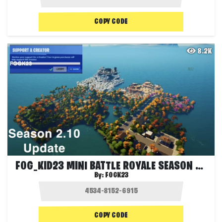
COPY CODE
8.2K
FOG_KID23 MINI BATTLE ROYALE SEASON 2.10
By:
FOGK23
COPY CODE