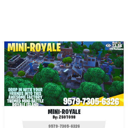
73.5K
MINI-ROYALE
By:
ZSOTO98