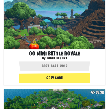
OG MINI BATTLE ROYALE
By:
MAXLEONOYT
COPY CODE
33.3K