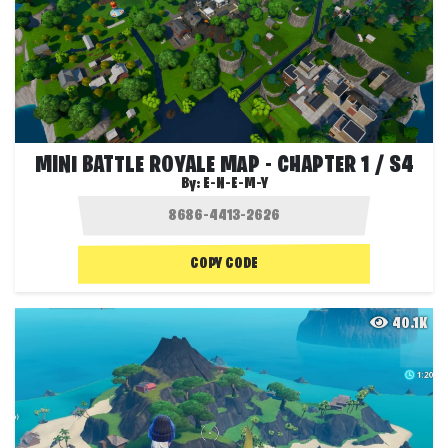
MINI BATTLE ROYALE MAP - CHAPTER 1 / S4
By:
E-N-E-M-Y
COPY CODE
40.1K