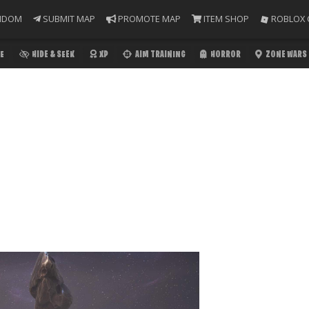
NDOM
SUBMIT MAP
PROMOTE MAP
ITEM SHOP
ROBLOX 
E
HIDE & SEEK
XP
AIM TRAINING
HORROR
ZONE WARS