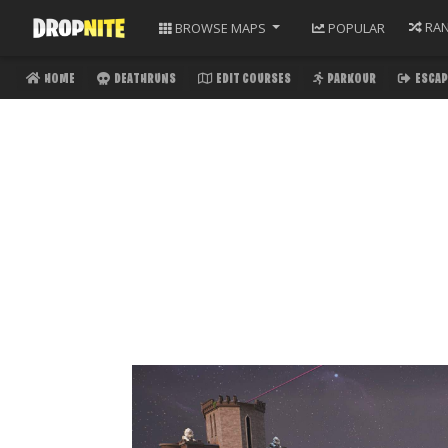
RA
BROWSE
MAPS
POPULAR
HOME
DEATHRUNS
EDIT COURSES
PARKOUR
ESCAP