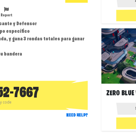
Report
acante y Defensor
ipo específico
nda, y gana 3 rondas totales para ganar
tu bandera
52-7667
py code
NEED HELP?