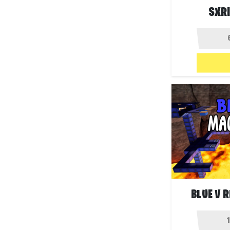
SXRI
BLUE V 