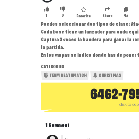
1
0
4x
Share
Favorite
Puedes seleccionar dos tipos de clase: At
Cada base tiene un lanzador para cada equ
Captura 3 veces la bandera para ganar la ro
la partida.
En los mapas se indica donde has de poner 
CATEGORIES
TEAM DEATHMATCH
CHRISTMAS
6462-79
click to co
1 Comment