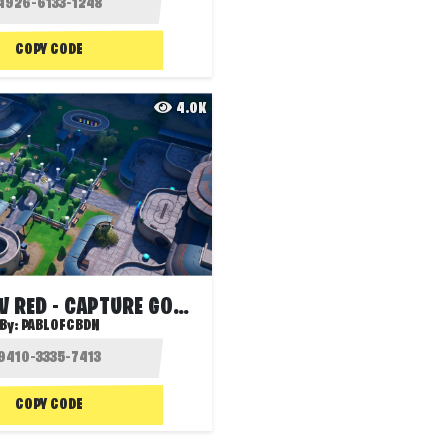
COPY CODE
4.0K
ZERO BLUE V RED - CAPTURE GOLD 5.1
By:
PABLOFCBDN
COPY CODE