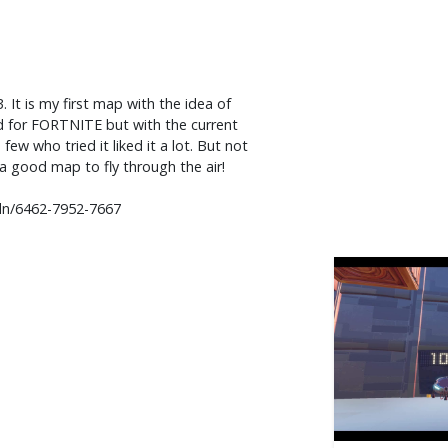
t is my first map with the idea of ​​
d for FORTNITE but with the current
ew who tried it liked it a lot. But not
a good map to fly through the air!
dn/6462-7952-7667