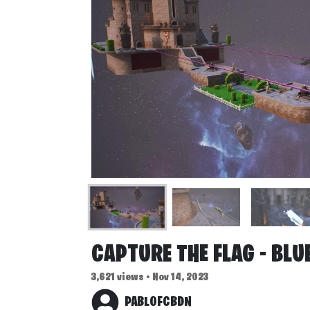
CAPTURE THE FLAG - BLUE
3,621 views • Nov 14, 2023
PABLOFCBDN