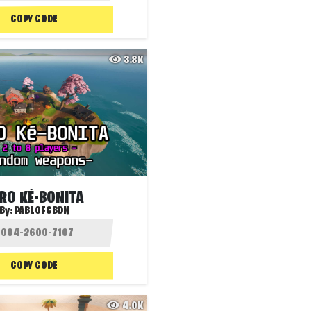
COPY CODE
3.8K
RO KÉ-BONITA
By:
PABLOFCBDN
COPY CODE
4.0K