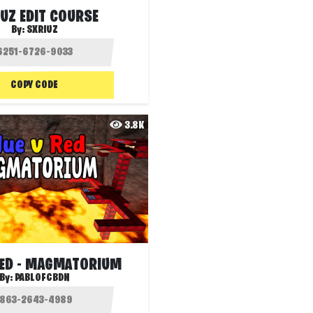
UZ EDIT COURSE
By:
SXRIUZ
COPY CODE
3.8K
RED - MAGMATORIUM
By:
PABLOFCBDN