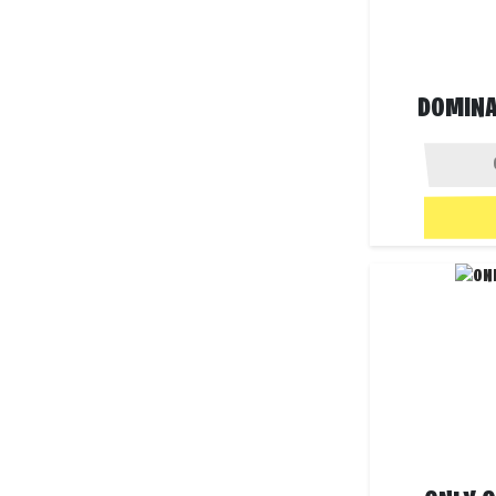
DOMINAT