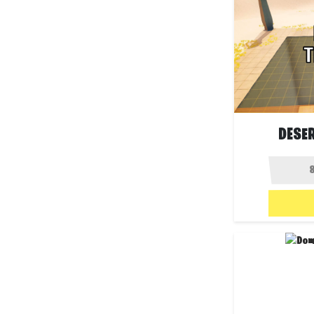
DESER