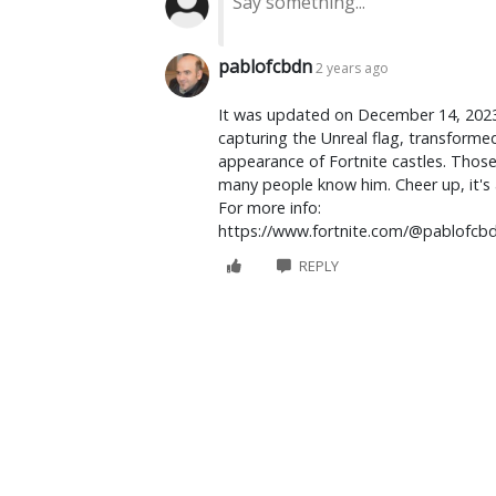
pablofcbdn
2 years ago
It was updated on December 14, 2023. I
capturing the Unreal flag, transforme
appearance of Fortnite castles. Those f
many people know him. Cheer up, it's 
For more info:
https://www.fortnite.com/@pablofcb
REPLY