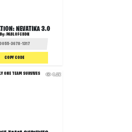
ION: NEVATIKA 3.0
By:
PABLOFCBDN
COPY CODE
4.2K