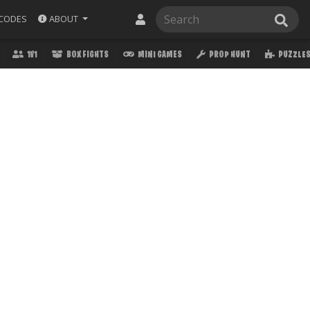
ABOUT
CODES
1V1
BOX FIGHTS
MINI GAMES
PROP HUNT
PUZZLE