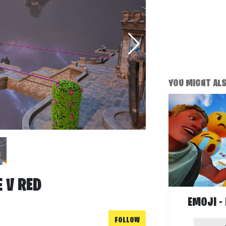
YOU MIGHT ALSO
 V RED
EMOJI -
FOLLOW