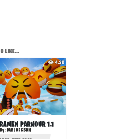
 LIKE...
4.2K
 RAMEN PARKOUR 1.1
By:
PABLOFCBDN