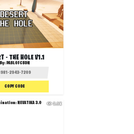
T - THE HOLE V1.1
By:
PABLOFCBDN
COPY CODE
3.9K