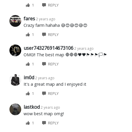
1
REPLY
fares
2 years ago
Crazy farm hahaha 😅😍😅😍😅😍
1
REPLY
user743276914673106
2 years ago
OMG!! The best map 🛑🛑🛑🖤🖤🏴🏴🏴🏳️🏴
1
REPLY
im0d
2 years ago
It's a great map and I enjoyed it
1
REPLY
lastkod
2 years ago
wow best map omg!
1
REPLY