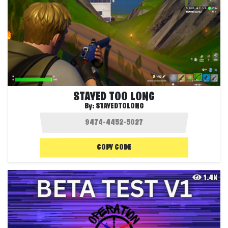
STAYED TOO LONG
By:
STAYEDTOLONG
COPY CODE
1.4K