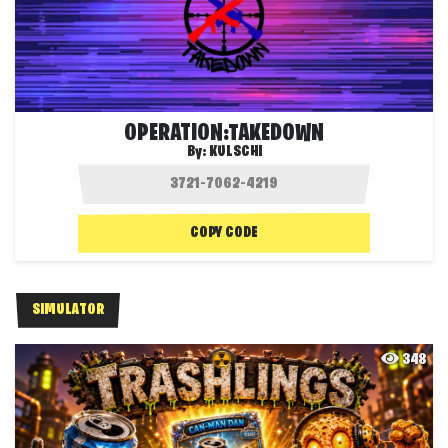
OPERATION:TAKEDOWN
By:
KULSCHI
COPY CODE
SIMULATOR
348