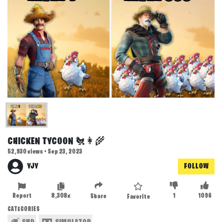
CHICKEN TYCOON 🐔👩‍🌾
52,930 views • Sep 23, 2023
YJY
FOLLOW
Report
8,308x
1
1096
Share
Favorite
CATEGORIES