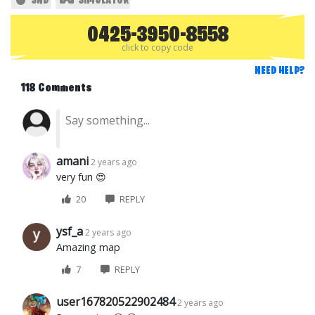
SND
SIMULATOR
0425-3950-8558
click to copy code
NEED HELP?
118 Comments
amani
2 years ago
very fun 😍
20
REPLY
ysf_a
2 years ago
Amazing map
7
REPLY
user167820522902484
2 years ago