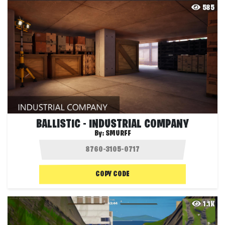
585
BALLISTIC - INDUSTRIAL COMPANY
By:
SMURFF
COPY CODE
1.1K