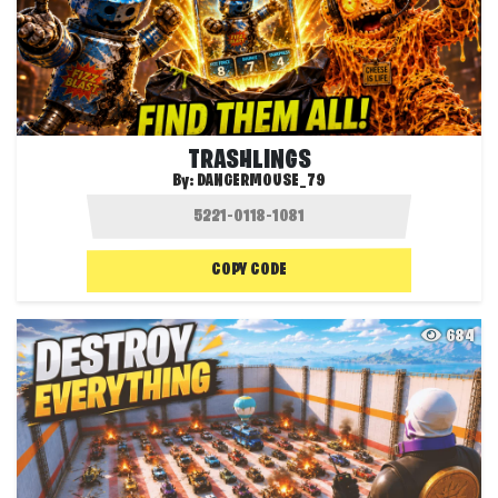
TRASHLINGS
By:
DANGERMOUSE_79
COPY CODE
684