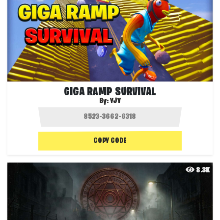
GIGA RAMP SURVIVAL
By:
YJY
COPY CODE
8.3K