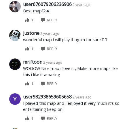
user676079206236906
2 years ago
Best map🤍🔥
1
REPLY
justone
2 years ago
wonderful map i will play it again for sure 👍🏼
1
REPLY
mriftoon
2 years ago
WOOOW Nice map i love it ; Make more maps like
this i like it amazing
1
REPLY
user982938659605658
2 years ago
I played this map and I enjoyed it very much it's so
entertaining keep on !
1
REPLY