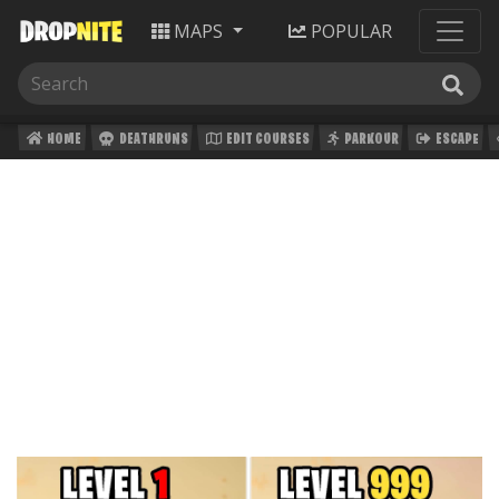
MAPS
POPULAR
HOME
DEATHRUNS
EDIT COURSES
PARKOUR
ESCAPE