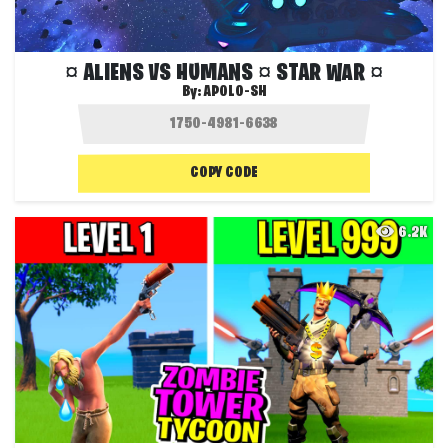
¤ ALIENS VS HUMANS ¤ STAR WAR ¤
By:
APOLO-SH
COPY CODE
6.2K