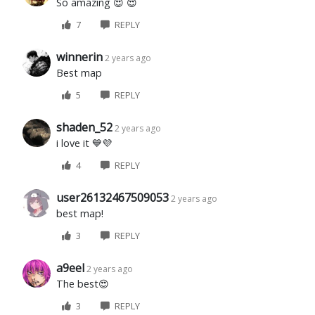
So amazing 😍 😍
7
REPLY
winnerin
2 years ago
Best map
5
REPLY
shaden_52
2 years ago
i love it 💙💜
4
REPLY
user26132467509053
2 years ago
best map!
3
REPLY
a9eel
2 years ago
The best😍
3
REPLY