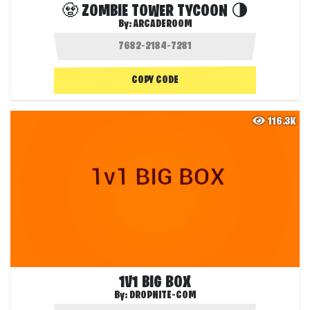
🧟 ZOMBIE TOWER TYCOON 🌗
By:
ARCADEROOM
COPY CODE
116.3K
1V1 BIG BOX
By:
DROPNITE-COM