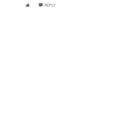
REPLY