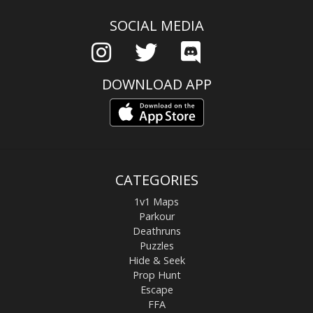
SOCIAL MEDIA
DOWNLOAD APP
CATEGORIES
1v1 Maps
Parkour
Deathruns
Puzzles
Hide & Seek
Prop Hunt
Escape
FFA