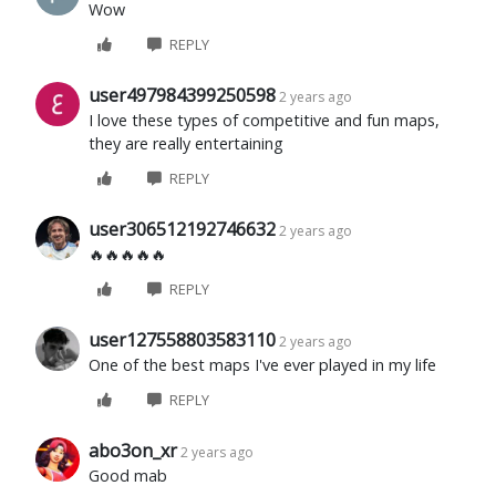
Wow
REPLY
user497984399250598
2 years ago
I love these types of competitive and fun maps,
they are really entertaining
REPLY
user306512192746632
2 years ago
🔥🔥🔥🔥🔥
REPLY
user127558803583110
2 years ago
One of the best maps I've ever played in my life
REPLY
abo3on_xr
2 years ago
Good mab