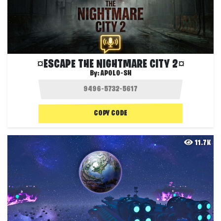
¤ESCAPE THE NIGHTMARE CITY 2¤
By:
APOLO-SH
COPY CODE
11.7K