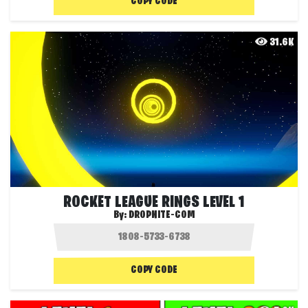
COPY CODE
31.6K
ROCKET LEAGUE RINGS LEVEL 1
By:
DROPNITE-COM
COPY CODE