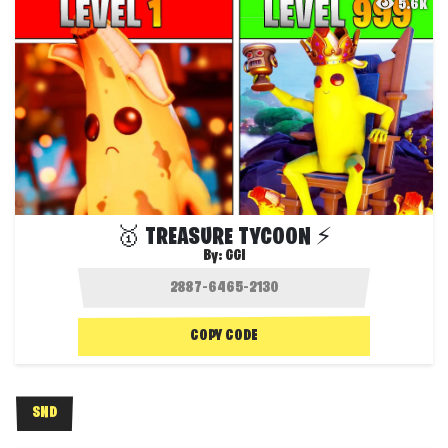
5.6K
🥇 TREASURE TYCOON ⚡
By:
GGI
COPY CODE
SND