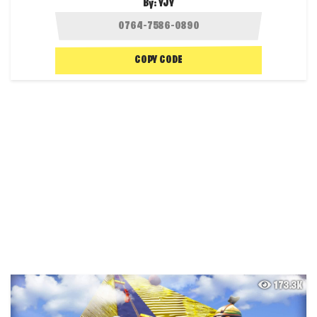
By:
YJY
COPY CODE
173.3K