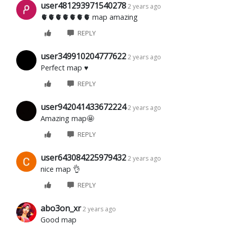
user481293971540278
2 years ago
🫀🫀🫀🫀🫀🫀🫀 map amazing
REPLY
user349910204777622
2 years ago
Perfect map ♥️
REPLY
user942041433672224
2 years ago
Amazing map🤩
REPLY
user643084225979432
2 years ago
nice map 👌
REPLY
abo3on_xr
2 years ago
Good map