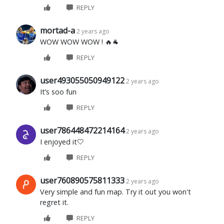
REPLY
mortad-a
2 years ago
WOW WOW WOW ! 🔥🐐
REPLY
user493055050949122
2 years ago
It’s soo fun
REPLY
user786448472214164
2 years ago
I enjoyed it🤍
REPLY
user760890575811333
2 years ago
Very simple and fun map. Try it out you won't
regret it.
REPLY