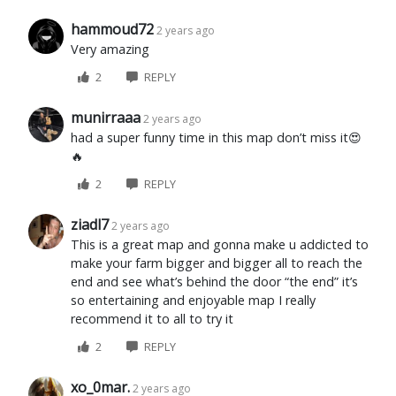
hammoud72
2 years ago
Very amazing
2
REPLY
munirraaa
2 years ago
had a super funny time in this map don’t miss it😍
🔥
2
REPLY
ziadl7
2 years ago
This is a great map and gonna make u addicted to
make your farm bigger and bigger all to reach the
end and see what’s behind the door “the end” it’s
so entertaining and enjoyable map I really
recommend it to all to try it
2
REPLY
xo_0mar.
2 years ago