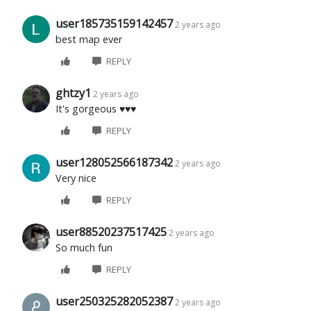
user185735159142457
2 years ago
best map ever
REPLY
ghtzy1
2 years ago
It's gorgeous ♥️♥️♥️
REPLY
user128052566187342
2 years ago
Very nice
REPLY
user88520237517425
2 years ago
So much fun
REPLY
user250325282052387
2 years ago