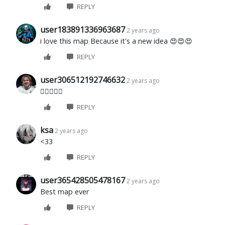
REPLY
user183891336963687
2 years ago
i love this map Because it's a new idea 😍😍😍
REPLY
user306512192746632
2 years ago
❤️‍🔥❤️‍🔥🔥
REPLY
ksa
2 years ago
<33
REPLY
user365428505478167
2 years ago
Best map ever
REPLY