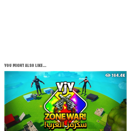
YOU MIGHT ALSO LIKE...
164.4K