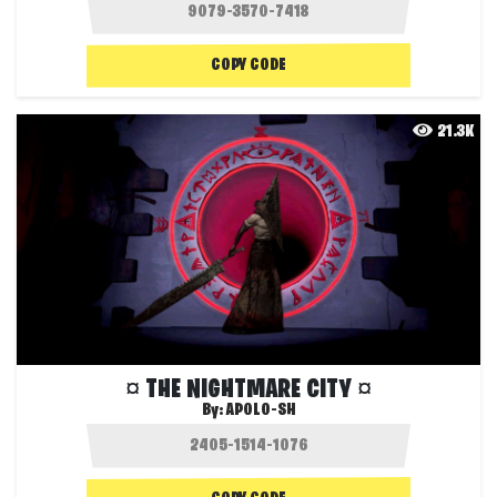
COPY CODE
21.3K
¤ THE NIGHTMARE CITY ¤
By:
APOLO-SH