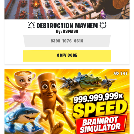
💥 DESTRUCTION MAYHEM 💥
By:
NSMASH
COPY CODE
747