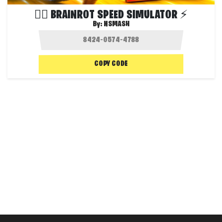
😵‍💫 BRAINROT SPEED SIMULATOR ⚡
By:
NSMASH
COPY CODE