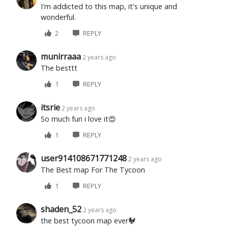
I'm addicted to this map, it's unique and
wonderful.
2
REPLY
munirraaa
2 years ago
The besttt
1
REPLY
itsrie
2 years ago
So much fun i love it😍
1
REPLY
user914108671771248
2 years ago
The Best map For The Tycoon
1
REPLY
shaden_52
2 years ago
the best tycoon map ever🐓