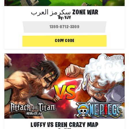
سكرمز العرب ZONE WAR
By:
YJY
COPY CODE
181.0K
LUFFY VS EREN CRAZY MAP