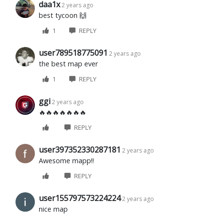
daa1x
2 years ago
best tycoon 🙌
1
REPLY
user789518775091
2 years ago
the best map ever
1
REPLY
ggi
2 years ago
🔥🔥🔥🔥🔥🔥🔥
REPLY
user397352330287181
2 years ago
Awesome mapp!!
REPLY
user155797573224224
2 years ago
nice map