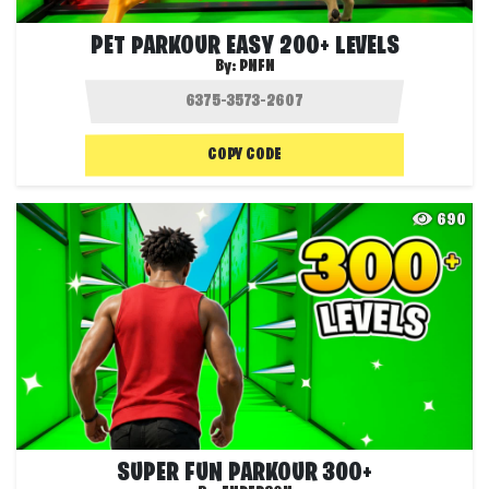
PET PARKOUR EASY 200+ LEVELS
By:
PNFN
COPY CODE
690
SUPER FUN PARKOUR 300+