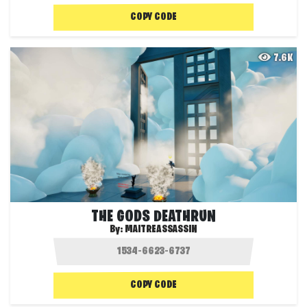
COPY CODE
7.6K
THE GODS DEATHRUN
By:
MAITREASSASSIN
COPY CODE