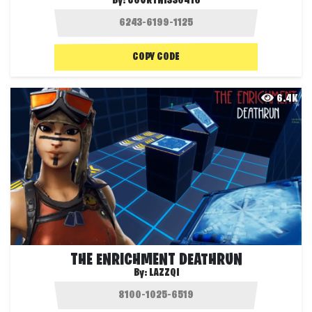
By:
COURTNISS0416
COPY CODE
6.4K
THE ENRICHMENT DEATHRUN
By:
LAZZQI