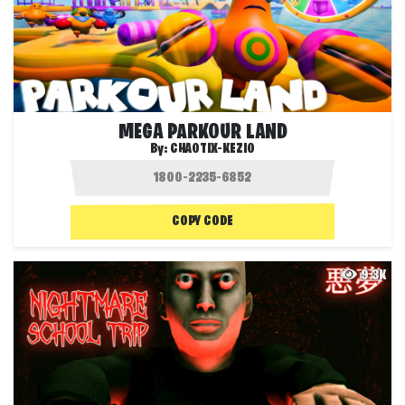
MEGA PARKOUR LAND
By:
CHAOTIX-KEZIO
COPY CODE
9.3K