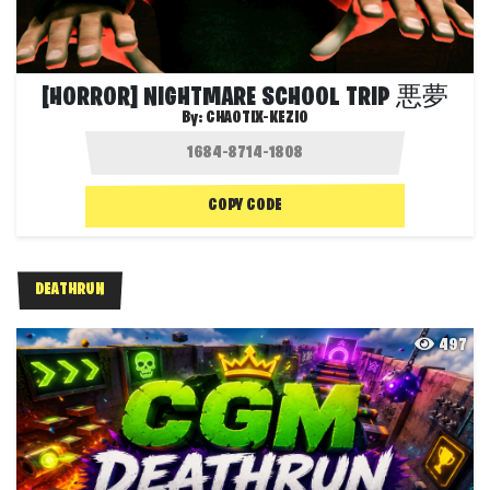
[HORROR] NIGHTMARE SCHOOL TRIP 悪夢
By:
CHAOTIX-KEZIO
COPY CODE
DEATHRUN
497