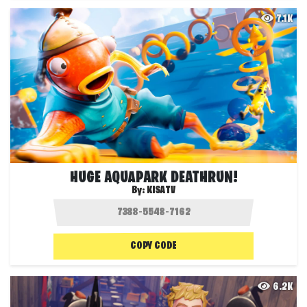
7.1K
HUGE AQUAPARK DEATHRUN!
By:
KISATV
COPY CODE
6.2K