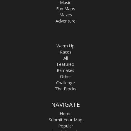
Music
Fun Maps
Mazes
Adventure
Warm Up
Races
All
Featured
Remakes
Other
Challenge
The Blocks
NAVIGATE
Home
Submit Your Map
Popular