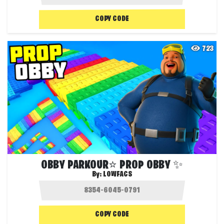
COPY CODE
723
OBBY PARKOUR⭐ PROP OBBY ✨
By:
LOWFACS
COPY CODE