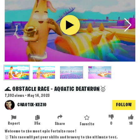
🌊 OBSTACLE RACE - AQUATIC DEATHRUN🥇
7,392 views • May 14, 2023
CHAOTIX-KEZIO
FOLLOW
Report
35x
0
18
Share
Favorite
Welcome to the most epic fortnite race !
🥇 This race will put your skills and bravery to the ultimate test.