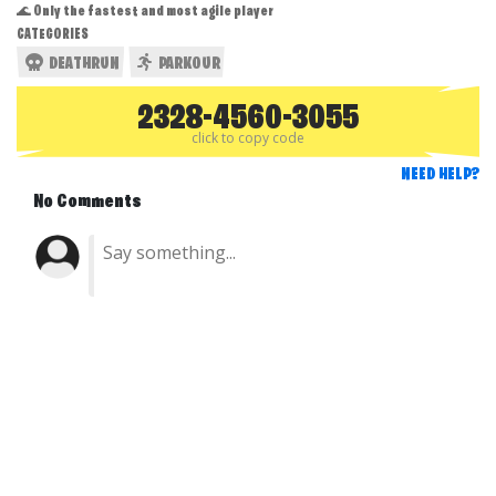
🌊 Only the fastest and most agile player
CATEGORIES
DEATHRUN
PARKOUR
2328-4560-3055
click to copy code
NEED HELP?
No Comments