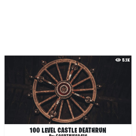
5.1K
100 LEVEL CASTLE DEATHRUN