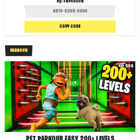
By:
FNPERSON
COPY CODE
PARKOUR
599
PET PARKOUR EASY 200+ LEVELS