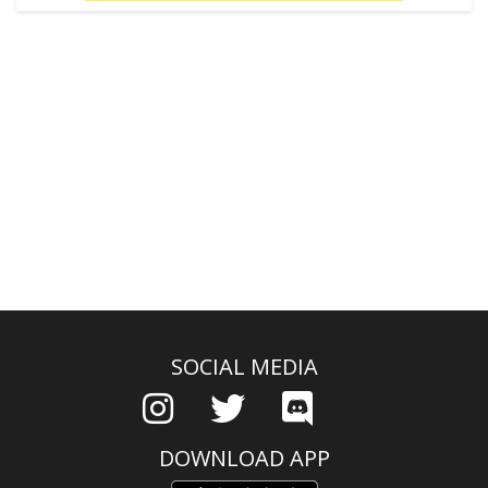
SOCIAL MEDIA
DOWNLOAD APP