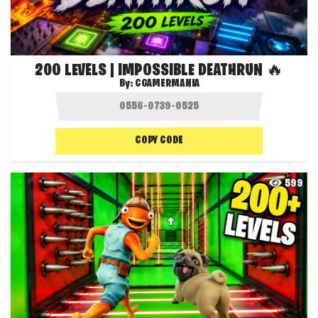
200 LEVELS | IMPOSSIBLE DEATHRUN 🔥
By:
CGAMERMANIA
COPY CODE
599