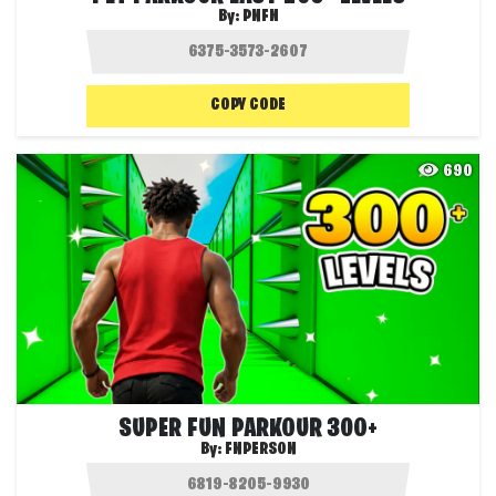
By:
PNFN
COPY CODE
690
SUPER FUN PARKOUR 300+
By:
FNPERSON