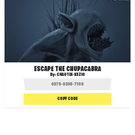
ESCAPE THE CHUPACABRA
By:
CHAOTIX-KEZIO
COPY CODE