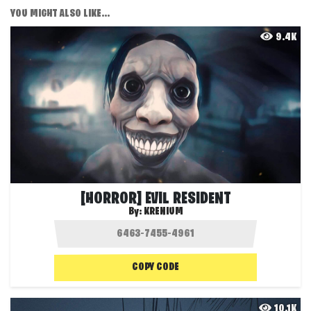
YOU MIGHT ALSO LIKE...
9.4K
[HORROR] EVIL RESIDENT
By:
KRENIUM
COPY CODE
10.1K