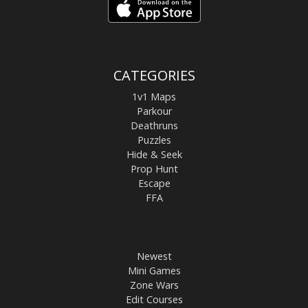
CATEGORIES
1v1 Maps
Parkour
Deathruns
Puzzles
Hide & Seek
Prop Hunt
Escape
FFA
Newest
Mini Games
Zone Wars
Edit Courses