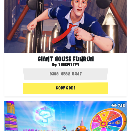
GIANT HOUSE FUNRUN
By:
TREEFITTYY
COPY CODE
7.1K