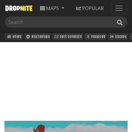
MAPS
POPULAR
HOME
DEATHRUNS
EDIT COURSES
PARKOUR
ESCAPE