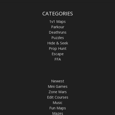
CATEGORIES
1v1 Maps
Parkour
Deathruns
Puzzles
Hide & Seek
Prop Hunt
Escape
FFA
Newest
Mini Games
Zone Wars
Edit Courses
Music
Fun Maps
Mazes