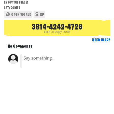
ENJOY THE PEACE!
CATEGORIES
OPEN WORLD
XP
3814-4242-4726
click to copy code
NEED HELP?
No Comments