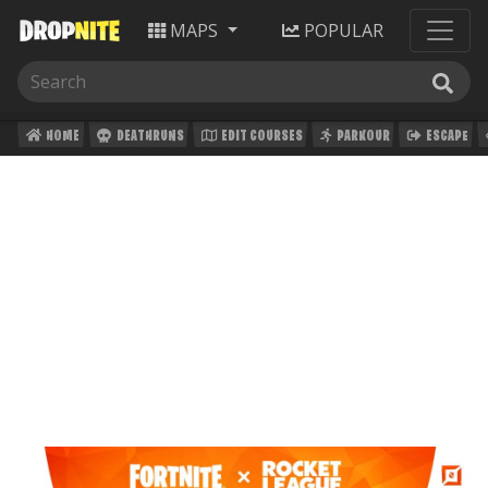
MAPS
POPULAR
HOME
DEATHRUNS
EDIT COURSES
PARKOUR
ESCAPE