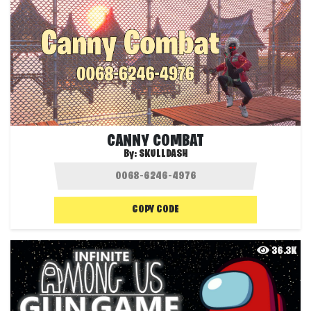
CANNY COMBAT
By:
SKULLDASH
COPY CODE
36.3K