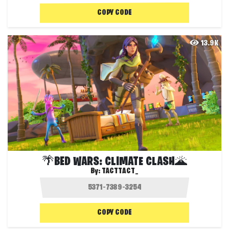
COPY CODE
13.9K
🌴BED WARS: CLIMATE CLASH🌋
By:
TACTTACT_
COPY CODE