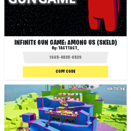
INFINITE GUN GAME: AMONG US (SKELD)
By:
TACTTACT_
COPY CODE
70.9K