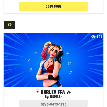
COPY CODE
XP
741
🃏 HARLEY FFA 🔥
By:
NSMASH