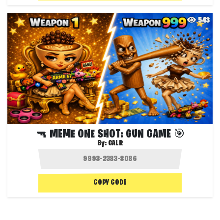
543
🔫 MEME ONE SHOT: GUN GAME 🎯
By:
GALR
COPY CODE