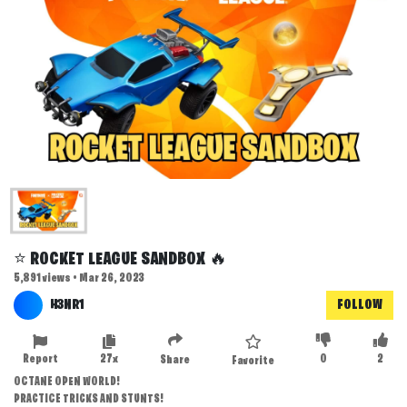
⭐ ROCKET LEAGUE SANDBOX 🔥
5,891 views • Mar 26, 2023
H3NR1
FOLLOW
Report
27x
0
2
Share
Favorite
OCTANE OPEN WORLD!
PRACTICE TRICKS AND STUNTS!