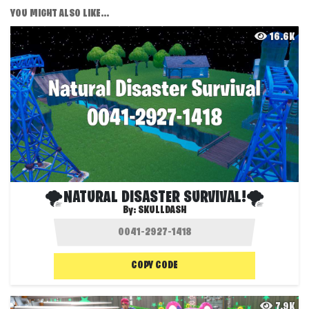
YOU MIGHT ALSO LIKE...
16.6K
🌪️NATURAL DISASTER SURVIVAL!🌪️
By:
SKULLDASH
COPY CODE
7.9K