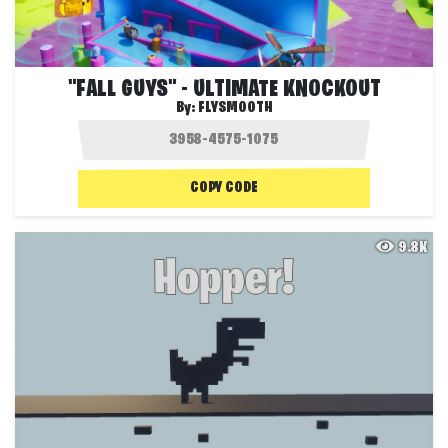
"FALL GUYS" - ULTIMATE KNOCKOUT
By:
FLYSMOOTH
COPY CODE
9.8K