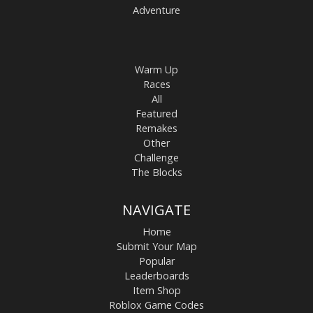
Adventure
Warm Up
Races
All
Featured
Remakes
Other
Challenge
The Blocks
NAVIGATE
Home
Submit Your Map
Popular
Leaderboards
Item Shop
Roblox Game Codes