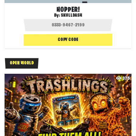
HOPPER!
By:
SKULLDASH
COPY CODE
OPEN WORLD
375