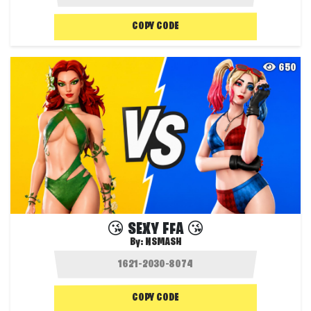
COPY CODE
650
😘 SEXY FFA 😘
By:
NSMASH
COPY CODE