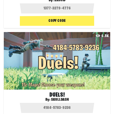
By:
2XVOID
COPY CODE
6.5K
DUELS!
By:
SKULLDASH