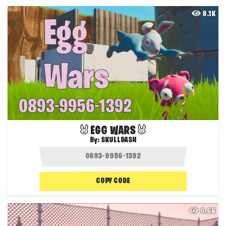
8.1K
🐰EGG WARS🐰
By:
SKULLDASH
COPY CODE
6.6K