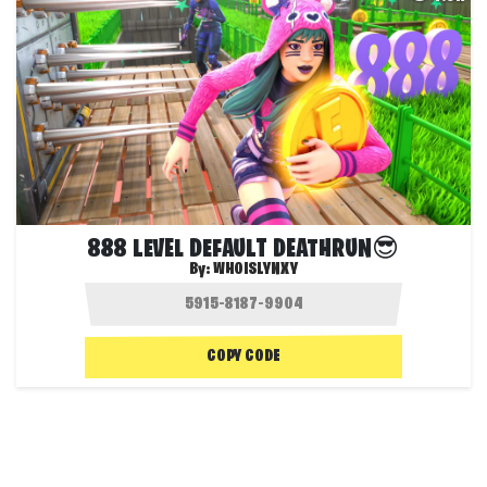
888 LEVEL DEFAULT DEATHRUN😎
By:
WHOISLYNXY
COPY CODE