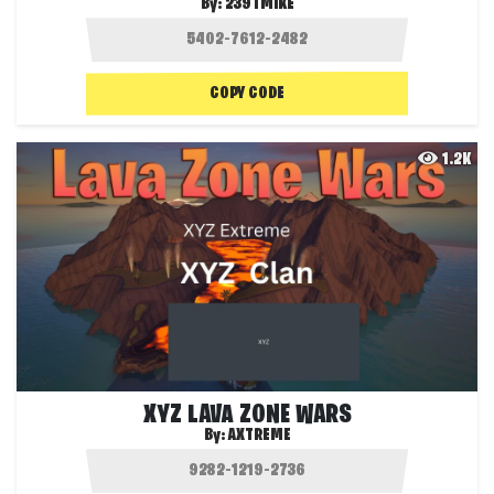
By:
239TMIKE
COPY CODE
1.2K
XYZ LAVA ZONE WARS
By:
AXTREME