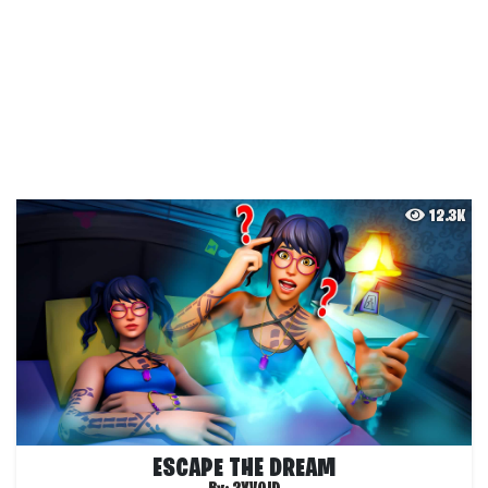
12.3K
ESCAPE THE DREAM