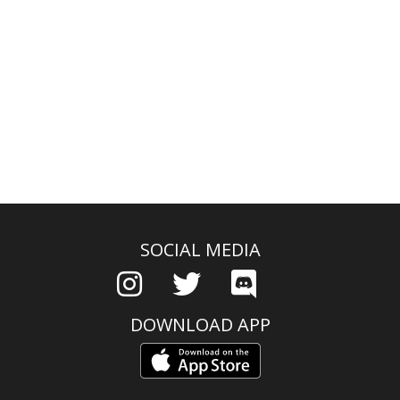
SOCIAL MEDIA
DOWNLOAD APP