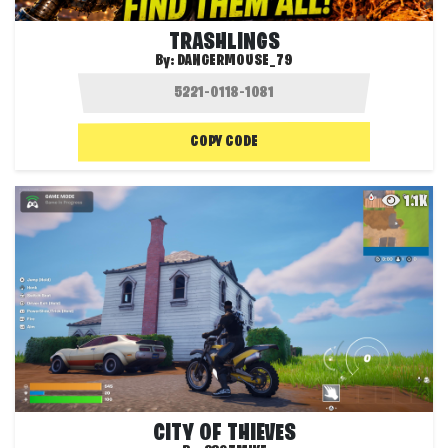
TRASHLINGS
By:
DANGERMOUSE_79
COPY CODE
1.1K
CITY OF THIEVES