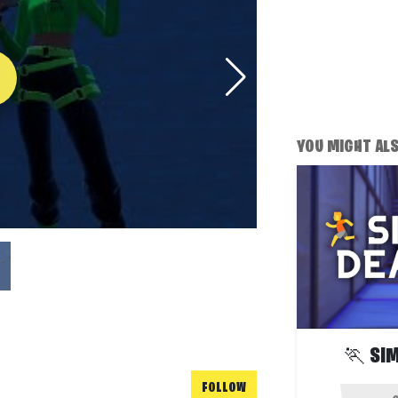
YOU MIGHT ALSO
🏃 SI
FOLLOW