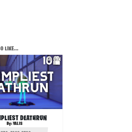
 LIKE...
6.1K
MPLIEST DEATHRUN
By:
YALIS