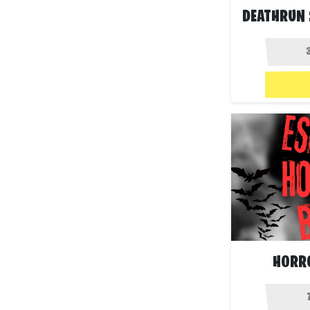
HORRO