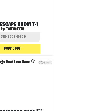
 ESCAPE ROOM 7-1
By:
TONYDJYTB
COPY CODE
3.8K