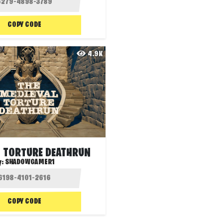
COPY CODE
4.9K
L TORTURE DEATHRUN
y:
SHADOWGAMER1
COPY CODE