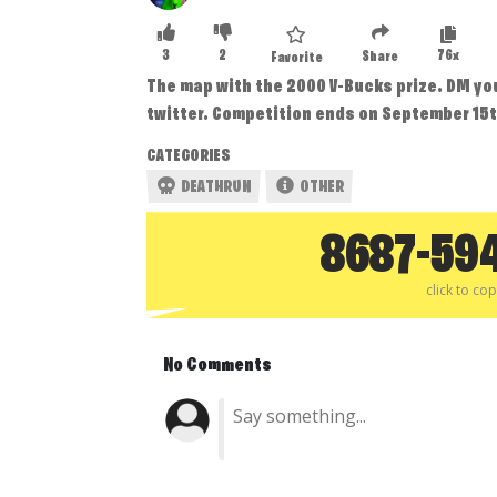
3
2
76x
Share
Favorite
The map with the 2000 V-Bucks prize. DM y
twitter. Competition ends on September 15t
CATEGORIES
DEATHRUN
OTHER
8687-59
click to co
No Comments