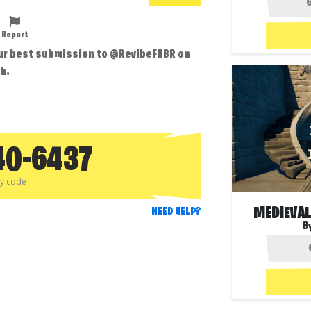
Report
our best submission to @RevibeFNBR on
h.
40-6437
py code
MEDIEVA
NEED HELP?
B