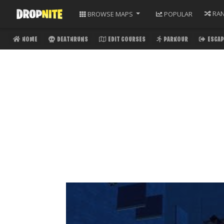
RA
BROWSE
MAPS
POPULAR
HOME
DEATHRUNS
EDIT COURSES
PARKOUR
ESCAP