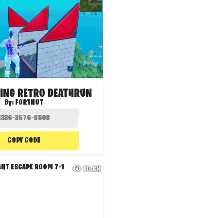
TING RETRO DEATHRUN
By:
FORTNUT
COPY CODE
10.8K