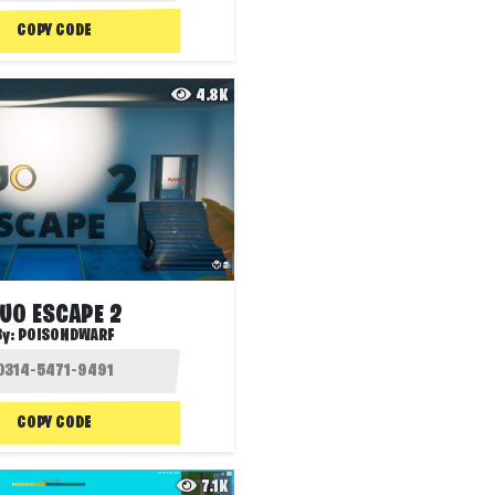
COPY CODE
4.8K
UO ESCAPE 2
By:
POISONDWARF
COPY CODE
7.1K