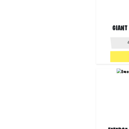
GIANT