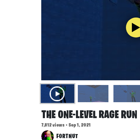
THE ONE-LEVEL RAGE RUN
7,812 views • Sep 1, 2021
FORTNUT