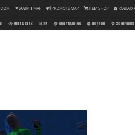
NDOM
SUBMIT MAP
PROMOTE MAP
ITEM SHOP
ROBLOX 
E
HIDE & SEEK
XP
AIM TRAINING
HORROR
ZONE WARS