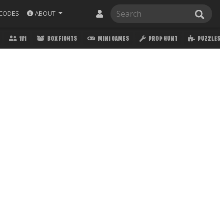
ABOUT
CODES
1V1
BOX FIGHTS
MINI GAMES
PROP HUNT
PUZZLE