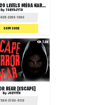
DEATHRUN 20 LEVELS MÉGA HARD PART 8
By:
TONYDJYTB
COPY CODE
7.3K
R BEAR [ESCAPE]
By:
JOEYYYH