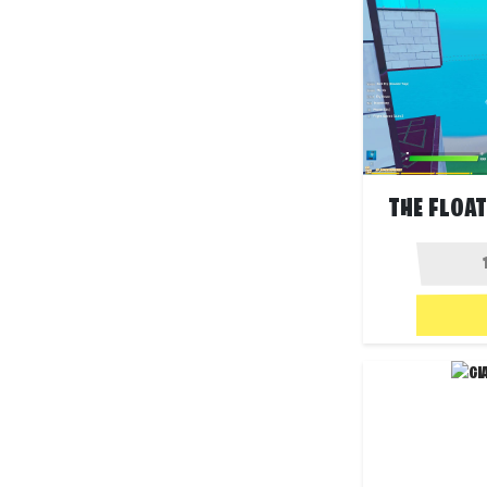
THE FLOA