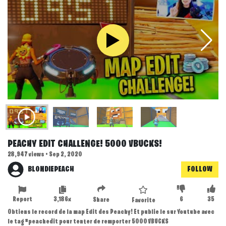
PEACHY EDIT CHALLENGE! 5000 VBUCKS!
28,947 views • Sep 2, 2020
BLONDIEPEACH
FOLLOW
Report
3,186x
6
35
Share
Favorite
Obtiens le record de la map Edit des Peachy! Et publie le sur Youtube avec
le tag #peachedit pour tenter de remporter 5000 VBUCKS