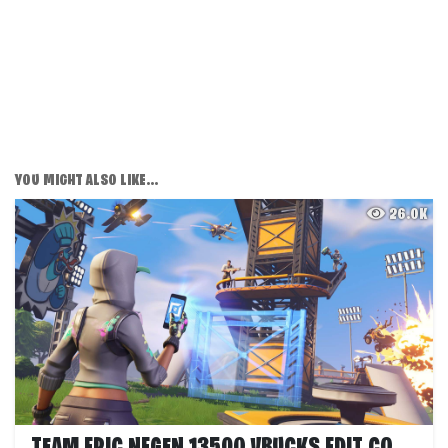
YOU MIGHT ALSO LIKE...
26.0K
TEAM EPIC NEGEN 13500 VBUCKS EDIT COURSE