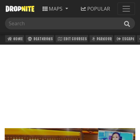
MAPS
POPULAR
HOME
DEATHRUNS
EDIT COURSES
PARKOUR
ESCAPE