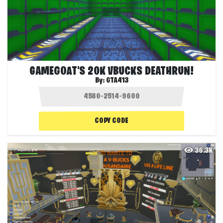
GAMEGOAT'S 20K VBUCKS DEATHRUN!
By:
GTA413
COPY CODE
36.3K