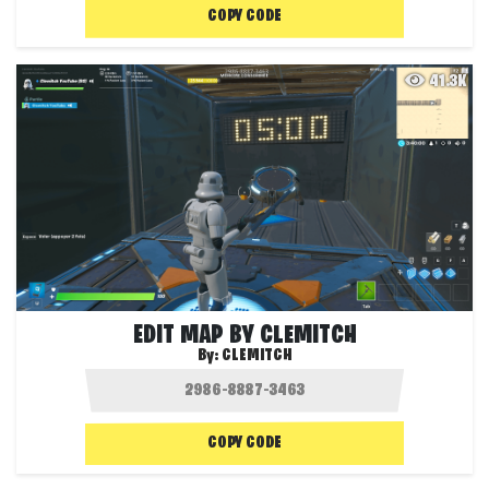
COPY CODE
41.3K
EDIT MAP BY CLEMITCH
By:
CLEMITCH
COPY CODE