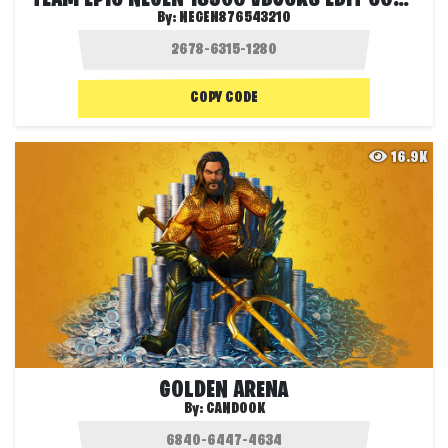
By:
NEGEN876543210
COPY CODE
16.9K
GOLDEN ARENA
By:
CANDOOK