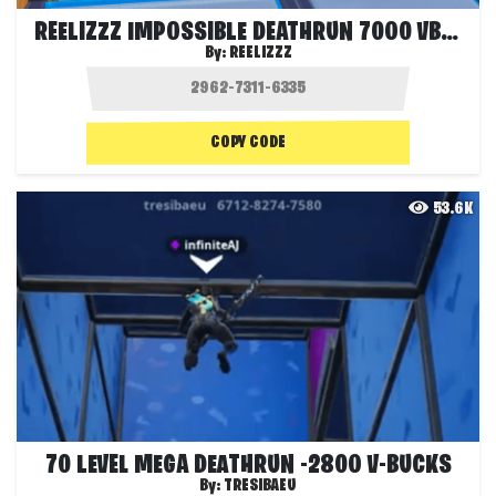
REELIZZZ IMPOSSIBLE DEATHRUN 7000 VBUCKS
By:
REELIZZZ
COPY CODE
53.6K
70 LEVEL MEGA DEATHRUN -2800 V-BUCKS
By:
TRESIBAEU