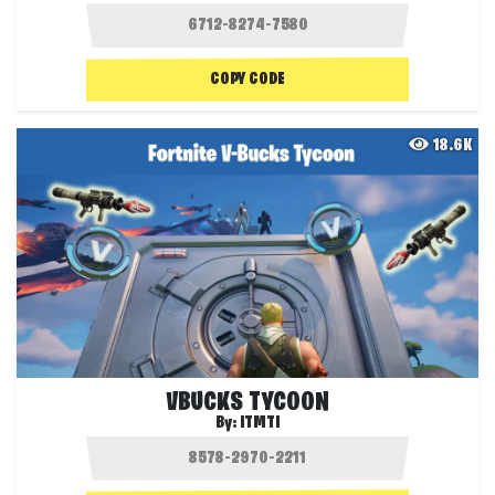
COPY CODE
18.6K
VBUCKS TYCOON
By:
ITMTI