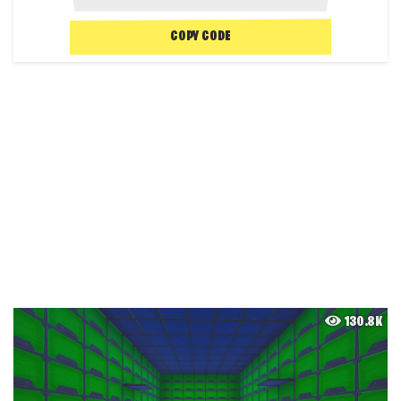
COPY CODE
130.8K