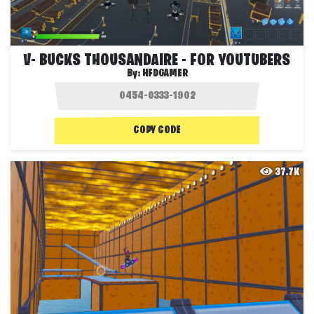
V- BUCKS THOUSANDAIRE - FOR YOUTUBERS
By:
HFDGAMER
COPY CODE
37.7K