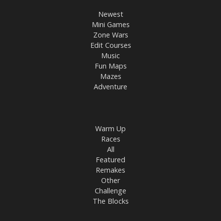
Newest
Mini Games
Zone Wars
Edit Courses
Music
Fun Maps
Mazes
Adventure
Warm Up
Races
All
Featured
Remakes
Other
Challenge
The Blocks