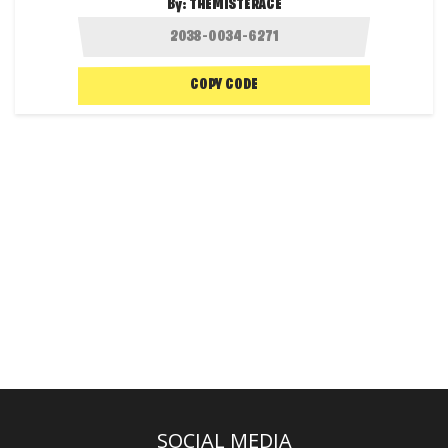
By:
THEMISTERACE
COPY CODE
SOCIAL MEDIA