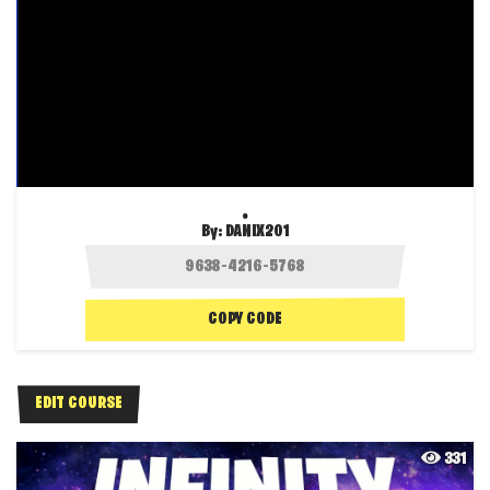
.
By:
DANIX201
COPY CODE
EDIT COURSE
331