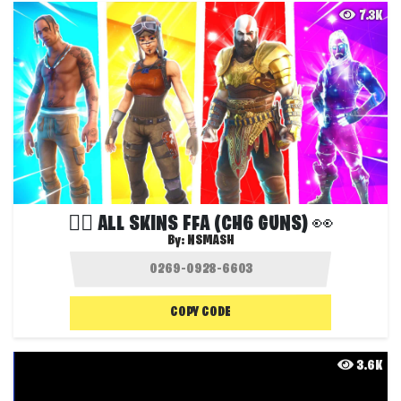
7.3K
❤️‍🔥 ALL SKINS FFA (CH6 GUNS) 👀
By:
NSMASH
COPY CODE
3.6K