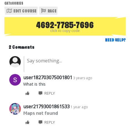
CATEGORIES
EDIT COURSE
RACE
4692-7785-7696
click to copy code
NEED HELP?
2 Comments
user182703075001801
3 years ago
What is this
REPLY
user21793001861533
1 year ago
𝕄𝕒𝕡𝕤 𝕟𝕠𝕥 𝕗𝕠𝕦𝕟𝕕
REPLY