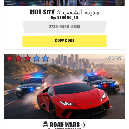
RIOT SITY ⭐ مدينة الشغب
By:
STRONG_FIL
COPY CODE
2.2K
🚔 ROAD WARS ✈️