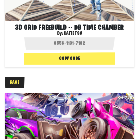
3D GRID FREEBUILD -- DB TIME CHAMBER
By:
DAITETSU
COPY CODE
RACE
729