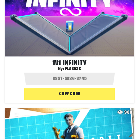
1V1 INFINITY
By:
FLAKEZC
COPY CODE
900