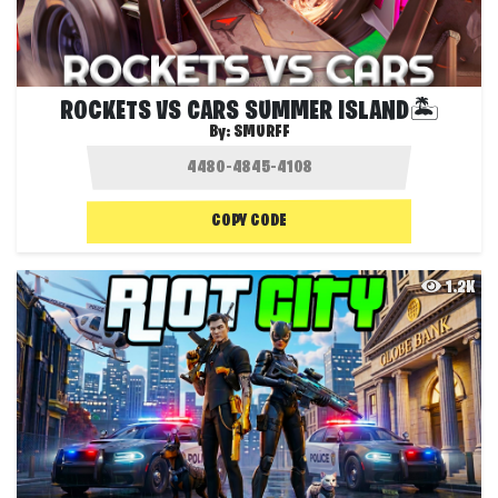
ROCKETS VS CARS SUMMER ISLAND🏝️
By:
SMURFF
COPY CODE
1.2K