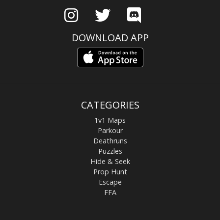
DOWNLOAD APP
CATEGORIES
1v1 Maps
Parkour
Deathruns
Puzzles
Hide & Seek
Prop Hunt
Escape
FFA