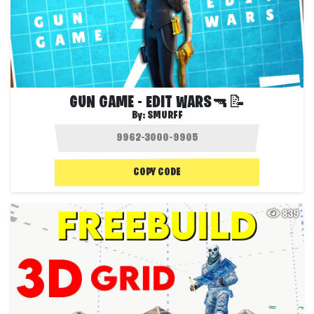
GUN GAME - EDIT WARS🔫📝
By:
SMURFF
COPY CODE
839