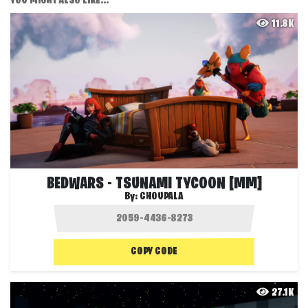
YOU MIGHT ALSO LIKE...
11.8K
BEDWARS - TSUNAMI TYCOON [MM]
By:
CHOUPALA
COPY CODE
27.1K