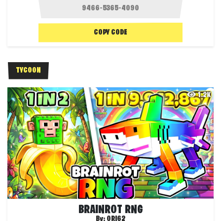
COPY CODE
TYCOON
1.2K
BRAINROT RNG
By:
ORI62