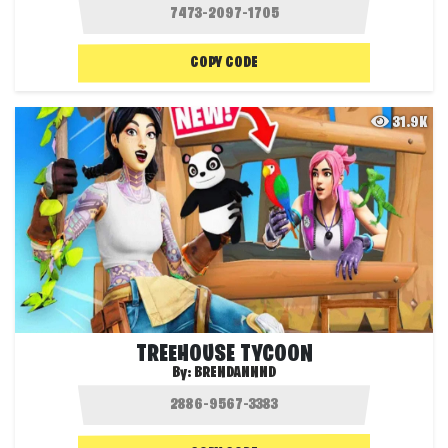
COPY CODE
31.9K
TREEHOUSE TYCOON
By:
BRENDANNND