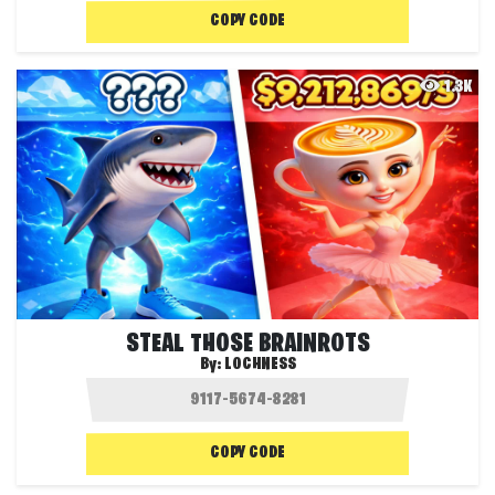
COPY CODE
1.3K
STEAL THOSE BRAINROTS
By:
LOCHNESS
COPY CODE