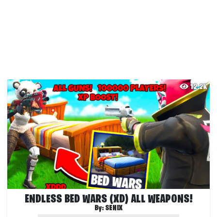
12.2K
ENDLESS BED WARS (XD) ALL WEAPONS!
By:
SENIX