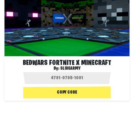
BEDWARS FORTNITE X MINECRAFT
By:
SLIDEARMY
COPY CODE