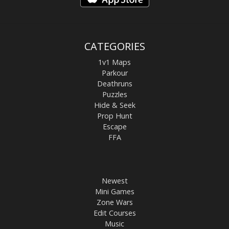
CATEGORIES
1v1 Maps
Parkour
Deathruns
Puzzles
Hide & Seek
Prop Hunt
Escape
FFA
Newest
Mini Games
Zone Wars
Edit Courses
Music