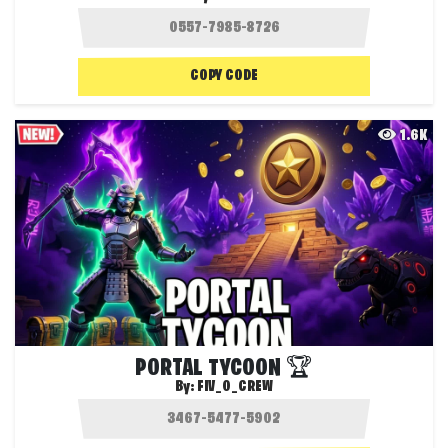
COPY CODE
1.6K
PORTAL TYCOON 🏆
By:
FIV_0_CREW