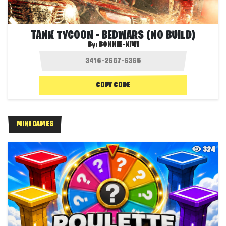
TANK TYCOON - BEDWARS (NO BUILD)
By:
BONNIE-KIWI
COPY CODE
MINI GAMES
324