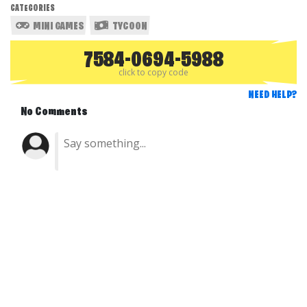
CATEGORIES
MINI GAMES
TYCOON
7584-0694-5988
click to copy code
NEED HELP?
No Comments