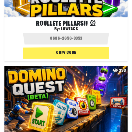
ROULLETE PILLARS!! 🎡
By:
LOWFACS
COPY CODE
393