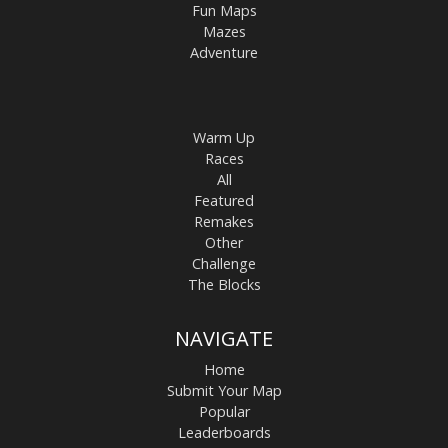
Fun Maps
Mazes
Adventure
Warm Up
Races
All
Featured
Remakes
Other
Challenge
The Blocks
NAVIGATE
Home
Submit Your Map
Popular
Leaderboards