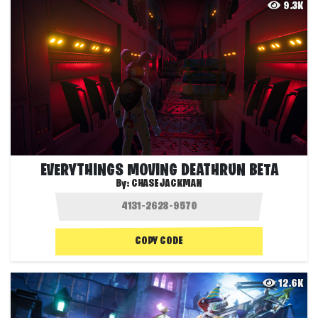
9.3K
EVERYTHINGS MOVING DEATHRUN BETA
By:
CHASEJACKMAN
COPY CODE
12.6K