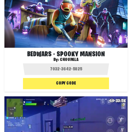
BEDWARS - SPOOKY MANSION
By:
CHOUPALA
COPY CODE
33.5K