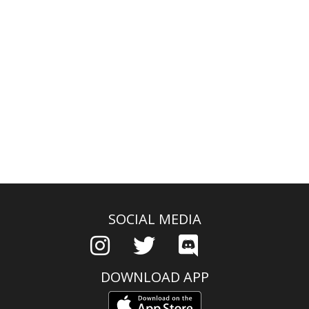
SOCIAL MEDIA
DOWNLOAD APP