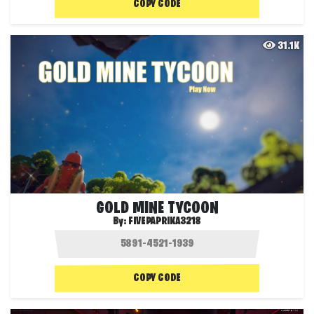
COPY CODE
31.1K
GOLD MINE TYCOON
By:
FIVEPAPRIKA3218
COPY CODE