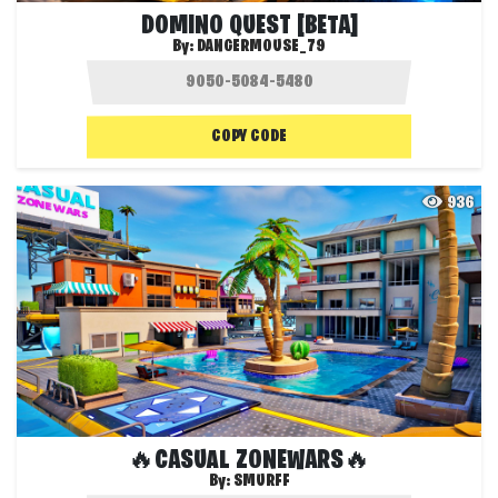
DOMINO QUEST [BETA]
By:
DANGERMOUSE_79
COPY CODE
936
🔥CASUAL ZONEWARS🔥
By:
SMURFF