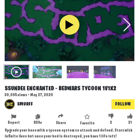
SSUNDEE ENCHANTED - BEDWARS TYCOON 1V1X2
30,095 views • May 27, 2020
SMURFF
FOLLOW
Report
839x
2
21
Share
Favorite
Upgrade your base with a tycoon system to attack and defend. Start with
infinite lives but once your bed is destroyed, you have 1 life left!