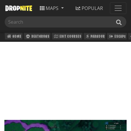
MAPS
POPULAR
HOME
DEATHRUNS
EDIT COURSES
PARKOUR
ESCAPE