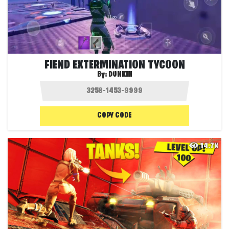
FIEND EXTERMINATION TYCOON
By:
DUNKIN
COPY CODE
14.7K