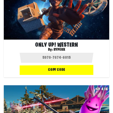
ONLY UP! WESTERN
By:
RYPEKK
COPY CODE
4.1K