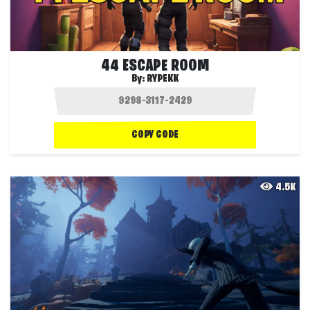
44 ESCAPE ROOM
By:
RYPEKK
COPY CODE
4.5K