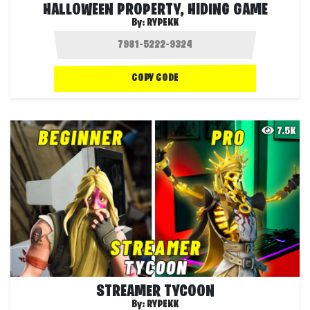
HALLOWEEN PROPERTY, HIDING GAME
By:
RYPEKK
COPY CODE
7.5K
STREAMER TYCOON
By:
RYPEKK