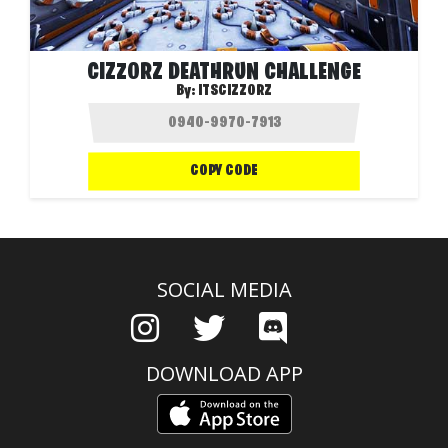
CIZZORZ DEATHRUN CHALLENGE
By:
ITSCIZZORZ
COPY CODE
SOCIAL MEDIA
DOWNLOAD APP