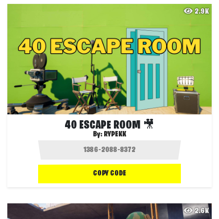
2.9K
40 ESCAPE ROOM 🎥
By:
RYPEKK
COPY CODE
2.6K