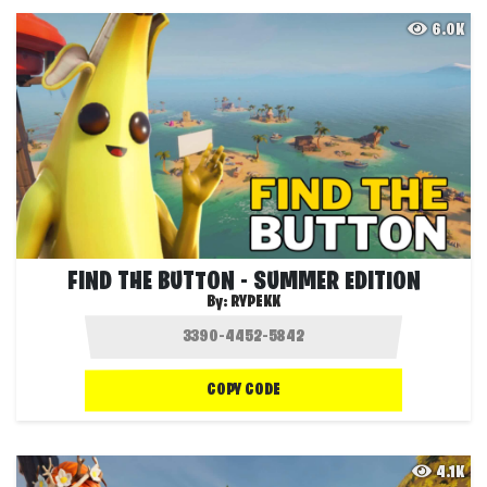
6.0K
FIND THE BUTTON - SUMMER EDITION
By:
RYPEKK
COPY CODE
4.1K