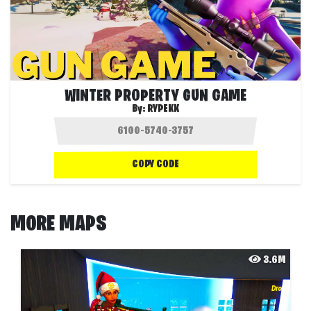
WINTER PROPERTY GUN GAME
By:
RYPEKK
COPY CODE
MORE MAPS
3.6M