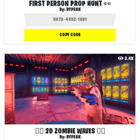
FIRST PERSON PROP HUNT 👀
By:
RYPEKK
COPY CODE
3.4K
🧟‍♂️ 2D ZOMBIE WAVES 🧟‍♂️
By:
RYPEKK