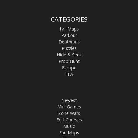
CATEGORIES
1v1 Maps
Parkour
Deathruns
Puzzles
Hide & Seek
Prop Hunt
Escape
FFA
Newest
Mini Games
Zone Wars
Edit Courses
Music
Fun Maps