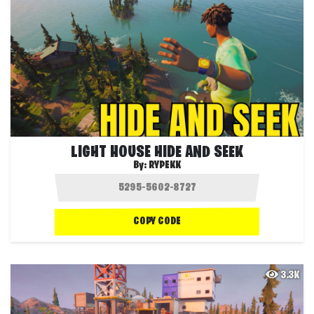
LIGHT HOUSE HIDE AND SEEK
By:
RYPEKK
COPY CODE
3.3K