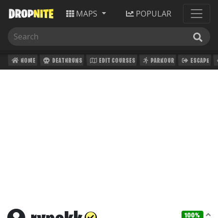
MAPS
POPULAR
HOME
DEATHRUNS
EDIT COURSES
PARKOUR
ESCAPE
100%