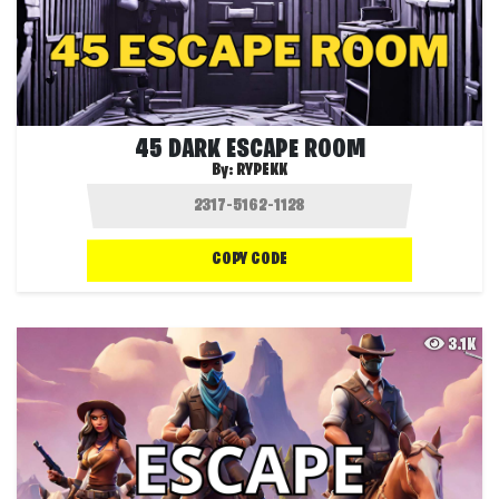
45 DARK ESCAPE ROOM
By:
RYPEKK
COPY CODE
3.1K