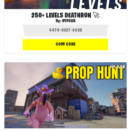
250+ LEVELS DEATHRUN 🚀
By:
RYPEKK
COPY CODE
2.9K