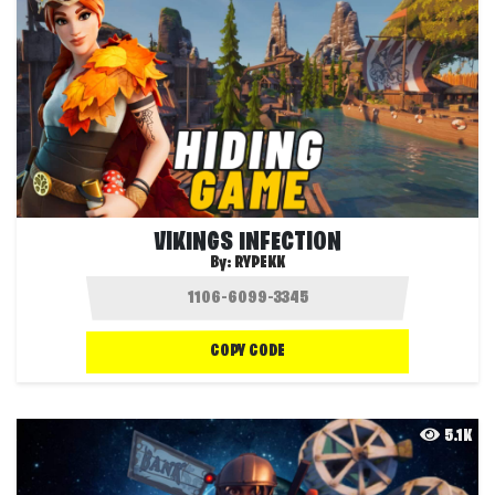
VIKINGS INFECTION
By:
RYPEKK
COPY CODE
5.1K