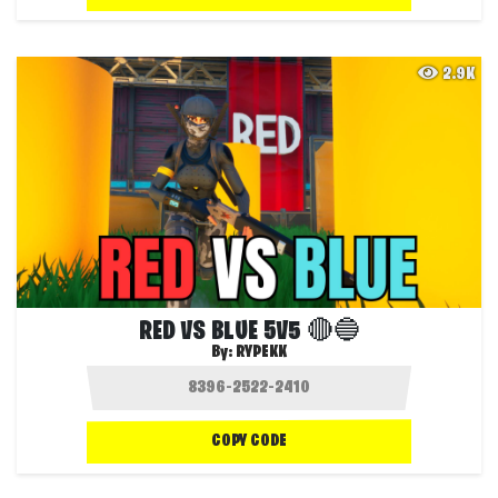
2.9K
RED VS BLUE 5V5 🔴🔵
By:
RYPEKK
COPY CODE