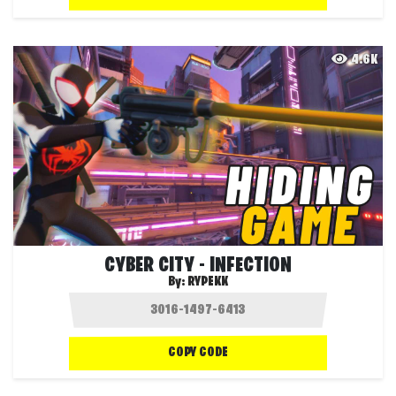
4.6K
CYBER CITY - INFECTION
By:
RYPEKK
COPY CODE