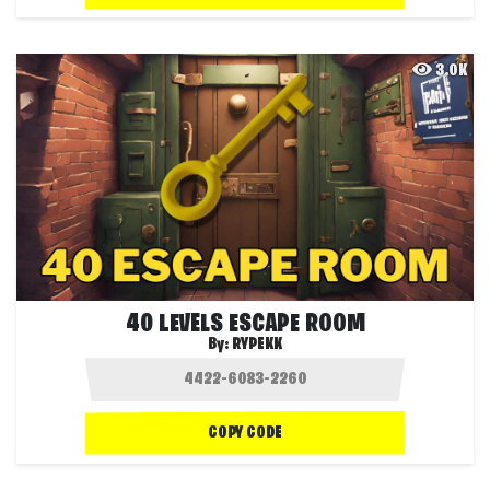
3.0K
40 LEVELS ESCAPE ROOM
By:
RYPEKK
COPY CODE