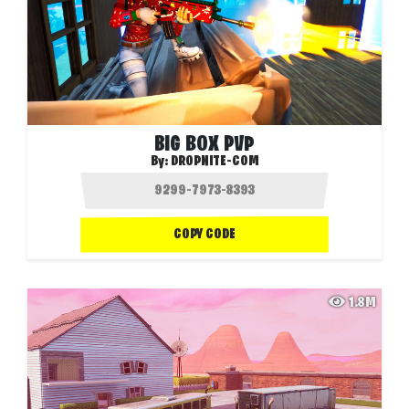
BIG BOX PVP
By:
DROPNITE-COM
COPY CODE
1.8M