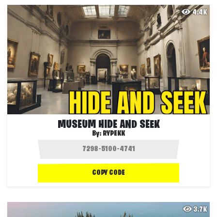
4.4K
MUSEUM HIDE AND SEEK
By:
RYPEKK
COPY CODE
3.7K