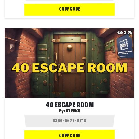
COPY CODE
3.2K
40 ESCAPE ROOM
By:
RYPEKK
COPY CODE