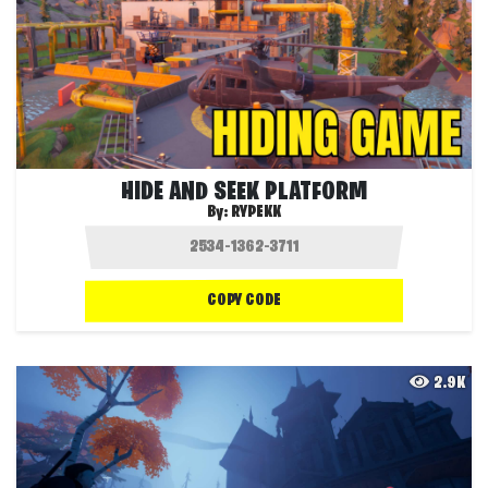
HIDE AND SEEK PLATFORM
By:
RYPEKK
COPY CODE
2.9K