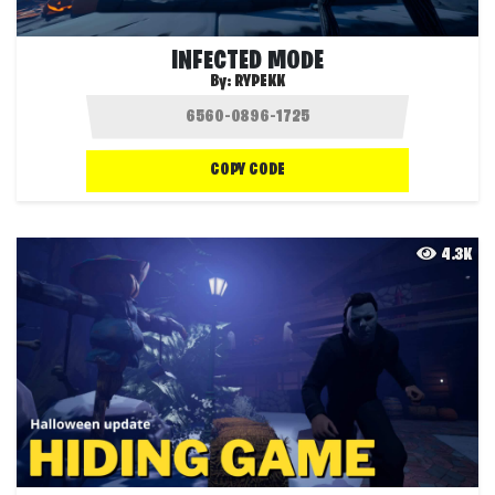
INFECTED MODE
By:
RYPEKK
COPY CODE
4.3K