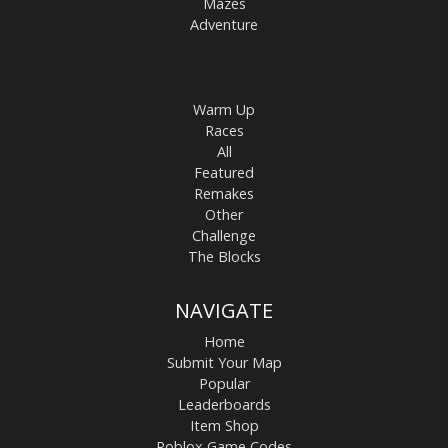
Mazes
Adventure
Warm Up
Races
All
Featured
Remakes
Other
Challenge
The Blocks
NAVIGATE
Home
Submit Your Map
Popular
Leaderboards
Item Shop
Roblox Game Codes