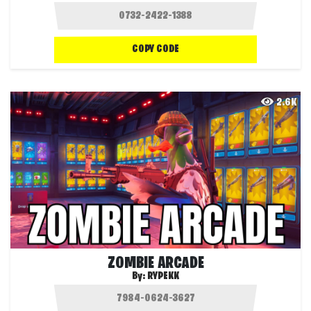
COPY CODE
2.6K
ZOMBIE ARCADE
By:
RYPEKK