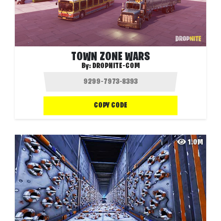
TOWN ZONE WARS
By:
DROPNITE-COM
COPY CODE
1.0M