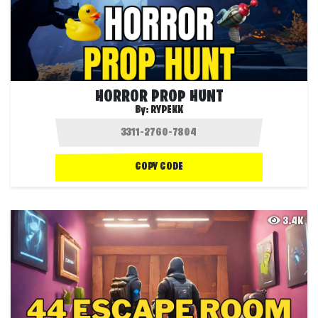
HORROR PROP HUNT
By:
RYPEKK
COPY CODE
3.4K