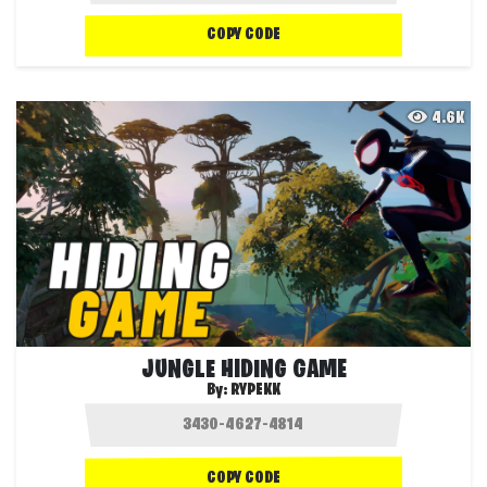
COPY CODE
4.6K
JUNGLE HIDING GAME
By:
RYPEKK
COPY CODE