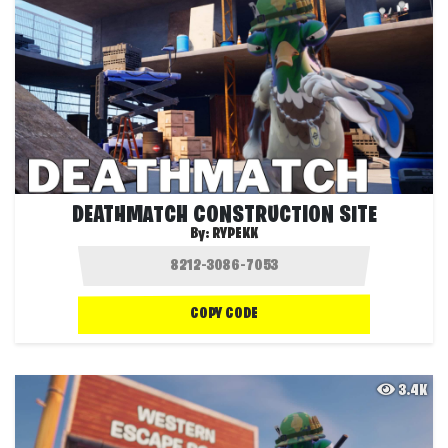
DEATHMATCH CONSTRUCTION SITE
By:
RYPEKK
COPY CODE
3.4K