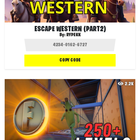
ESCAPE WESTERN (PART2)
By:
RYPEKK
COPY CODE
2.2K