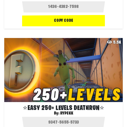
COPY CODE
5.5K
⭐EASY 250+ LEVELS DEATHRUN⭐
By:
RYPEKK