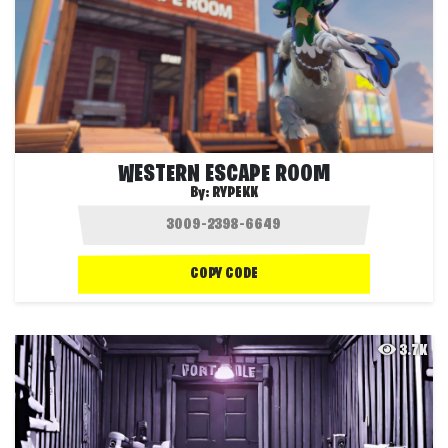
WESTERN ESCAPE ROOM
By:
RYPEKK
COPY CODE
3.7K