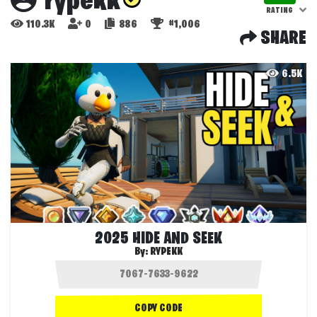
rypekk
RATING
110.3K
0
886
#1,006
SHARE
6.5K
2025 HIDE AND SEEK
By:
RYPEKK
COPY CODE