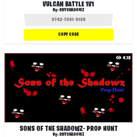
VULCAN BATTLE 1V1
By:
RBYSHADOWZ
COPY CODE
4.1K
SONS OF THE SHADOWZ- PROP HUNT
By:
RBYSHADOWZ