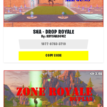
SHA - DROP ROYALE
By:
RBYSHADOWZ
COPY CODE
3.4K