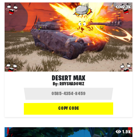
2.3K
DESERT MAX
By:
RBYSHADOWZ
COPY CODE
1.9K