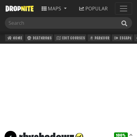
MAPS
POPULAR
HOME
DEATHRUNS
EDIT COURSES
PARKOUR
ESCAPE
100%