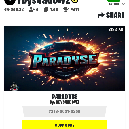
rbyshadowz
RATING
266.3K
0
1.0K
#411
SHARE
2.3K
PARADYSE
By:
RBYSHADOWZ
COPY CODE