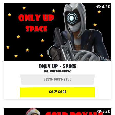
4.9K
ONLY UP - SPACE
By:
RBYSHADOWZ
COPY CODE
3.8K