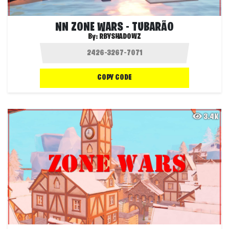
NN ZONE WARS - TUBARÃO
By:
RBYSHADOWZ
COPY CODE
3.4K