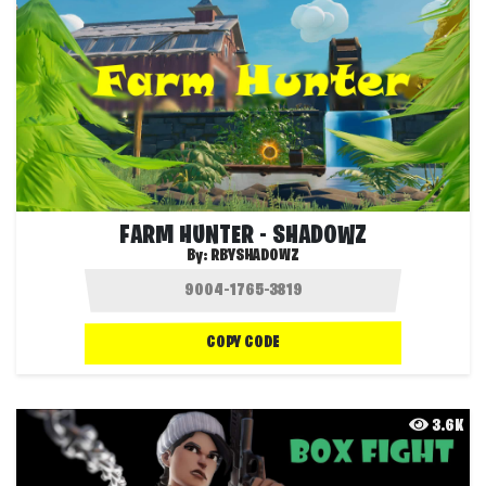
FARM HUNTER - SHADOWZ
By:
RBYSHADOWZ
COPY CODE
3.6K