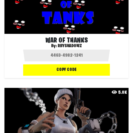
WAR OF THANKS
By:
RBYSHADOWZ
COPY CODE
5.0K