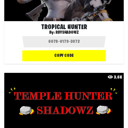
TROPICAL HUNTER
By:
RBYSHADOWZ
COPY CODE
3.6K