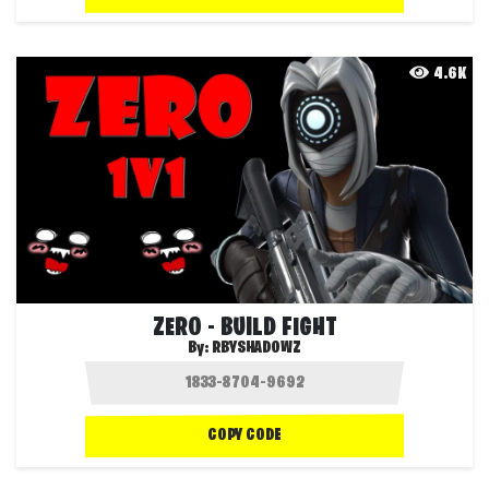
4.6K
ZERO - BUILD FIGHT
By:
RBYSHADOWZ
COPY CODE