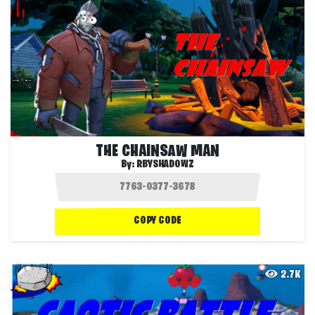
THE CHAINSAW MAN
By:
RBYSHADOWZ
COPY CODE
2.7K