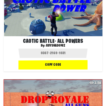
CAOTIC BATTLE- ALL POWERS
By:
RBYSHADOWZ
COPY CODE
3.5K