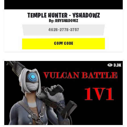
TEMPLE HUNTER - YSHADOWZ
By:
RBYSHADOWZ
COPY CODE
3.3K