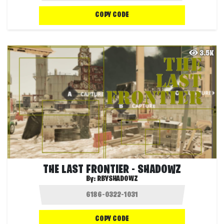
COPY CODE
3.5K
THE LAST FRONTIER - SHADOWZ
By:
RBYSHADOWZ
COPY CODE