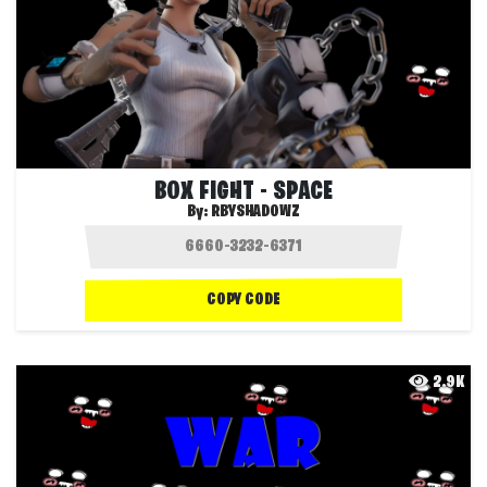
BOX FIGHT - SPACE
By:
RBYSHADOWZ
COPY CODE
2.9K