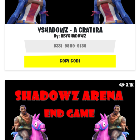
YSHADOWZ - A CRATERA
By:
RBYSHADOWZ
COPY CODE
3.1K