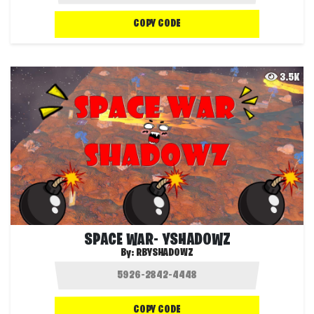
COPY CODE
3.5K
SPACE WAR- YSHADOWZ
By:
RBYSHADOWZ
COPY CODE