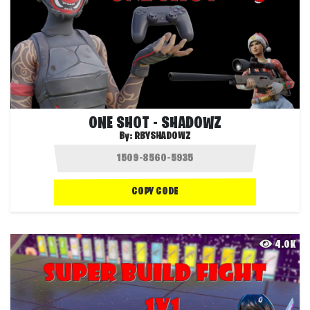
ONE SHOT - SHADOWZ
By:
RBYSHADOWZ
COPY CODE
4.0K