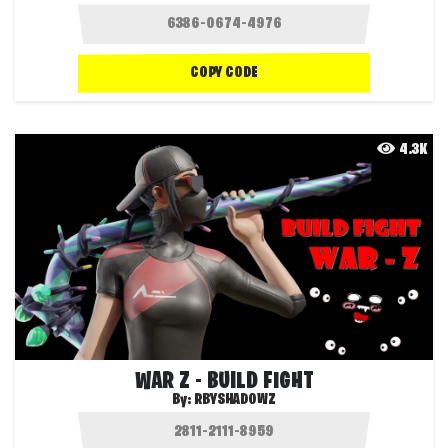
COPY CODE
4.3K
WAR Z - BUILD FIGHT
By:
RBYSHADOWZ