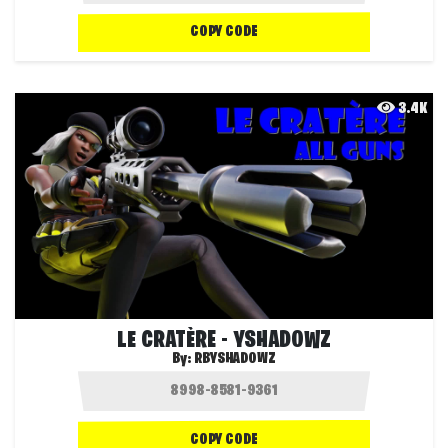
COPY CODE
3.4K
LE CRATÈRE - YSHADOWZ
By:
RBYSHADOWZ
COPY CODE