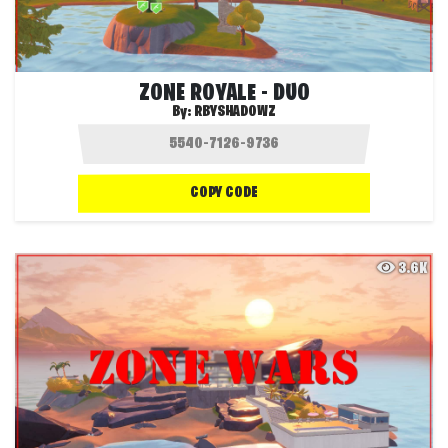
ZONE ROYALE - DUO
By:
RBYSHADOWZ
COPY CODE
3.6K