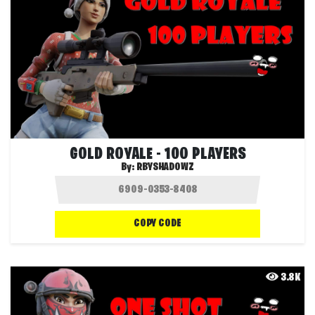
GOLD ROYALE - 100 PLAYERS
By:
RBYSHADOWZ
COPY CODE
3.8K