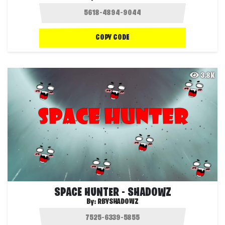
COPY CODE
3.8K
SPACE HUNTER - SHADOWZ
By:
RBYSHADOWZ