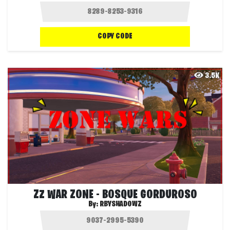
COPY CODE
3.5K
ZZ WAR ZONE - BOSQUE GORDUROSO
By:
RBYSHADOWZ