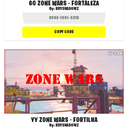
GG ZONE WARS - FORTALEZA
By:
RBYSHADOWZ
COPY CODE
3.4K
YY ZONE WARS - FORTILHA
By:
RBYSHADOWZ