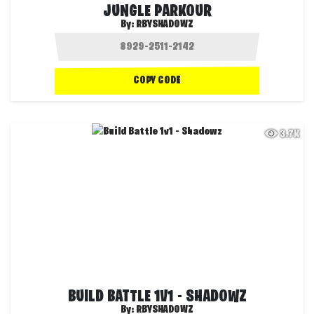
JUNGLE PARKOUR
By:
RBYSHADOWZ
COPY CODE
3.7K
BUILD BATTLE 1V1 - SHADOWZ
By:
RBYSHADOWZ