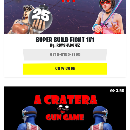
SUPER BUILD FIGHT 1V1
By:
RBYSHADOWZ
COPY CODE
3.5K