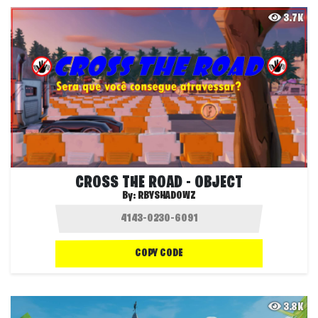
3.7K
CROSS THE ROAD - OBJECT
By:
RBYSHADOWZ
COPY CODE
3.8K