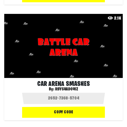
2.1K
CAR ARENA SMASHES
By:
RBYSHADOWZ
COPY CODE