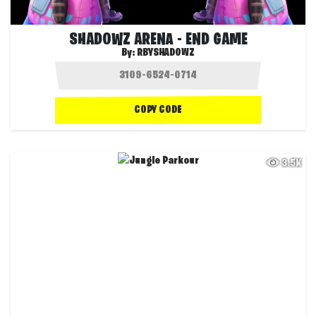
SHADOWZ ARENA - END GAME
By:
RBYSHADOWZ
COPY CODE
3.5K