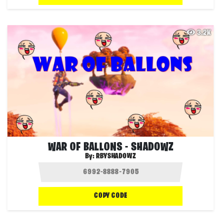
3.2K
WAR OF BALLONS - SHADOWZ
By:
RBYSHADOWZ
COPY CODE