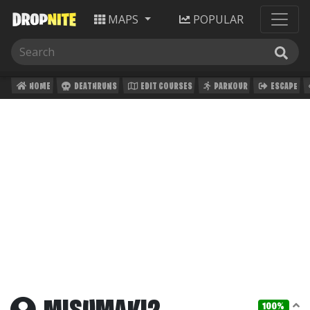
MAPS
POPULAR
HOME
DEATHRUNS
EDIT COURSES
PARKOUR
ESCAPE
100%