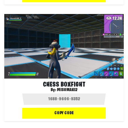
12.3K
CHESS BOXFIGHT
By:
MISUMAKI2
COPY CODE