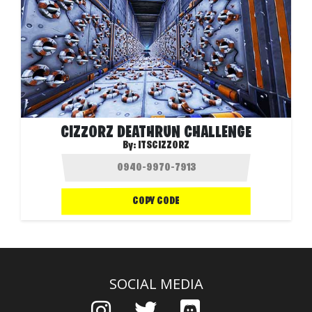
CIZZORZ DEATHRUN CHALLENGE
By:
ITSCIZZORZ
COPY CODE
SOCIAL MEDIA