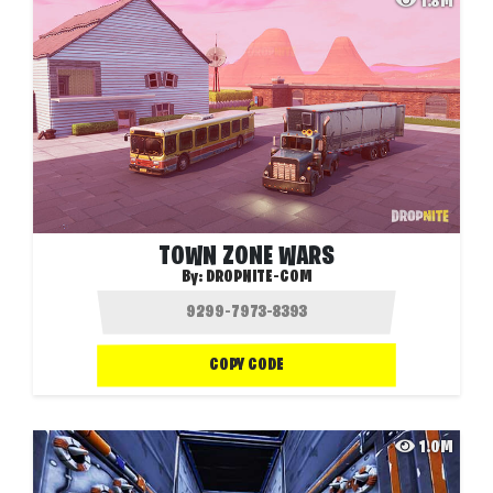
1.8M
TOWN ZONE WARS
By:
DROPNITE-COM
COPY CODE
1.0M