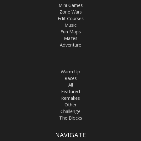
Mini Games
Zone Wars
Edit Courses
Music
Fun Maps
Mazes
Adventure
Warm Up
Races
All
Featured
Remakes
Other
Challenge
The Blocks
NAVIGATE