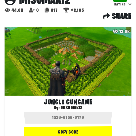
MISUMAKI2
RATING
44.0K
0
817
#2,105
SHARE
13.9K
JUNGLE GUNGAME
By:
MISUMAKI2
COPY CODE