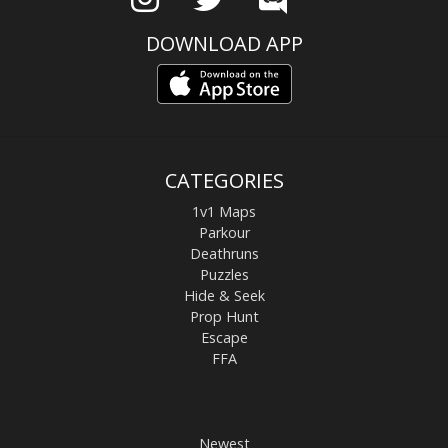
DOWNLOAD APP
CATEGORIES
1v1 Maps
Parkour
Deathruns
Puzzles
Hide & Seek
Prop Hunt
Escape
FFA
Newest