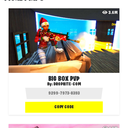
3.6M
BIG BOX PVP
By:
DROPNITE-COM
COPY CODE