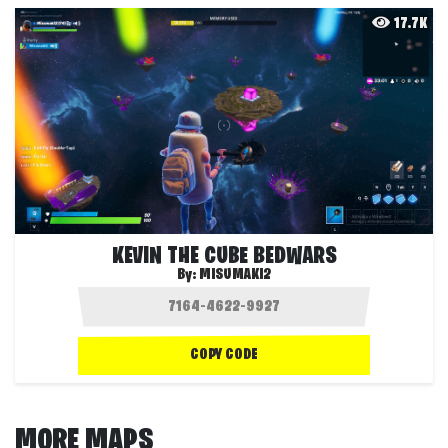
17.7K
KEVIN THE CUBE BEDWARS
By:
MISUMAKI2
COPY CODE
MORE MAPS