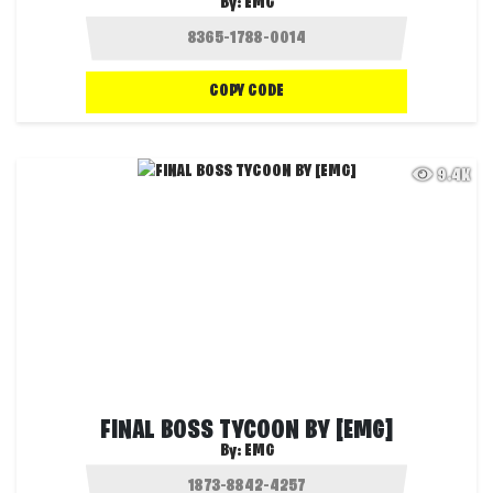
By:
EMG
COPY CODE
9.4K
FINAL BOSS TYCOON BY [EMG]
By:
EMG