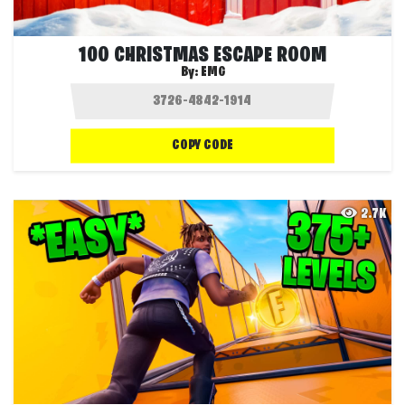
100 CHRISTMAS ESCAPE ROOM
By:
EMG
COPY CODE
2.7K