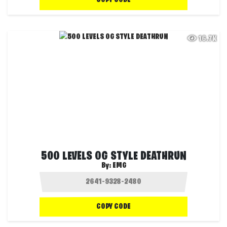
COPY CODE
16.7K
500 LEVELS OG STYLE DEATHRUN
By:
EMG
COPY CODE