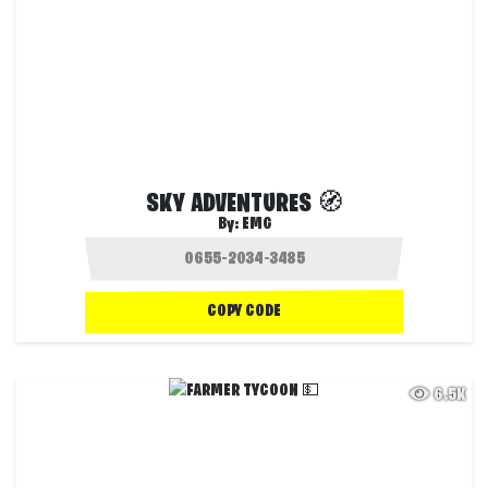
SKY ADVENTURES 🧭
By:
EMG
COPY CODE
6.5K