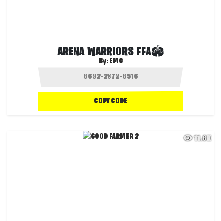
ARENA WARRIORS FFA🏟
By:
EMG
COPY CODE
11.6K