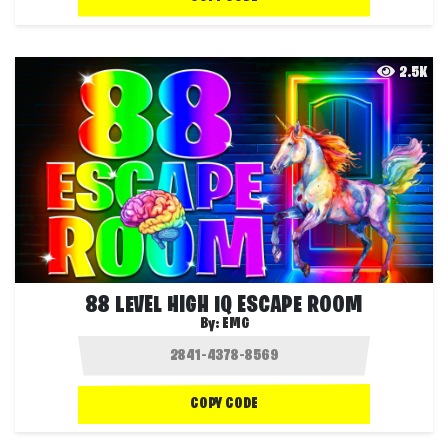
2.5K
88 LEVEL HIGH IQ ESCAPE ROOM
By:
EMG
COPY CODE