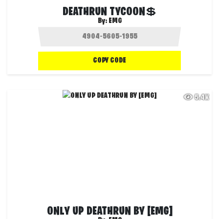
DEATHRUN TYCOON💲
By:
EMG
COPY CODE
5.4K
ONLY UP DEATHRUN BY [EMG]