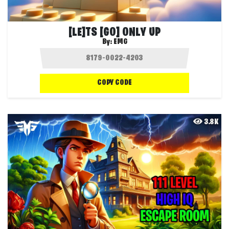
[LE]TS [GO] ONLY UP
By:
EMG
COPY CODE
3.8K