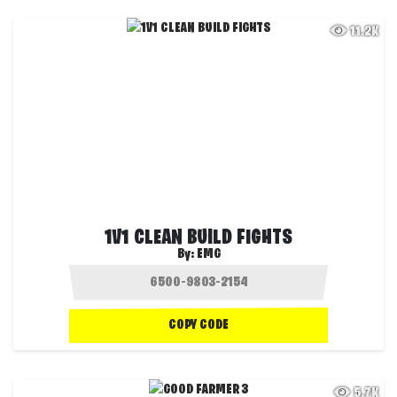
11.2K
1V1 CLEAN BUILD FIGHTS
By:
EMG
COPY CODE
5.7K