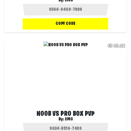
By:
EMG
COPY CODE
39.9K
NOOB VS PRO BOX PVP
By:
EMG