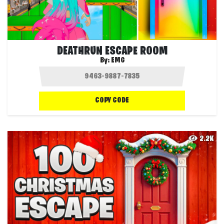
DEATHRUN ESCAPE ROOM
By:
EMG
COPY CODE
2.2K