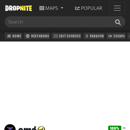
MAPS
POPULAR
HOME
DEATHRUNS
EDIT COURSES
PARKOUR
ESCAPE
100%