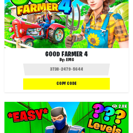
GOOD FARMER 4
By:
EMG
COPY CODE
2.8K