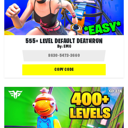
555+ LEVEL DEFAULT DEATHRUN
By:
EMG
COPY CODE
3.1K