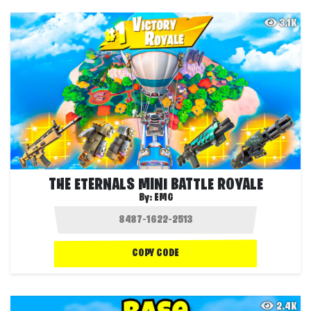
3.1K
THE ETERNALS MINI BATTLE ROYALE
By:
EMG
COPY CODE
2.4K