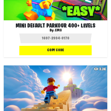
MINI DEFAULT PARKOUR 400+ LEVELS
By:
EMG
COPY CODE
3.3K