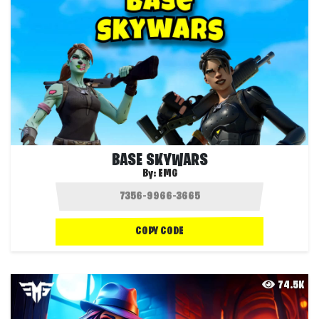
BASE SKYWARS
By:
EMG
COPY CODE
74.5K