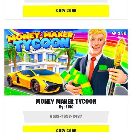
COPY CODE
2.3K
MONEY MAKER TYCOON
By:
EMG
COPY CODE