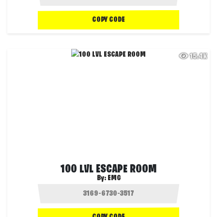
COPY CODE
15.4K
100 LVL ESCAPE ROOM
By:
EMG