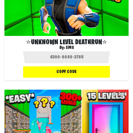
⭐UNKNOWN LEVEL DEATHRUN⭐
By:
EMG
COPY CODE
2.0K