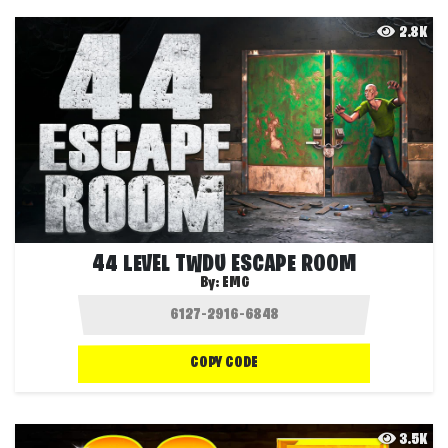
2.8K
44 LEVEL TWDU ESCAPE ROOM
By:
EMG
COPY CODE
3.5K