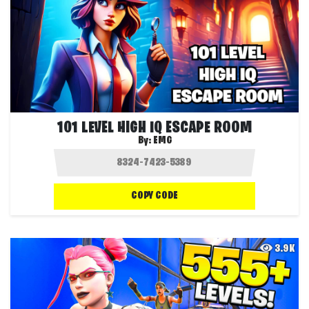
101 LEVEL HIGH IQ ESCAPE ROOM
By:
EMG
COPY CODE
3.9K