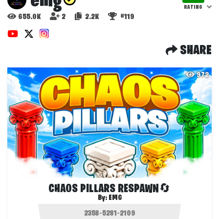
emg
RATING
655.0K
2
2.2K
#119
SHARE
972
CHAOS PILLARS RESPAWN🔄
By:
EMG