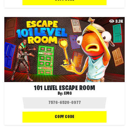
3.3K
101 LEVEL ESCAPE ROOM
By:
EMG
COPY CODE