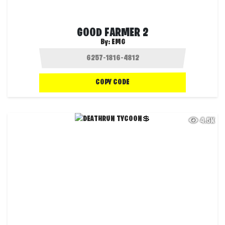
GOOD FARMER 2
By:
EMG
COPY CODE
4.5K