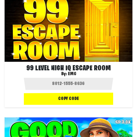
99 LEVEL HIGH IQ ESCAPE ROOM
By:
EMG
COPY CODE
3.0K