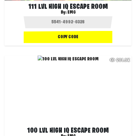
111 LVL HIGH IQ ESCAPE ROOM
By:
EMG
COPY CODE
201.9K
100 LVL HIGH IQ ESCAPE ROOM