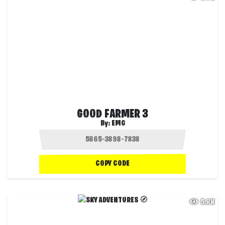
GOOD FARMER 3
By:
EMG
COPY CODE
5.8K