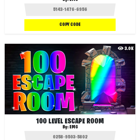
COPY CODE
3.0K
100 LEVEL ESCAPE ROOM
By:
EMG