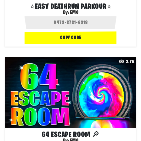
⭐EASY DEATHRUN PARKOUR⭐
By:
EMG
COPY CODE
2.7K
64 ESCAPE ROOM 🔎
By:
EMG