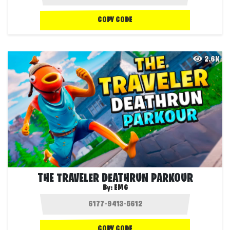
COPY CODE
2.6K
THE TRAVELER DEATHRUN PARKOUR
By:
EMG
COPY CODE