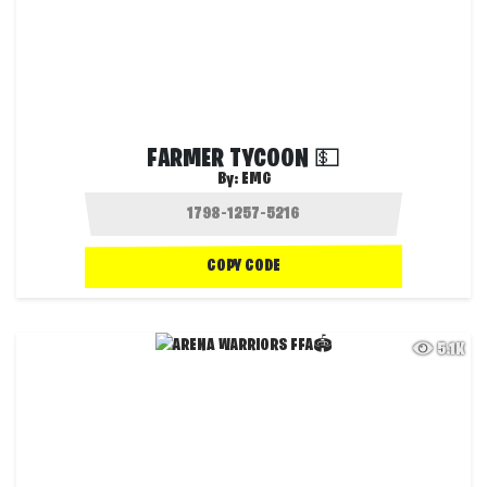
FARMER TYCOON 💵
By:
EMG
COPY CODE
5.1K