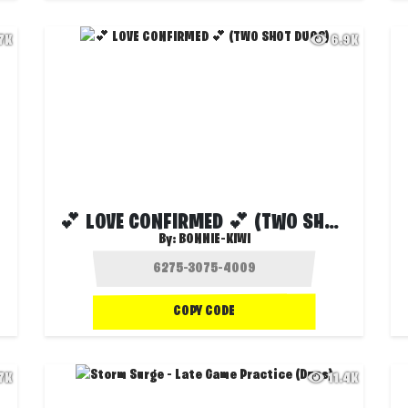
.7K
6.9K
💕 LOVE CONFIRMED 💕 (TWO SHOT DUOS)
By:
BONNIE-KIWI
COPY CODE
.7K
11.4K