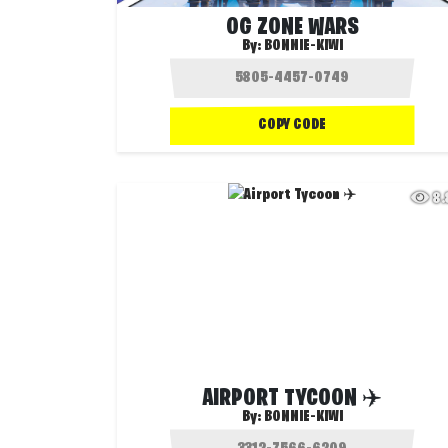
OG ZONE WARS
By:
BONNIE-KIWI
COPY CODE
8
AIRPORT TYCOON ✈️
By:
BONNIE-KIWI