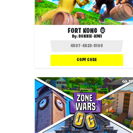
FORT KONG 🦍
By:
BONNIE-KIWI
COPY CODE
5