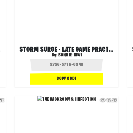
RIOS)
STORM SURGE - LATE GAME PRACTICE (DUOS)
By:
BONNIE-KIWI
COPY CODE
.2K
12.2K