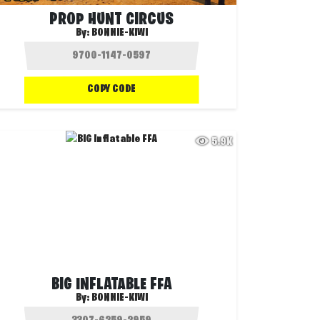
PROP HUNT CIRCUS
By:
BONNIE-KIWI
COPY CODE
5.9K
BIG INFLATABLE FFA
By:
BONNIE-KIWI