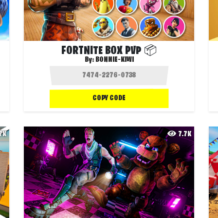
FORTNITE BOX PVP 📦
By:
BONNIE-KIWI
COPY CODE
.7K
7.7K