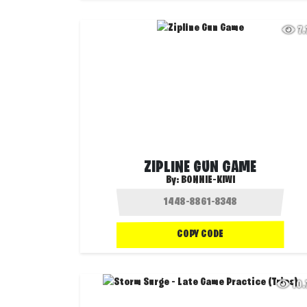
7
ZIPLINE GUN GAME
By:
BONNIE-KIWI
COPY CODE
10