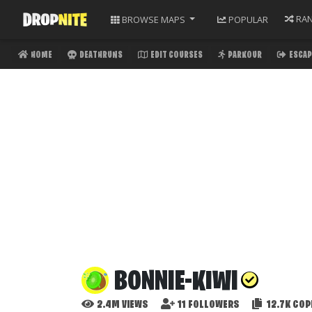
RA
BROWSE
MAPS
POPULAR
HOME
DEATHRUNS
EDIT COURSES
PARKOUR
ESCAP
BONNIE-KIWI
2.4M
VIEWS
11
FOLLOWERS
12.7K
COP