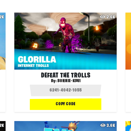
.2K
2.6K
DEFEAT THE TROLLS
By:
BONNIE-KIWI
COPY CODE
.2K
3.6K