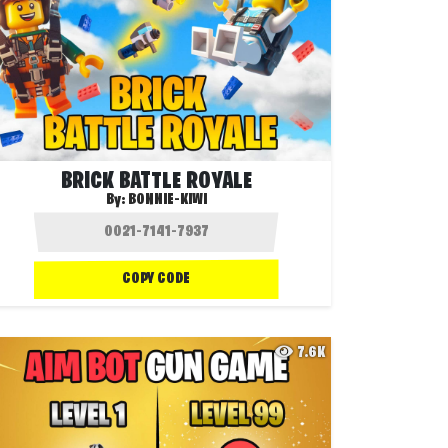
BRICK BATTLE ROYALE
By:
BONNIE-KIWI
COPY CODE
7.6K