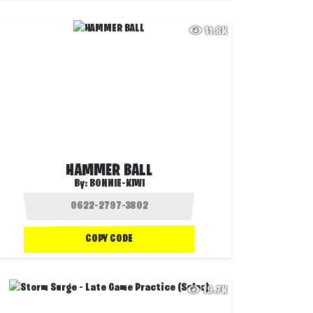
11.8K
HAMMER BALL
By:
BONNIE-KIWI
COPY CODE
19.7K