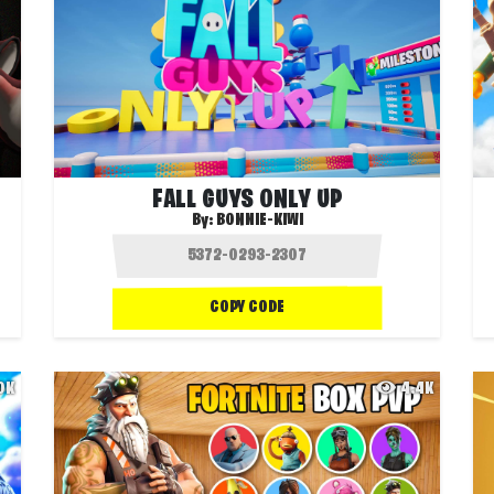
FALL GUYS ONLY UP
By:
BONNIE-KIWI
COPY CODE
.0K
4.4K