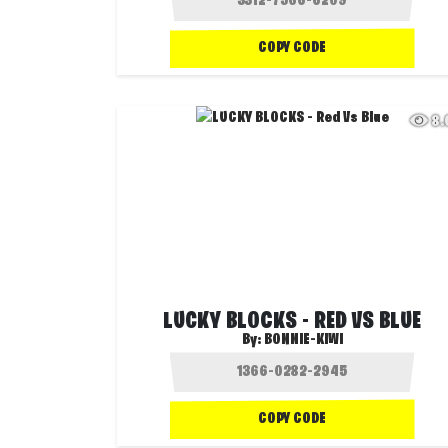
COPY CODE
8
LUCKY BLOCKS - RED VS BLUE
By:
BONNIE-KIWI
COPY CODE