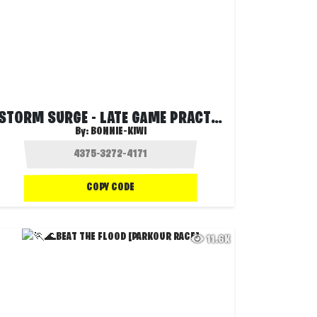
STORM SURGE - LATE GAME PRACTICE (SOLOS)
By:
BONNIE-KIWI
COPY CODE
11.6K