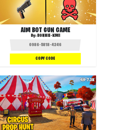
AIM BOT GUN GAME
By:
BONNIE-KIWI
COPY CODE
7.3K