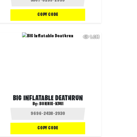
COPY CODE
1.0M
BIG INFLATABLE DEATHRUN
By:
BONNIE-KIWI
COPY CODE