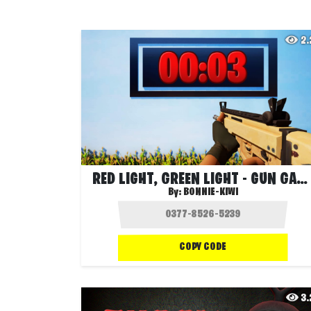
2
RED LIGHT, GREEN LIGHT - GUN GAME
By:
BONNIE-KIWI
COPY CODE
3