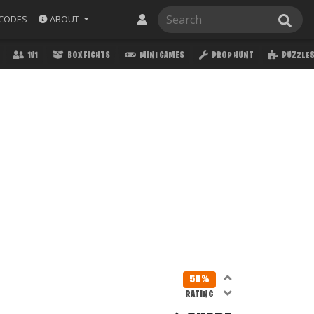
ABOUT
CODES
1V1
BOX FIGHTS
MINI GAMES
PROP HUNT
PUZZLE
50%
RATING