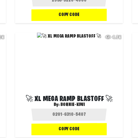
COPY CODE
.0K
4.7K
🚀 XL MEGA RAMP BLASTOFF 🚀
By:
BONNIE-KIWI
COPY CODE