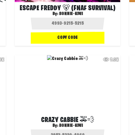
ESCAPE FREDDY 🐻 (FNAF SURVIVAL)
By:
BONNIE-KIWI
COPY CODE
.8K
7.0K
CRAZY CABBIE 🚕💨
By:
BONNIE-KIWI