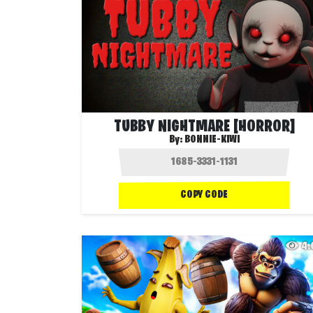
TUBBY NIGHTMARE [HORROR]
By:
BONNIE-KIWI
COPY CODE
4