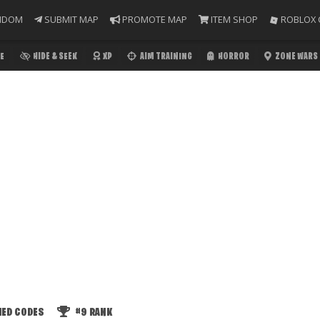
NDOM
SUBMIT MAP
PROMOTE MAP
ITEM SHOP
ROBLOX 
E
HIDE & SEEK
XP
AIM TRAINING
HORROR
ZONE WARS
IED CODES
#9
RANK