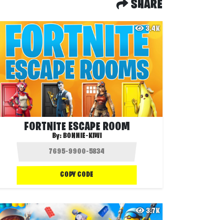
SHARE
3.4K
FORTNITE ESCAPE ROOM
By:
BONNIE-KIWI
COPY CODE
3.7K