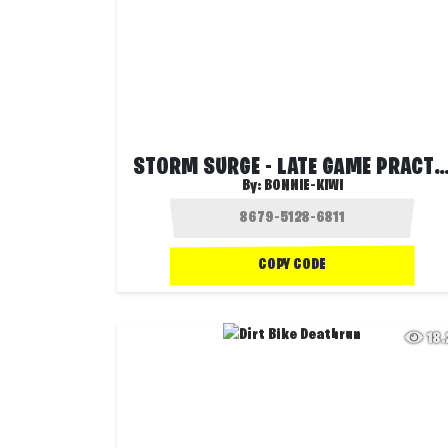
STORM SURGE - LATE GAME PRACTICE (T
By:
BONNIE-KIWI
COPY CODE
18