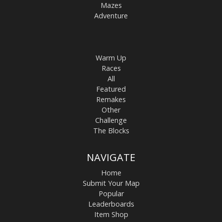
Mazes
Adventure
Warm Up
Races
All
Featured
Remakes
Other
Challenge
The Blocks
NAVIGATE
Home
Submit Your Map
Popular
Leaderboards
Item Shop