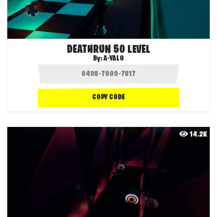
DEATHRUN 50 LEVEL
By:
A-YALO
COPY CODE
14.2K