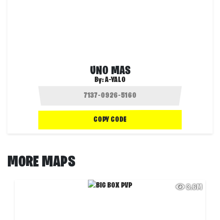
UNO MAS
By:
A-YALO
COPY CODE
MORE MAPS
3.6M