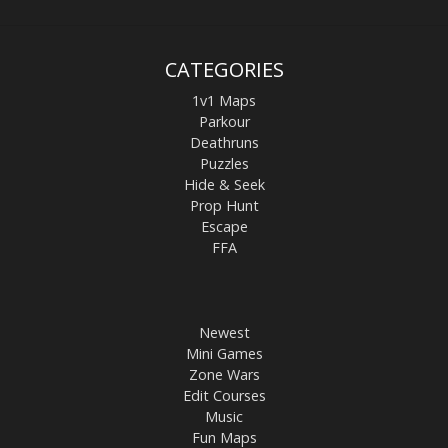
CATEGORIES
1v1 Maps
Parkour
Deathruns
Puzzles
Hide & Seek
Prop Hunt
Escape
FFA
Newest
Mini Games
Zone Wars
Edit Courses
Music
Fun Maps