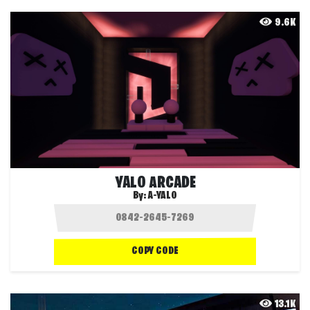
9.6K
YALO ARCADE
By:
A-YALO
COPY CODE
13.1K