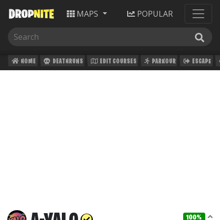
MAPS
POPULAR
HOME
DEATHRUNS
EDIT COURSES
PARKOUR
ESCAPE
100%