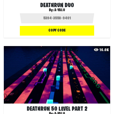
DEATHRUN DUO
By:
A-YALO
COPY CODE
16.0K
DEATHRUN 50 LEVEL PART 2
By:
A-YALO