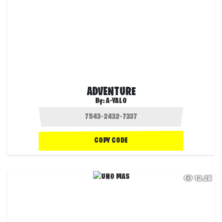
ADVENTURE
By:
A-YALO
COPY CODE
12.2K