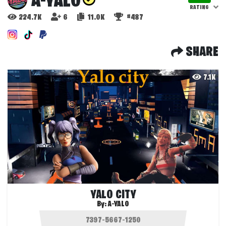
A-YALO
RATING
224.7K
6
11.0K
#487
SHARE
7.1K
YALO CITY
By:
A-YALO