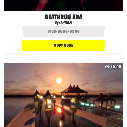
DEATHRUN AIM
By:
A-YALO
COPY CODE
10.0K