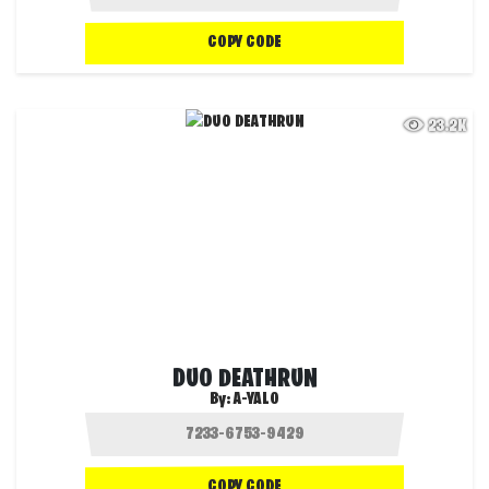
COPY CODE
23.2K
DUO DEATHRUN
By:
A-YALO
COPY CODE