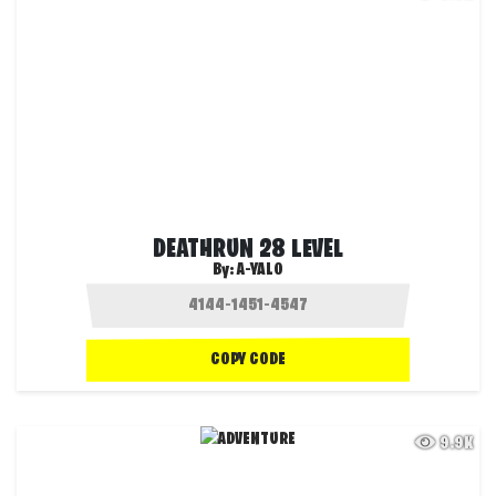
DEATHRUN 28 LEVEL
By:
A-YALO
COPY CODE
9.9K