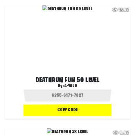
13.8K
DEATHRUN FUN 50 LEVEL
By:
A-YALO
COPY CODE
9.9K