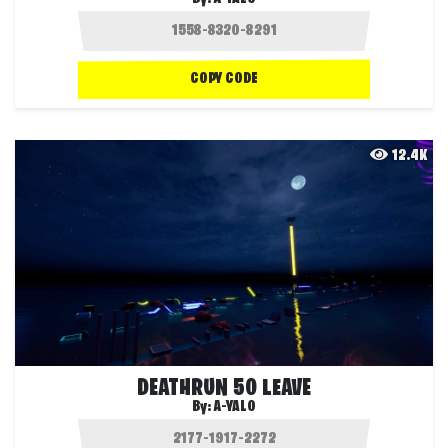
COPY CODE
12.4K
DEATHRUN 50 LEAVE
By:
A-YALO