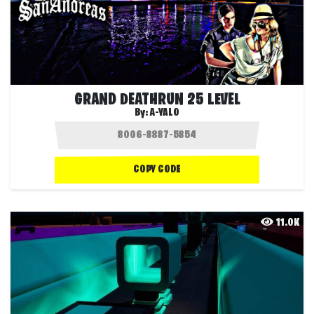
GRAND DEATHRUN 25 LEVEL
By:
A-YALO
COPY CODE
11.0K