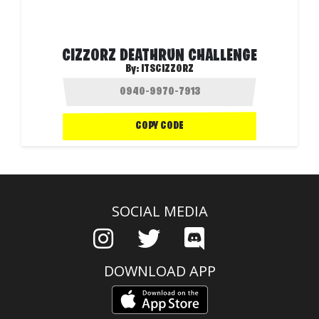
CIZZORZ DEATHRUN CHALLENGE
By:
ITSCIZZORZ
COPY CODE
SOCIAL MEDIA
DOWNLOAD APP