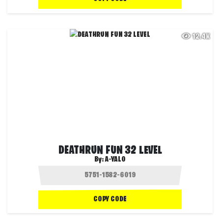
12.4K
DEATHRUN FUN 32 LEVEL
By:
A-YALO
COPY CODE