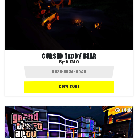
CURSED TEDDY BEAR
By:
A-YALO
COPY CODE
14.1K