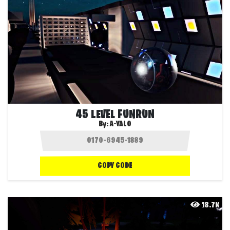
45 LEVEL FUNRUN
By:
A-YALO
COPY CODE
18.7K