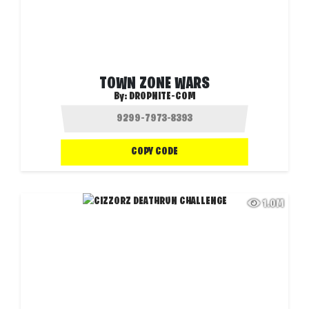
TOWN ZONE WARS
By:
DROPNITE-COM
COPY CODE
1.0M