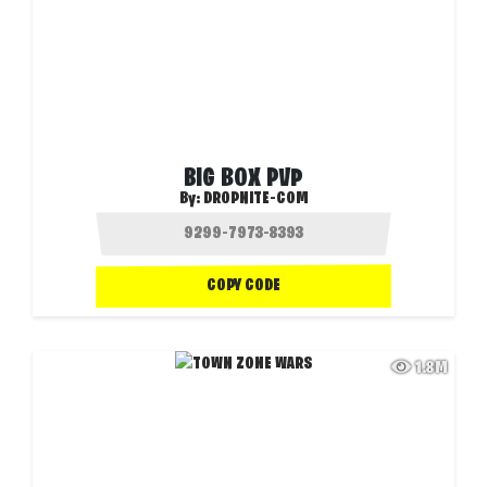
BIG BOX PVP
By:
DROPNITE-COM
COPY CODE
1.8M