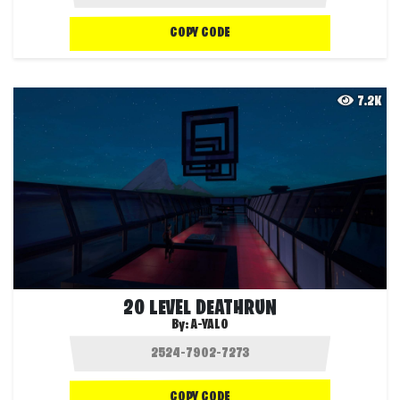
COPY CODE
7.2K
20 LEVEL DEATHRUN
By:
A-YALO
COPY CODE