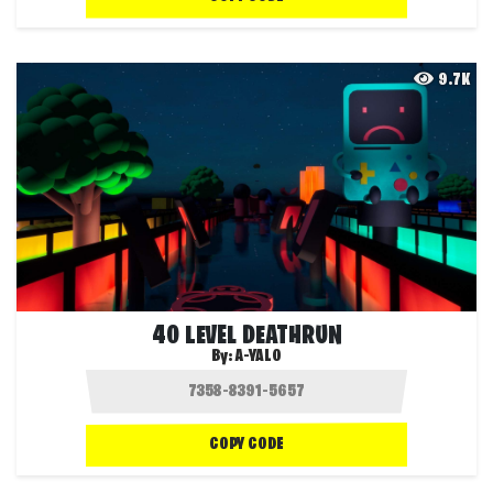
9.7K
40 LEVEL DEATHRUN
By:
A-YALO
COPY CODE