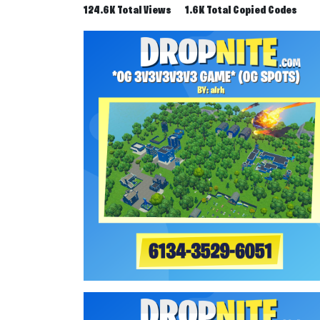
124.6K Total Views
1.6K Total Copied Codes