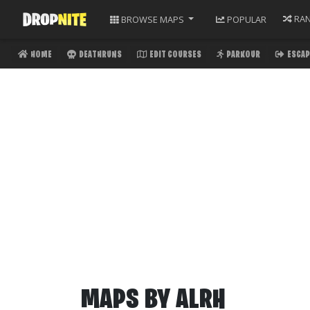
RA
BROWSE
MAPS
POPULAR
HOME
DEATHRUNS
EDIT COURSES
PARKOUR
ESCAP
MAPS BY
ALRH