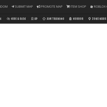
NDOM
SUBMIT MAP
PROMOTE MAP
ITEM SHOP
ROBLOX 
E
HIDE & SEEK
XP
AIM TRAINING
HORROR
ZONE WARS