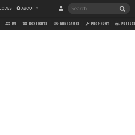
ABOUT
CODES
1V1
BOX FIGHTS
MINI GAMES
PROP HUNT
PUZZLE