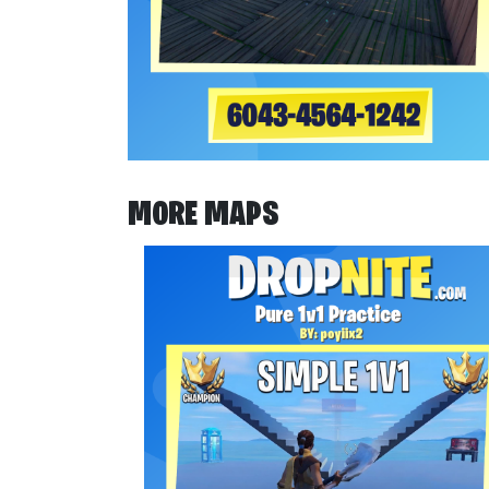
MORE MAPS