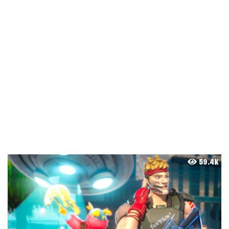
59.4K