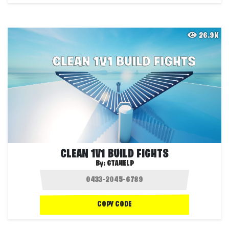
26.9K
CLEAN 1V1 BUILD FIGHTS
By:
GTAHELP
COPY CODE