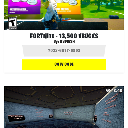
FORTNITE - 13,500 VBUCKS
By:
NSMASH
COPY CODE
18.4K