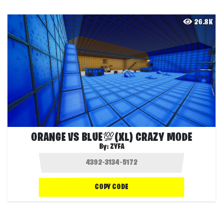
26.8K
ORANGE VS BLUE💯(XL) CRAZY MODE
By:
ZYFA
COPY CODE