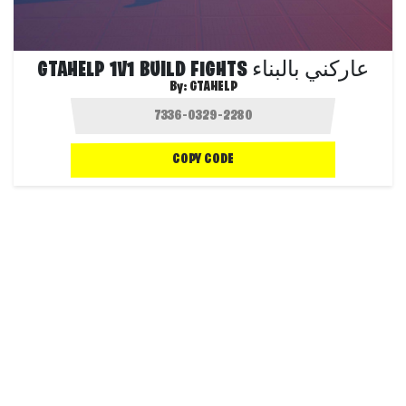
GTAHELP 1V1 BUILD FIGHTS عاركني بالبناء
By:
GTAHELP
COPY CODE