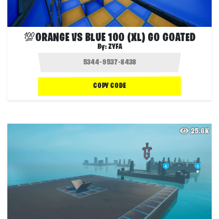
💯ORANGE VS BLUE 100 (XL) GO GOATED
By:
ZYFA
COPY CODE
25.6K