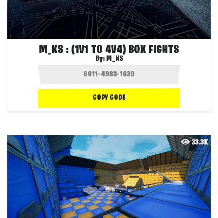
M_KS : (1V1 TO 4V4) BOX FIGHTS
By:
M_KS
COPY CODE
33.3K