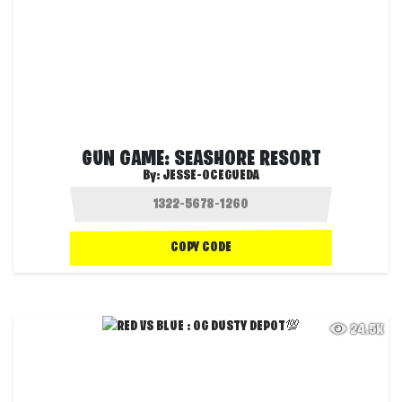
GUN GAME: SEASHORE RESORT
By:
JESSE-OCEGUEDA
COPY CODE
24.5K