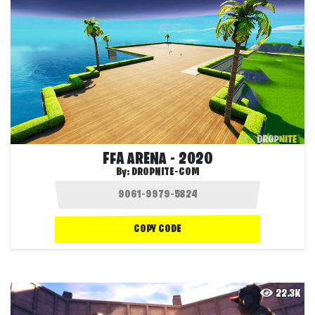
FFA ARENA - 2020
By:
DROPNITE-COM
COPY CODE
22.3K