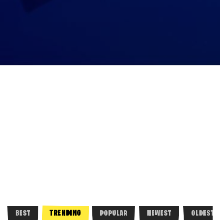
TRENDING
BEST
POPULAR
NEWEST
OLDEST