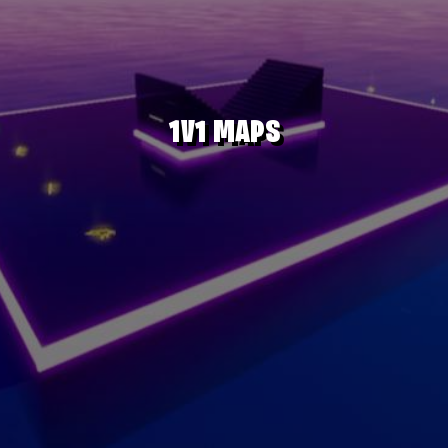
1V1 MAPS