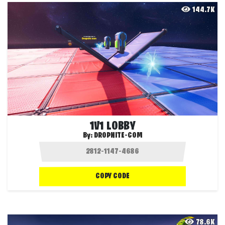
144.7K
1V1 LOBBY
By:
DROPNITE-COM
COPY CODE
78.6K