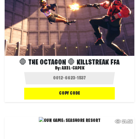
🛑 THE OCTAGON 🛑 KILLSTREAK FFA
By:
AXEL-CAPEK
COPY CODE
21.5K