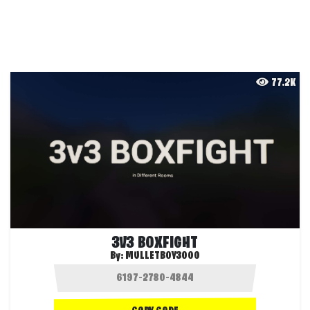
77.2K
3V3 BOXFIGHT
By:
MULLETBOY3000