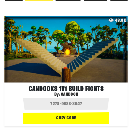
48.8K
CANDOOKS 1V1 BUILD FIGHTS
By:
CANDOOK
COPY CODE