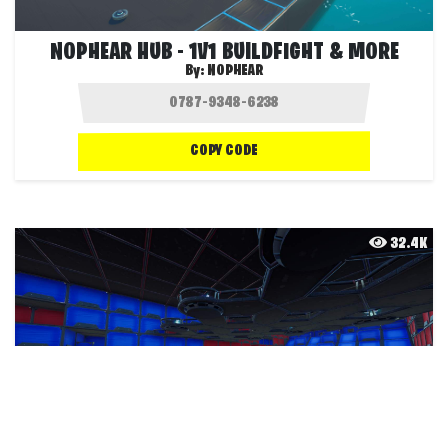
NOPHEAR HUB - 1V1 BUILDFIGHT & MORE
By:
NOPHEAR
COPY CODE
32.4K