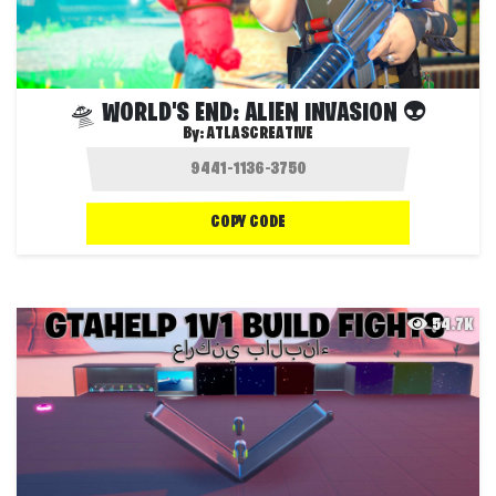
🛸 WORLD'S END: ALIEN INVASION 👽
By:
ATLASCREATIVE
COPY CODE
54.7K