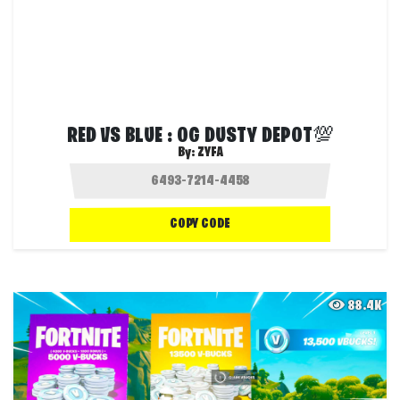
RED VS BLUE : OG DUSTY DEPOT💯
By:
ZYFA
COPY CODE
88.4K