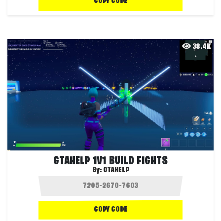
COPY CODE
38.4K
GTAHELP 1V1 BUILD FIGHTS
By:
GTAHELP
COPY CODE