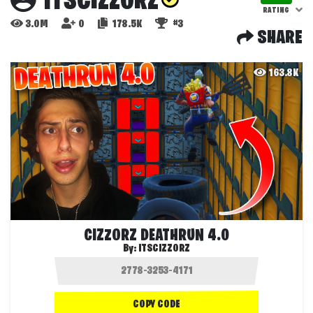
ITSCIZZORZ
RATING
3.0M
0
178.5K
#3
SHARE
163.8K
CIZZORZ DEATHRUN 4.0
By:
ITSCIZZORZ
COPY CODE