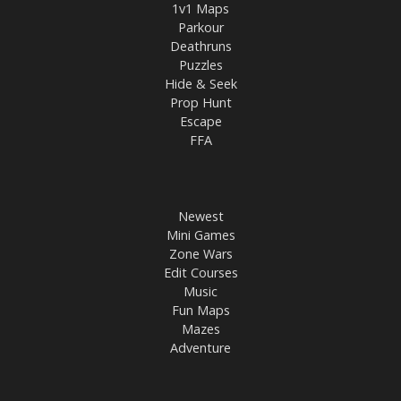
1v1 Maps
Parkour
Deathruns
Puzzles
Hide & Seek
Prop Hunt
Escape
FFA
Newest
Mini Games
Zone Wars
Edit Courses
Music
Fun Maps
Mazes
Adventure