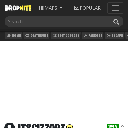
MAPS
POPULAR
HOME
DEATHRUNS
EDIT COURSES
PARKOUR
ESCAPE
100%