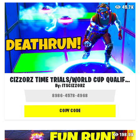
45.7K
CIZZORZ TIME TRIALS/WORLD CUP QUALIFIER
By:
ITSCIZZORZ
COPY CODE
198.9K