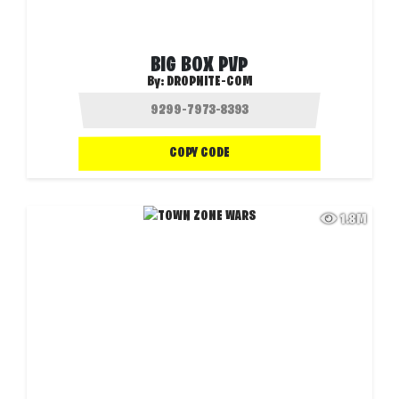
BIG BOX PVP
By:
DROPNITE-COM
COPY CODE
1.8M