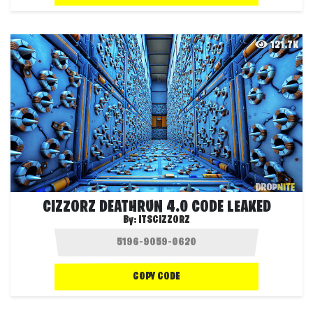
121.7K
CIZZORZ DEATHRUN 4.0 CODE LEAKED
By:
ITSCIZZORZ
COPY CODE