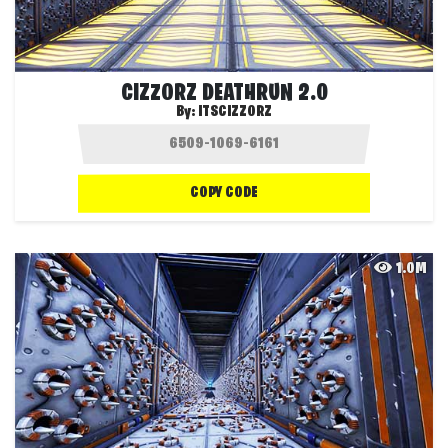
CIZZORZ DEATHRUN 2.0
By:
ITSCIZZORZ
COPY CODE
1.0M