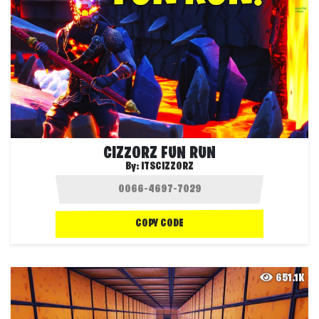
CIZZORZ FUN RUN
By:
ITSCIZZORZ
COPY CODE
651.1K