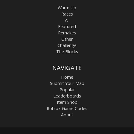
Warm Up
Races
All
Featured
Remakes
Other
Challenge
The Blocks
NAVIGATE
Home
Submit Your Map
Popular
Leaderboards
Item Shop
Roblox Game Codes
About