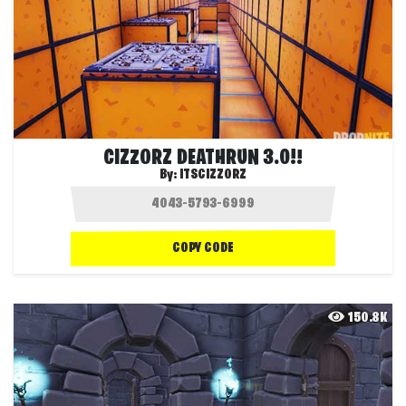
CIZZORZ DEATHRUN 3.0!!
By:
ITSCIZZORZ
COPY CODE
150.8K