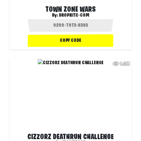
TOWN ZONE WARS
By:
DROPNITE-COM
COPY CODE
1.0M
CIZZORZ DEATHRUN CHALLENGE