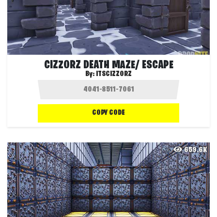
CIZZORZ DEATH MAZE/ ESCAPE
By:
ITSCIZZORZ
COPY CODE
659.6K