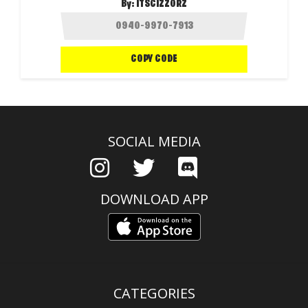
By:
ITSCIZZORZ
COPY CODE
SOCIAL MEDIA
DOWNLOAD APP
CATEGORIES