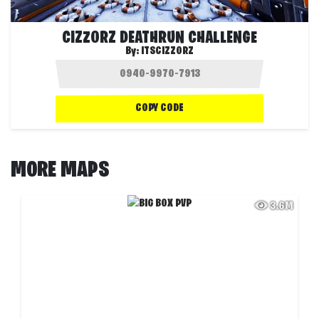
CIZZORZ DEATHRUN CHALLENGE
By:
ITSCIZZORZ
COPY CODE
MORE MAPS
3.6M