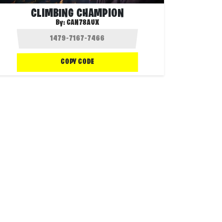
CLIMBING CHAMPION
By:
CAN78AUX
COPY CODE