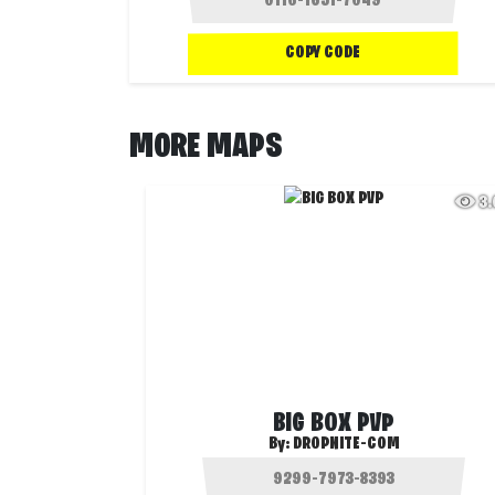
COPY CODE
MORE MAPS
3
BIG BOX PVP
By:
DROPNITE-COM