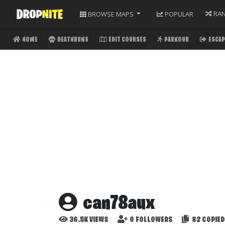
RA
BROWSE
MAPS
POPULAR
HOME
DEATHRUNS
EDIT COURSES
PARKOUR
ESCAP
can78aux
36.5K
VIEWS
0
FOLLOWERS
82
COPIED