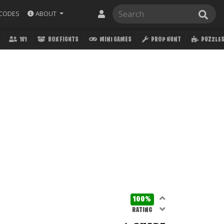
ABOUT
CODES
1V1
BOX FIGHTS
MINI GAMES
PROP HUNT
PUZZLE
100%
RATING