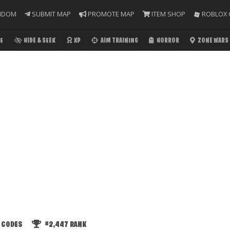
NDOM
SUBMIT MAP
PROMOTE MAP
ITEM SHOP
ROBLOX 
E
HIDE & SEEK
XP
AIM TRAINING
HORROR
ZONE WARS
 CODES
#2,447
RANK