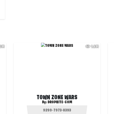
.6M
1.8M
TOWN ZONE WARS
By:
DROPNITE-COM