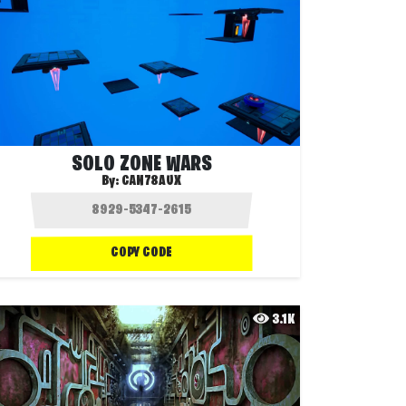
SOLO ZONE WARS
By:
CAN78AUX
COPY CODE
3.1K