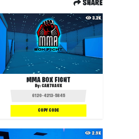
SHARE
3.2K
MMA BOX FIGHT
By:
CAN78AUX
COPY CODE
2.9K