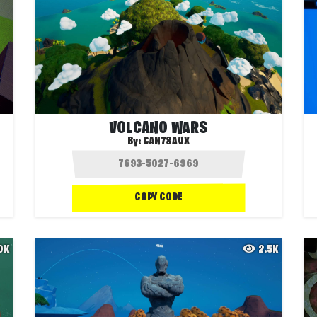
VOLCANO WARS
By:
CAN78AUX
COPY CODE
.0K
2.5K