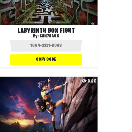
LABYRINTH BOX FIGHT
By:
CAN78AUX
COPY CODE
3.2K